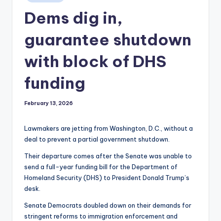
in
Dems dig in,
guarantee shutdown
with block of DHS
funding
February 13, 2026
Lawmakers are jetting from Washington, D.C., without a
deal to prevent a partial government shutdown.
Their departure comes after the Senate was unable to
send a full-year funding bill for the Department of
Homeland Security (DHS) to President Donald Trump’s
desk.
Senate Democrats doubled down on their demands for
stringent reforms to immigration enforcement and