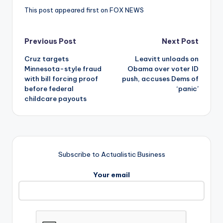
This post appeared first on FOX NEWS
Post
Previous Post
Next Post
Cruz targets
Leavitt unloads on
navigation
Minnesota-style fraud
Obama over voter ID
with bill forcing proof
push, accuses Dems of
before federal
‘panic’
childcare payouts
Subscribe to Actualistic Business
Your email