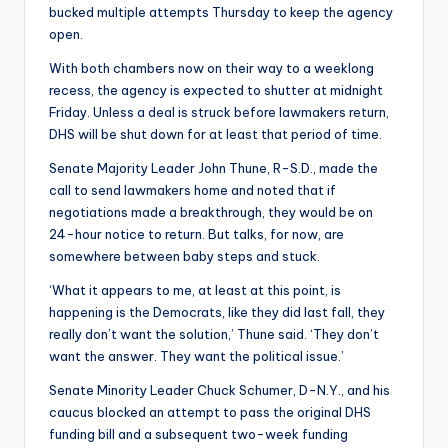
bucked multiple attempts Thursday to keep the agency
open.
With both chambers now on their way to a weeklong
recess, the agency is expected to shutter at midnight
Friday. Unless a deal is struck before lawmakers return,
DHS will be shut down for at least that period of time.
Senate Majority Leader John Thune, R-S.D., made the
call to send lawmakers home and noted that if
negotiations made a breakthrough, they would be on
24-hour notice to return. But talks, for now, are
somewhere between baby steps and stuck.
‘What it appears to me, at least at this point, is
happening is the Democrats, like they did last fall, they
really don’t want the solution,’ Thune said. ‘They don’t
want the answer. They want the political issue.’
Senate Minority Leader Chuck Schumer, D-N.Y., and his
caucus blocked an attempt to pass the original DHS
funding bill and a subsequent two-week funding