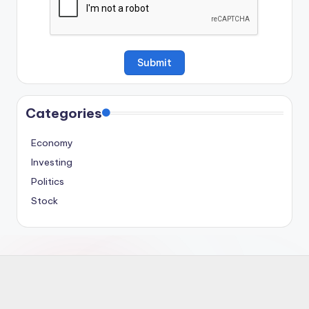
Categories
Economy
Investing
Politics
Stock