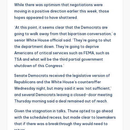
While there was optimism that negotiations were
moving in a positive direction earlier this week, those
hopes appeared to have shattered.
‘At this point, it seems clear that the Democrats are
going to walk away from that bipartisan conversation,’ a
senior White House official said. ‘They’re going to shut
the department down. They’re going to deprive
Americans of critical services such as FEMA, such as
TSA and what will be the third partial government
shutdown of this Congress.’
Senate Democrats received the legislative version of
Republicans and the White House’s counteroffer
Wednesday night, but many said it was ‘not sufficient,’
and several Democrats leaving a closed-door meeting
Thursday morning said a deal remained out of reach.
Given the stagnation in talks, Thune opted to go ahead
with the scheduled recess, but made clear to lawmakers
that if there was a breakthrough they would need to