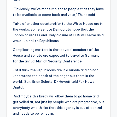
return.
‘Obviously, we’ve made it clear to people that they have
to be available to come back and vote,’ Thune said.
Talks of another counteroffer to the White House are in
the works. Some Senate Democrats hope that the
upcoming recess and likely closure of DHS will serve as a
wake-up call to Republicans.
Complicating matters is that several members of the
House and Senate are expected to travel to Germany
for the annual Munich Security Conference.
‘I still think the Republicans are in a bubble and do not
understand the depth of the anger out there in the
world,’ Sen. Brian Schatz, D-Hawaii, told Fox News
Digital.
‘And maybe this break will allow them to go home and
get yelled at, not just by people who are progressive, but
everybody who thinks that this agency is out of control
and needs to be reined in.’