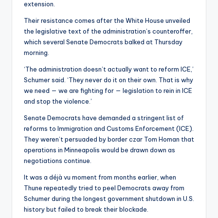
extension.
Their resistance comes after the White House unveiled
the legislative text of the administration’s counteroffer,
which several Senate Democrats balked at Thursday
morning.
‘The administration doesn’t actually want to reform ICE,’
Schumer said. ‘They never do it on their own. That is why
we need — we are fighting for — legislation to rein in ICE
and stop the violence.’
Senate Democrats have demanded a stringent list of
reforms to Immigration and Customs Enforcement (ICE).
They weren’t persuaded by border czar Tom Homan that
operations in Minneapolis would be drawn down as
negotiations continue.
It was a déjà vu moment from months earlier, when
Thune repeatedly tried to peel Democrats away from
Schumer during the longest government shutdown in U.S.
history but failed to break their blockade.