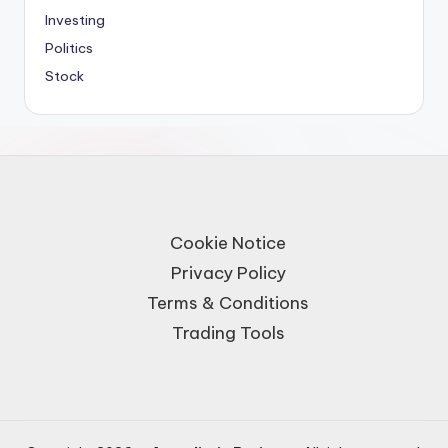
Investing
Politics
Stock
Cookie Notice
Privacy Policy
Terms & Conditions
Trading Tools