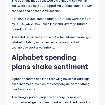
The cautious mood followed a significant sell-off in
software stocks that dragged major benchmarks lower
for a second consecutive session.
S&P 500 futures and Nasdaq 100 futures were both up
by 0.10%, while Dow Jones Industrial Average futures
added 50 points.
The subdued activity came after heightened earnings-
related volatility and investor reassessment of
technology sector valuations.
Alphabet spending
plans shake sentiment
Alphabet shares declined following its latest earnings
announcement, even as the company delivered strong
quarterly results.
The Google parent projected a sharp increase in
artificial intelligence investment and outlined plans for