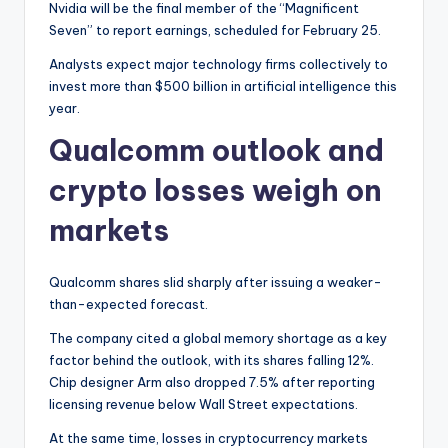
Nvidia will be the final member of the “Magnificent
Seven” to report earnings, scheduled for February 25.
Analysts expect major technology firms collectively to
invest more than $500 billion in artificial intelligence this
year.
Qualcomm outlook and
crypto losses weigh on
markets
Qualcomm shares slid sharply after issuing a weaker-
than-expected forecast.
The company cited a global memory shortage as a key
factor behind the outlook, with its shares falling 12%.
Chip designer Arm also dropped 7.5% after reporting
licensing revenue below Wall Street expectations.
At the same time, losses in cryptocurrency markets