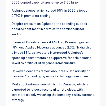
2026 capital expenditures of up to $185 billion
.
Alphabet shares, which surged 65% in 2025, slipped
2.79% in premarket trading.
Despite pressure on Alphabet, the spending outlook
boosted sentiment in parts of the semiconductor
sector.
Shares of Broadcom rose 4.6%, Lam Research gained
1.8%, and Applied Materials advanced 2.3%. Nvidia also
climbed 1.3%, as investors interpreted Alphabet’s
spending commitments as supportive for chip demand
linked to artificial intelligence infrastructure.
However, concerns remain about the sustainability of
massive AI spending by major technology companies.
Market attention is now shifting to Amazon, which is
expected to release results after the close, with
investors closely watching the company’s AI investment
strategy.