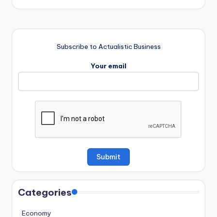
Subscribe to Actualistic Business
Your email
Categories
Economy