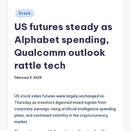
Posted
Stock
in
US futures steady as
Alphabet spending,
Qualcomm outlook
rattle tech
February 5, 2026
US stock index futures were largely unchanged on
Thursday as investors digested mixed signals from
corporate earnings, rising artificial intelligence spending
plans, and continued volatility in the cryptocurrency
market.