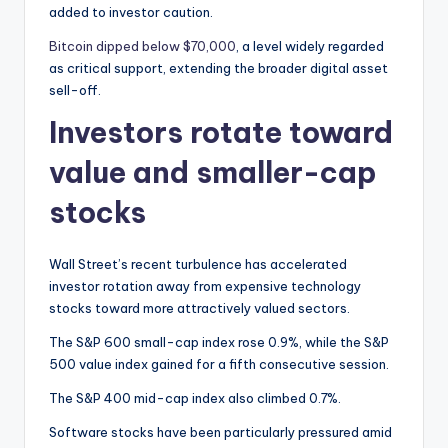
added to investor caution.
Bitcoin dipped below $70,000
, a level widely regarded
as critical support, extending the broader digital asset
sell-off.
Investors rotate toward
value and smaller-cap
stocks
Wall Street’s recent turbulence has accelerated
investor rotation away from expensive technology
stocks toward more attractively valued sectors.
The S&P 600 small-cap index rose 0.9%, while the S&P
500 value index gained for a fifth consecutive session.
The S&P 400 mid-cap index also climbed 0.7%.
Software stocks have been particularly pressured amid