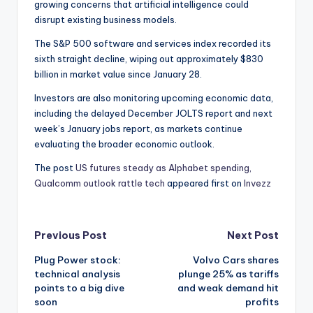
growing concerns that artificial intelligence could
disrupt existing business models.
The S&P 500 software and services index recorded its
sixth straight decline, wiping out approximately $830
billion in market value since January 28.
Investors are also monitoring upcoming economic data,
including the delayed December JOLTS report and next
week’s January jobs report, as markets continue
evaluating the broader economic outlook.
The post
US futures steady as Alphabet spending,
Qualcomm outlook rattle tech
appeared first on
Invezz
Post
Previous Post
Next Post
Plug Power stock:
Volvo Cars shares
navigation
technical analysis
plunge 25% as tariffs
points to a big dive
and weak demand hit
soon
profits