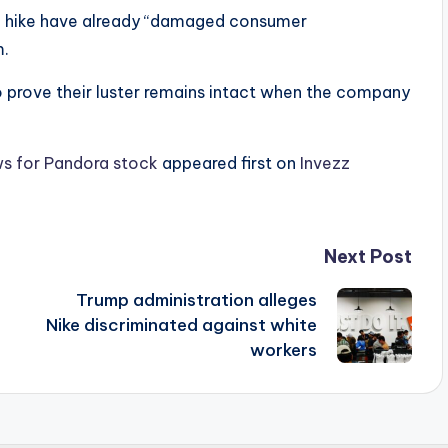
ce hike have already “damaged consumer
m.
 to prove their luster remains intact when the company
news for Pandora stock
appeared first on
Invezz
Next Post
Trump administration alleges
Nike discriminated against white
workers