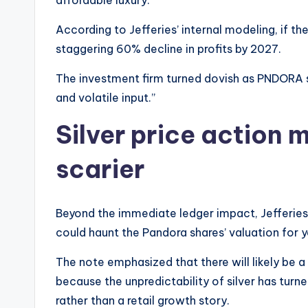
affordable luxury.
According to Jefferies’ internal modeling, if the
staggering 60% decline in profits by 2027.
The investment firm turned dovish as PNDORA sto
and volatile input.”
Silver price action
scarier
Beyond the immediate ledger impact, Jefferies
could haunt the Pandora shares’ valuation for y
The note emphasized that there will likely be a
because the unpredictability of silver has tur
rather than a retail growth story.