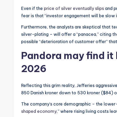
Even if the
price of silver eventually slips
and p
fear is that “investor engagement will be slow i
Furthermore, the analysts are skeptical that te
silver-plating – will offer a “panacea,” citing
possible “deterioration of customer offer” that
Pandora may find it 
2026
Reflecting this grim reality, Jefferies aggressi
850 Danish kroner down to 530 kroner ($84) onl
The company’s core demographic – the lower-i
shaped economy
,” where rising living costs le