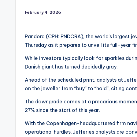
February 4, 2026
Pandora (CPH: PNDORA), the world’s largest jewe
Thursday as it prepares to unveil its full-year fi
While investors typically look for sparkles dur
Danish giant has turned decidedly gray.
Ahead of the scheduled print, analysts at Jeffer
on the jeweller from “buy” to “hold”, citing conti
The downgrade comes at a precarious moment fo
27% since the start of this year.
With the Copenhagen-headquartered firm navi
operational hurdles, Jefferies analysts are conv