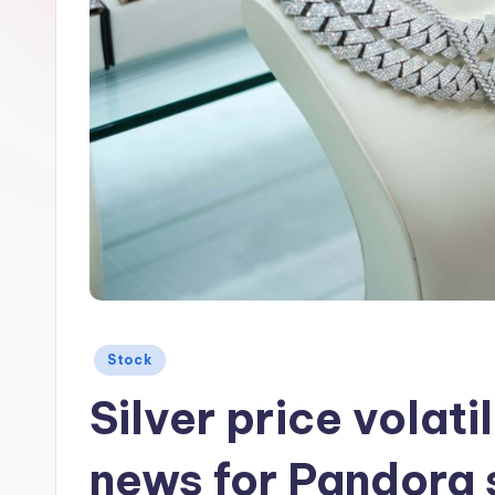
Posted
Stock
in
Silver price volatil
news for Pandora 