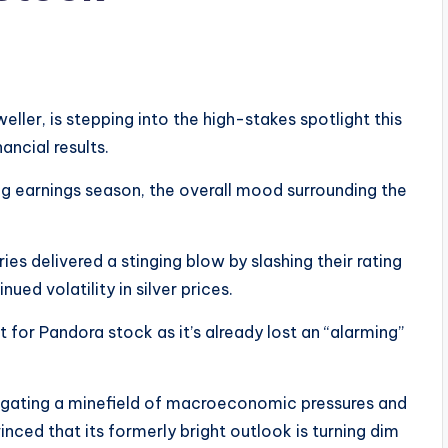
ller, is stepping into the high-stakes spotlight this
nancial results.
ing earnings season, the overall mood surrounding the
ies delivered a stinging blow by slashing their rating
nued volatility in silver prices.
r Pandora stock as it’s already lost an “alarming”
gating a minefield of macroeconomic pressures and
inced that its formerly bright outlook is turning dim