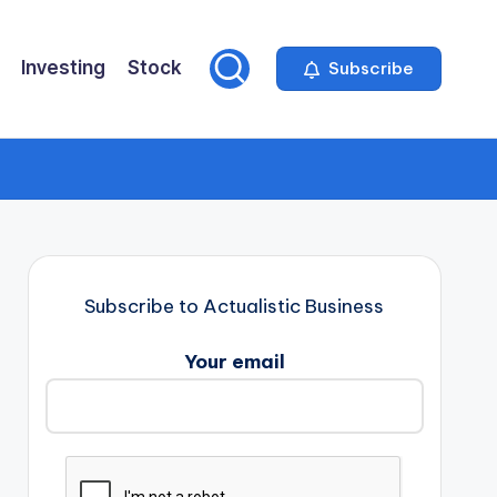
Investing
Stock
Subscribe
Subscribe to Actualistic Business
Your email