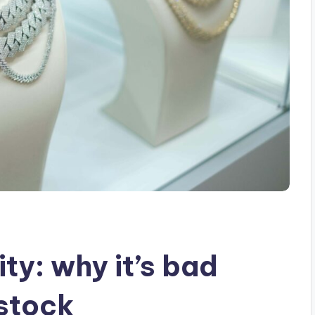
ity: why it’s bad
stock