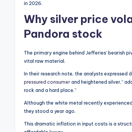
in 2026.
Why silver price vola
Pandora stock
The primary engine behind Jefferies’ bearish pi
vital raw material.
In their research note, the analysts expressed
pressured consumer
and heightened silver,” ad
rock and a hard place.”
Although the white metal recently experienced a 
they stood a year ago.
This dramatic inflation in input costs is a struc