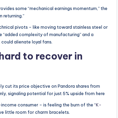
rovides some “mechanical earnings momentum,” the
n returning.”
chnical pivots – like moving toward stainless steel or
 the “added complexity of manufacturing” and a
 could alienate loyal fans.
hard to recover in
vely cut its price objective on Pandora shares from
y, signaling potential for just 5% upside from here
ncome consumer – is feeling the burn of the “
K-
ave little room for charm bracelets.