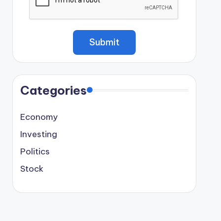
Categories
Economy
Investing
Politics
Stock