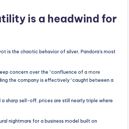
tility is a headwind for
vot is the chaotic behavior of silver, Pandora’s most
 deep concern over the “confluence of a
more
ding the company is effectively “caught between a
sharp sell-off, prices are still nearly triple where
tural nightmare for a business model built on