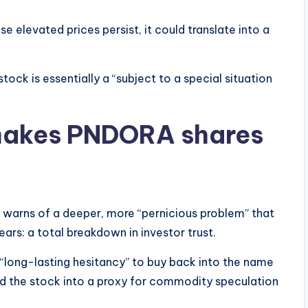
se elevated prices persist, it could translate into a
ck is essentially a “subject to a special situation
 makes PNDORA shares
 warns of a deeper, more “pernicious problem” that
ears: a total breakdown in investor trust.
 “long-lasting hesitancy” to buy back into the name
ned the stock into a proxy for commodity speculation