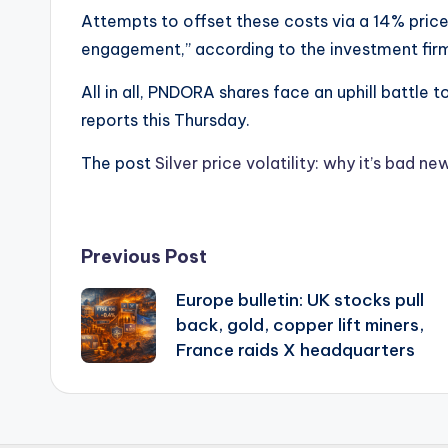
Attempts to offset these costs via a 14% pri
engagement,” according to the investment fir
All in all, PNDORA shares face an uphill battle
reports this Thursday.
The post
Silver price volatility: why it’s bad 
Post
Previous Post
Europe bulletin: UK stocks pull
navigation
back, gold, copper lift miners,
France raids X headquarters