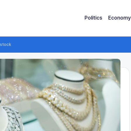
Politics
Economy
 stock