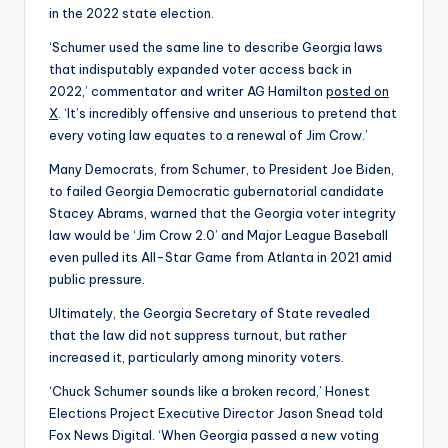
in the 2022 state election.
‘Schumer used the same line to describe Georgia laws
that indisputably expanded voter access back in
2022,’ commentator and writer AG Hamilton
posted on
X
. ‘It’s incredibly offensive and unserious to pretend that
every voting law equates to a renewal of Jim Crow.’
Many Democrats, from Schumer, to President Joe Biden,
to failed Georgia Democratic gubernatorial candidate
Stacey Abrams, warned that the Georgia voter integrity
law would be ‘Jim Crow 2.0’ and Major League Baseball
even pulled its All-Star Game from Atlanta in 2021 amid
public pressure.
Ultimately, the Georgia Secretary of State revealed
that the law did not suppress turnout, but rather
increased it, particularly among minority voters.
‘Chuck Schumer sounds like a broken record,’ Honest
Elections Project Executive Director Jason Snead told
Fox News Digital. ‘When Georgia passed a new voting