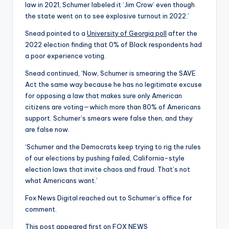
law in 2021, Schumer labeled it ‘Jim Crow’ even though
the state went on to see explosive turnout in 2022.’
Snead pointed to a
University of Georgia poll
after the
2022 election finding that 0% of Black respondents had
a poor experience voting.
Snead continued, ‘Now, Schumer is smearing the SAVE
Act the same way because he has no legitimate excuse
for opposing a law that makes sure only American
citizens are voting—which more than 80% of Americans
support. Schumer’s smears were false then, and they
are false now.
‘Schumer and the Democrats keep trying to rig the rules
of our elections by pushing failed, California-style
election laws that invite chaos and fraud. That’s not
what Americans want.’
Fox News Digital reached out to Schumer’s office for
comment.
This post appeared first on FOX NEWS