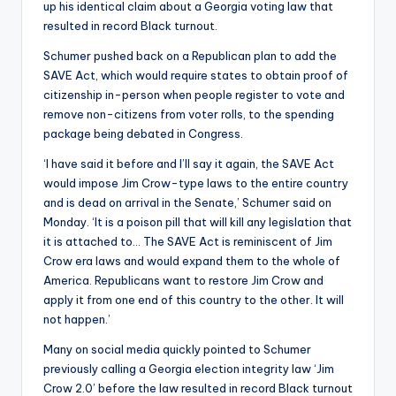
up his identical claim about a Georgia voting law that
resulted in record Black turnout.
Schumer pushed back on a Republican plan to add the
SAVE Act, which would require states to obtain proof of
citizenship in-person when people register to vote and
remove non-citizens from voter rolls, to the spending
package being debated in Congress.
‘I have said it before and I’ll say it again, the SAVE Act
would impose Jim Crow-type laws to the entire country
and is dead on arrival in the Senate,’ Schumer said on
Monday. ‘It is a poison pill that will kill any legislation that
it is attached to… The SAVE Act is reminiscent of Jim
Crow era laws and would expand them to the whole of
America. Republicans want to restore Jim Crow and
apply it from one end of this country to the other. It will
not happen.’
Many on social media quickly pointed to Schumer
previously calling a Georgia election integrity law ‘Jim
Crow 2.0’ before the law resulted in record Black turnout