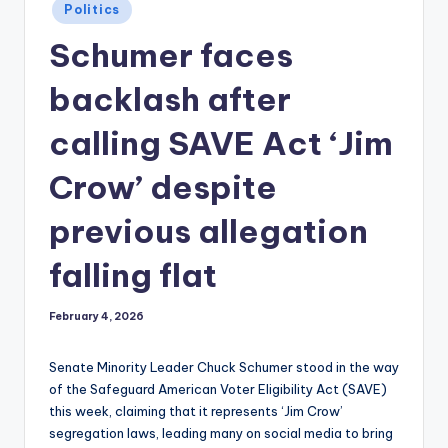
Posted
Politics
in
Schumer faces
backlash after
calling SAVE Act ‘Jim
Crow’ despite
previous allegation
falling flat
February 4, 2026
Senate Minority Leader Chuck Schumer stood in the way
of the Safeguard American Voter Eligibility Act (SAVE)
this week, claiming that it represents ‘Jim Crow’
segregation laws, leading many on social media to bring