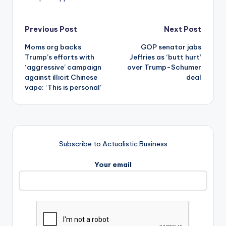
Post
Previous Post
Next Post
Moms org backs
GOP senator jabs
navigation
Trump’s efforts with
Jeffries as ‘butt hurt’
‘aggressive’ campaign
over Trump-Schumer
against illicit Chinese
deal
vape: ‘This is personal’
Subscribe to Actualistic Business
Your email