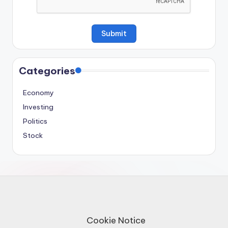
Categories
Economy
Investing
Politics
Stock
Cookie Notice