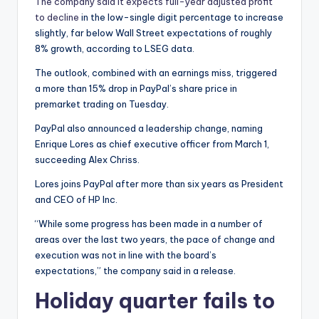
The company said it expects full-year adjusted profit
to decline
in the low-single digit percentage to increase
slightly, far below Wall Street expectations of roughly
8% growth, according to LSEG data.
The outlook, combined with an earnings miss, triggered
a more than 15% drop in PayPal’s share price in
premarket trading on Tuesday.
PayPal also announced a leadership change, naming
Enrique Lores as chief executive officer from March 1,
succeeding Alex Chriss.
Lores joins PayPal after more than six years as President
and CEO of HP Inc.
“While some progress has been made in a number of
areas over the last two years, the pace of change and
execution was not in line with the board’s
expectations,” the company said in a release.
Holiday quarter fails to