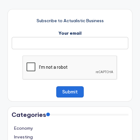
Subscribe to Actualistic Business
Your email
Categories
Economy
Investing