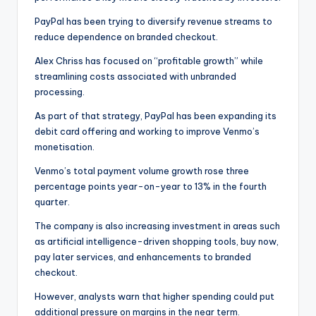
PayPal has been trying to diversify revenue streams to
reduce dependence on branded checkout.
Alex Chriss has focused on “profitable growth” while
streamlining costs associated with unbranded
processing.
As part of that strategy, PayPal has been expanding its
debit card offering and working to improve Venmo’s
monetisation.
Venmo’s total payment volume growth rose three
percentage points year-on-year to 13% in the fourth
quarter.
The company is also increasing investment in areas such
as artificial intelligence-driven shopping tools, buy now,
pay later services, and enhancements to branded
checkout.
However, analysts warn that higher spending could put
additional pressure on margins in the near term.