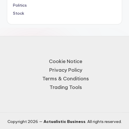
Politics
Stock
Cookie Notice
Privacy Policy
Terms & Conditions
Trading Tools
Copyright 2026 —
Actualistic Business
. All rights reserved.