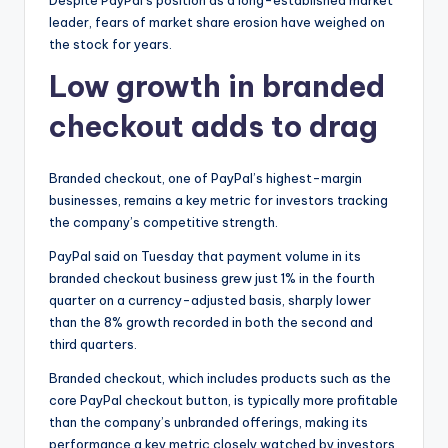
Despite PayPal’s position as a long-established market
leader, fears of market share erosion have weighed on
the stock for years.
Low growth in branded
checkout adds to drag
Branded checkout, one of PayPal’s highest-margin
businesses, remains a key metric for investors tracking
the company’s competitive strength.
PayPal said on Tuesday that payment volume in its
branded checkout business grew just 1% in the fourth
quarter on a currency-adjusted basis, sharply lower
than the 8% growth recorded in both the second and
third quarters.
Branded checkout, which includes products such as the
core PayPal checkout button, is typically more profitable
than the company’s unbranded offerings, making its
performance a key metric closely watched by investors.