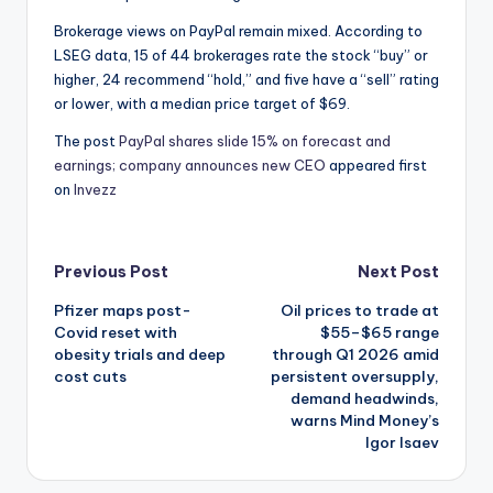
Brokerage views on PayPal remain mixed. According to
LSEG data, 15 of 44 brokerages rate the stock “buy” or
higher, 24 recommend “hold,” and five have a “sell” rating
or lower, with a median price target of $69.
The post
PayPal shares slide 15% on forecast and
earnings; company announces new CEO
appeared first
on
Invezz
Post
Previous Post
Next Post
Pfizer maps post-
Oil prices to trade at
navigation
Covid reset with
$55–$65 range
obesity trials and deep
through Q1 2026 amid
cost cuts
persistent oversupply,
demand headwinds,
warns Mind Money’s
Igor Isaev