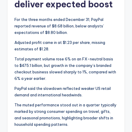
deliver expected boost
For the three months ended December 31, PayPal
reported revenue of $8.68 billion, below analysts’
expectations of $8.80 billion.
Adjusted profit came in at $1.23 per share, missing
estimates of $1.28.
Total payment volume rose 6% on an FX-neutral basis
to $475.1 billion, but growth in the company’s branded
checkout business slowed sharply to 1%, compared with
6% a year earlier.
PayPal said the slowdown reflected weaker US retail
demand and international headwinds.
The muted performance stood out in a quarter typically
marked by strong consumer spending on travel, gifts,
and seasonal promotions, highlighting broader shifts in
household spending patterns.