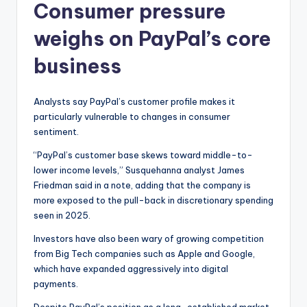
Consumer pressure
weighs on PayPal’s core
business
Analysts say PayPal’s customer profile makes it
particularly vulnerable to changes in consumer
sentiment.
“PayPal’s customer base skews toward middle-to-
lower income levels,” Susquehanna analyst James
Friedman said in a note, adding that the company is
more exposed to the pull-back in discretionary spending
seen in 2025.
Investors have also been wary of growing competition
from Big Tech companies such as Apple and Google,
which have expanded aggressively into digital
payments.