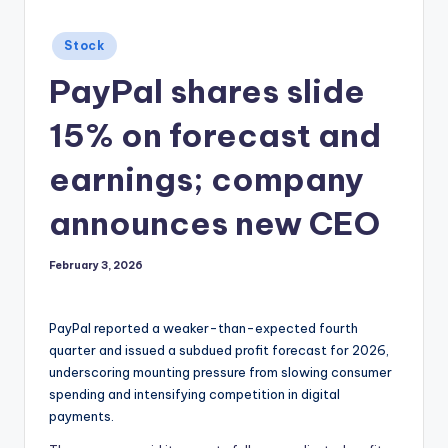
Posted
Stock
in
PayPal shares slide
15% on forecast and
earnings; company
announces new CEO
February 3, 2026
PayPal reported a weaker-than-expected fourth
quarter and issued a subdued profit forecast for 2026,
underscoring mounting pressure from slowing consumer
spending and intensifying competition in digital
payments.