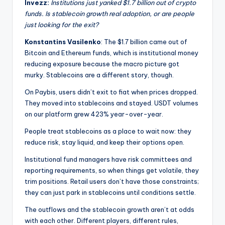
Invezz:
Institutions just yanked $1.7 billion out of crypto
funds. Is stablecoin growth real adoption, or are people
just looking for the exit?
Konstantins Vasilenko
: The $1.7 billion came out of
Bitcoin and Ethereum funds, which is institutional money
reducing exposure because the macro picture got
murky. Stablecoins are a different story, though.
On Paybis, users didn’t exit to fiat when prices dropped.
They moved into stablecoins and stayed. USDT volumes
on our platform grew 423% year-over-year.
People treat stablecoins as a place to wait now: they
reduce risk, stay liquid, and keep their options open.
Institutional fund managers have risk committees and
reporting requirements, so when things get volatile, they
trim positions. Retail users don’t have those constraints;
they can just park in stablecoins until conditions settle.
The outflows and the stablecoin growth aren’t at odds
with each other. Different players, different rules,