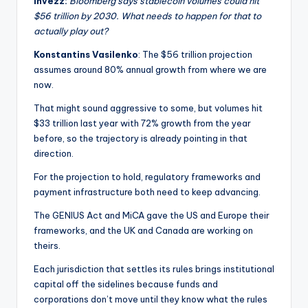
Invezz:
Bloomberg says stablecoin volumes could hit
$56 trillion by 2030. What needs to happen for that to
actually play out?
Konstantins Vasilenko
: The $56 trillion projection
assumes around 80% annual growth from where we are
now.
That might sound aggressive to some, but volumes hit
$33 trillion last year with 72% growth from the year
before, so the trajectory is already pointing in that
direction.
For the projection to hold, regulatory frameworks and
payment infrastructure both need to keep advancing.
The GENIUS Act and MiCA gave the US and Europe their
frameworks, and the UK and Canada are working on
theirs.
Each jurisdiction that settles its rules brings institutional
capital off the sidelines because funds and
corporations don’t move until they know what the rules