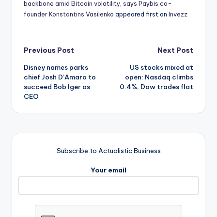
backbone amid Bitcoin volatility, says Paybis co-
founder Konstantins Vasilenko
appeared first on
Invezz
Post
Previous Post
Next Post
Disney names parks
US stocks mixed at
navigation
chief Josh D’Amaro to
open: Nasdaq climbs
succeed Bob Iger as
0.4%, Dow trades flat
CEO
Subscribe to Actualistic Business
Your email