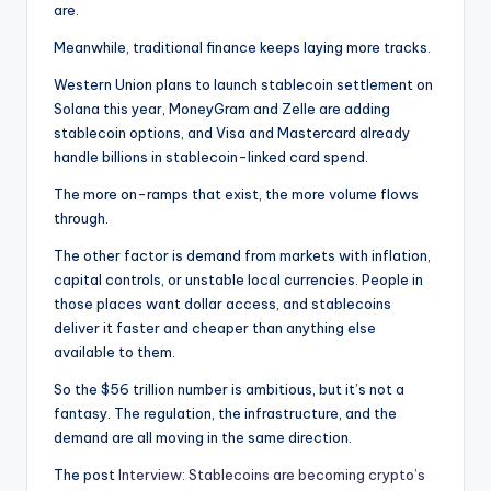
are.
Meanwhile, traditional finance keeps laying more tracks.
Western Union plans to launch stablecoin settlement on
Solana this year, MoneyGram and Zelle are adding
stablecoin options, and Visa and Mastercard already
handle billions in stablecoin-linked card spend.
The more on-ramps that exist, the more volume flows
through.
The other factor is demand from markets with inflation,
capital controls, or unstable local currencies. People in
those places want dollar access, and stablecoins
deliver it faster and cheaper than anything else
available to them.
So the $56 trillion number is ambitious, but it’s not a
fantasy. The regulation, the infrastructure, and the
demand are all moving in the same direction.
The post
Interview: Stablecoins are becoming crypto’s