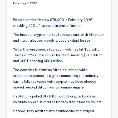
February 3, 2026
Bitcoin crashed below $78,000 in February 2026,
shedding 22% of its value in brutal fashion.
The broader crypto market followed suit, with Ethereum
and major altcoins bleeding double-digit losses.
Yet in the wreckage,
stablecoin volumes hit $33 trillion
.
That’s a 72% surge, driven by USDC moving $18.3 trillion
and USDT handling $13.3 trillion.
The contrast is stark as Bitcoin tumbled while
stablecoins soared. It signals something the industry
hasn’t fully reckoned with: crypto may have already
moved beyond Bitcoin as its primary engine.
Institutions pulled $1.7 billion out of crypto funds as
volatility spiked. But retail traders didn’t flee to dollars.
Instead, they rotated into stablecoins and stayed.