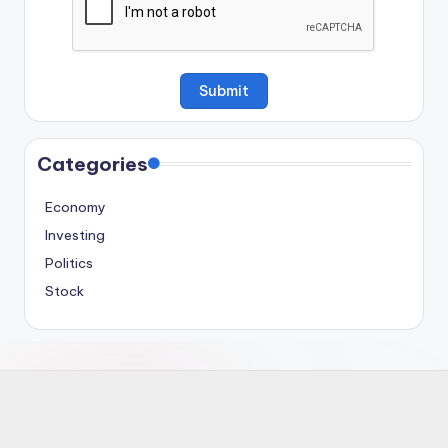
Categories
Economy
Investing
Politics
Stock