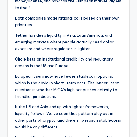
money license, and now has the European market largely
to itself.
Both companies made rational calls based on their own
priorities.
Tether has deep liquidity in Asia, Latin America, and
emerging markets where people actually need dollar
exposure and where regulation is lighter.
Circle bets on institutional credibility and regulatory
access in the US and Europe.
European users now have fewer stablecoin options,
which is the obvious short-term cost. The longer-term
question is whether MiCA’s high bar pushes activity to
friendlier jurisdictions.
If the US and Asia end up with lighter frameworks,
liquidity follows. We’ve seen that pattern play out in
other parts of crypto, and there’s no reason stablecoins
would be any different.