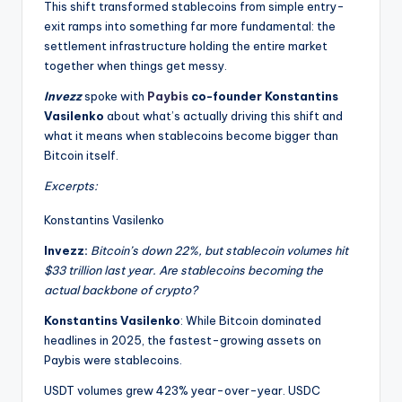
This shift transformed stablecoins from simple entry-
exit ramps into something far more fundamental: the
settlement infrastructure holding the entire market
together when things get messy.
Invezz
spoke with
Paybis
co-founder Konstantins
Vasilenko
about what’s actually driving this shift and
what it means when stablecoins become bigger than
Bitcoin itself.
Excerpts:
Konstantins Vasilenko
Invezz:
Bitcoin’s down 22%, but stablecoin volumes hit
$33 trillion last year. Are stablecoins becoming the
actual backbone of crypto?
Konstantins Vasilenko
: While Bitcoin dominated
headlines in 2025, the fastest-growing assets on
Paybis were stablecoins.
USDT volumes grew 423% year-over-year. USDC