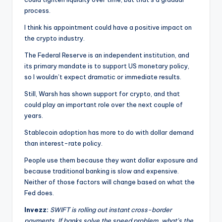
process.
I think his appointment could have a positive impact on
the crypto industry.
The Federal Reserve is an independent institution, and
its primary mandate is to support US monetary policy,
so I wouldn’t expect dramatic or immediate results.
Still, Warsh has shown support for crypto, and that
could play an important role over the next couple of
years.
Stablecoin adoption has more to do with dollar demand
than interest-rate policy.
People use them because they want dollar exposure and
because traditional banking is slow and expensive.
Neither of those factors will change based on what the
Fed does.
Invezz:
SWIFT is rolling out instant cross-border
payments. If banks solve the speed problem, what’s the