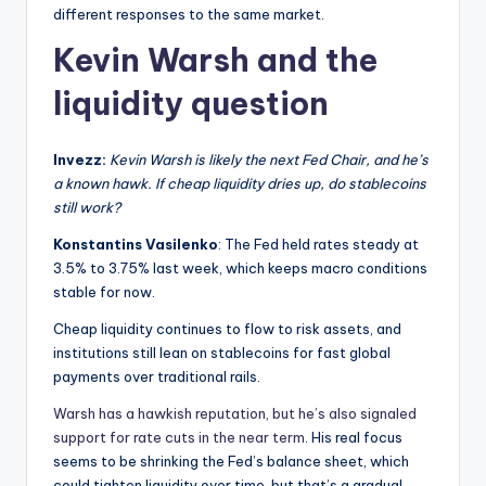
different responses to the same market.
Kevin Warsh and the
liquidity question
Invezz:
Kevin Warsh is likely the next Fed Chair, and he’s
a known hawk. If cheap liquidity dries up, do stablecoins
still work?
Konstantins Vasilenko
: The Fed held rates steady at
3.5% to 3.75% last week, which keeps macro conditions
stable for now.
Cheap liquidity continues to flow to risk assets, and
institutions still lean on stablecoins for fast global
payments over traditional rails.
Warsh has a hawkish reputation, but he’s also signaled
support for rate cuts in the near term
. His real focus
seems to be shrinking the Fed’s balance sheet, which
could tighten liquidity over time, but that’s a gradual