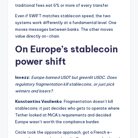
traditional fees eat 6% or more of every transfer.
Even if SWIFT matches stablecoin speed, the two
systems work differently at a fundamental level. One
moves messages between banks. The other moves
value directly on-chain.
On Europe’s stablecoin
power shift
Invezz:
Europe banned USDT but greenlit USDC. Does
regulatory fragmentation kill stablecoins, or just pick
winners and losers?
Konstantins Vasilenko
: Fragmentation doesn’t kill
stablecoins; it just decides who gets to operate where.
Tether looked at MiCA’s requirements and decided
Europe wasn’t worth the compliance burden.
Circle took the opposite approach, got a French e-