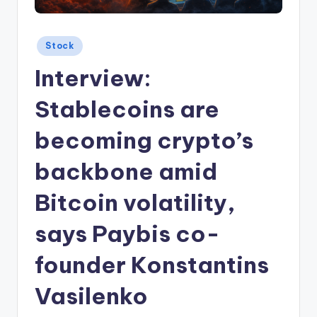
Posted
Stock
in
Interview:
Stablecoins are
becoming crypto’s
backbone amid
Bitcoin volatility,
says Paybis co-
founder Konstantins
Vasilenko