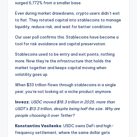
surged 6,772% from a smaller base.
Even during market drawdowns, crypto users didn’t exit
to fiat. They rotated capital into stablecoins to manage
liquidity, reduce risk, and wait for better conditions.
Our user poll confirms this. Stablecoins have become a
tool for risk avoidance and capital preservation.
Stablecoins used to be entry and exit points, nothing
more. Now they’re the infrastructure that holds the
market together and keeps capital moving when
volatility goes up.
When $33 trillion flows through stablecoins in a single
year, you’re not looking at a niche product anymore.
Invezz:
USDC moved $18.3 trillion in 2025, more than
USDT’s $13.3 trillion, despite being half the size. Why are
people choosing it over Tether?
Konstantins Vasilenko
: USDC owns DeFi and high-
frequency settlement, where the same dollar gets