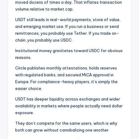
moved dozens of times a day. That inflates transaction
volume relative to market cap.
USDT still leads in real-world payments, store of value,
and emerging market use. If you run a business or send
remittances, you probably use Tether. If you trade on-
chain, you probably use USDC.
Institutional money gravitates toward USDC for obvious
reasons.
Circle publishes monthly attestations, holds reserves
with regulated banks, and secured MiCA approval in
Europe. For compliance-heavy players, it’s simply the
easier choice.
USDT has deeper liquidity across exchanges and wider
availability in markets where people actually need dollar
exposure.
They don’t compete for the same users, which is why
both can grow without cannibalizing one another.