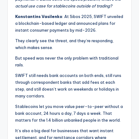
actual use case for stablecoins outside of trading?
Konstantins Vasilenko
: At Sibos 2025, SWIFT unveiled
a blockchain-based ledger and announced plans for
instant consumer payments by mid-2026.
They clearly see the threat, and they’re responding,
which makes sense.
But speed was never the only problem with traditional
rails.
SWIFT still needs bank accounts on both ends, still runs
through correspondent banks that add fees at each
step, and still doesn’t work on weekends or holidays in
many corridors.
Stablecoins let you move value peer-to-peer without a
bank account, 24 hours a day, 7 days a week. That
matters for the 1.4 billion unbanked people in the world.
It’s also a big deal for businesses that want instant
settlement, and for remittance corridors where