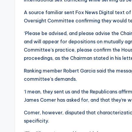
A source familiar sent Fox News Digital text of
Oversight Committee confirming they would te
‘Please be advised, and please advise the Chai
and will appear for depositions on mutually agr
Committee’s practice, please confirm the Hou
proceedings, as the Chairman stated in his lette
Ranking member Robert Garcia said the messa
committee’s demands.
‘I mean, they sent us and the Republicans affir
James Comer has asked for, and that they’re wil
Comer, however, disputed that characterizatio
specificity.