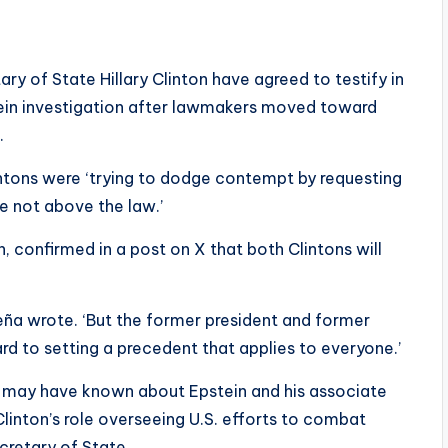
ry of State Hillary Clinton have agreed to testify in
ein investigation after lawmakers moved toward
.
intons were ‘trying to dodge contempt by requesting
re not above the law.’
on, confirmed in a post on X that both Clintons will
reña wrote. ‘But the former president and former
rd to setting a precedent that applies to everyone.’
 may have known about Epstein and his associate
 Clinton’s role overseeing U.S. efforts to combat
ecretary of State.