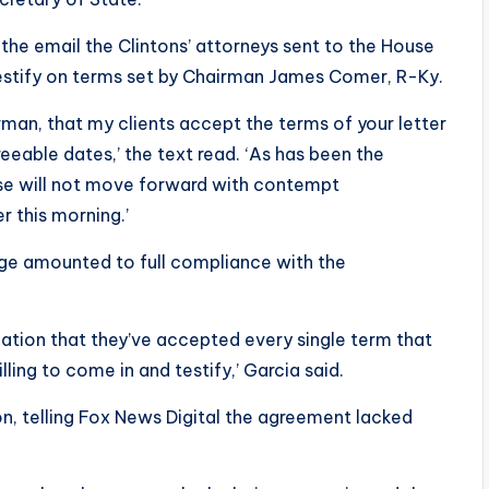
 the email the Clintons’ attorneys sent to the House
stify on terms set by Chairman James Comer, R-Ky.
rman, that my clients accept the terms of your letter
eeable dates,’ the text read. ‘As has been the
se will not move forward with contempt
r this morning.’
ge amounted to full compliance with the
mation that they’ve accepted every single term that
ling to come in and testify,’ Garcia said.
n, telling Fox News Digital the agreement lacked