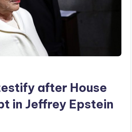
testify after House
 in Jeffrey Epstein