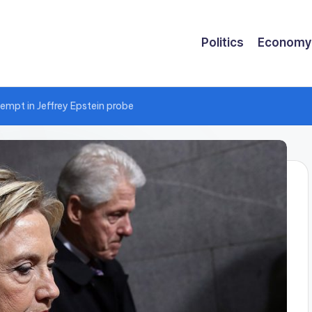
Politics
Economy
tempt in Jeffrey Epstein probe