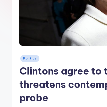
Posted
Politics
in
Clintons agree to 
threatens contempt
probe