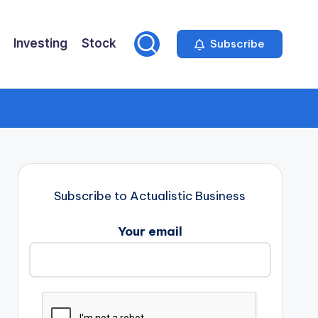
Investing
Stock
Subscribe
Subscribe to Actualistic Business
Your email