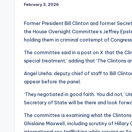
February 3, 2026
Former President Bill Clinton and former Secreta
the House Oversight Committee’s Jeffrey Epst
holding them in criminal contempt of Congress
The committee said in a post on X that the Cl
special treatment,’ adding that ‘The Clintons a
Angel Ureña, deputy chief of staff to Bill Clint
appear before the panel.
‘They negotiated in good faith. You did not,’ U
Secretary of State will be there and look forwa
The committee is examining what the Clintons
Ghislaine Maxwell, including scrutiny of Hillary
international sex trafficking while serving as S