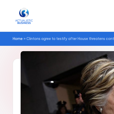
Skip
to
content
Home
»
Clintons agree to testify after House threatens con