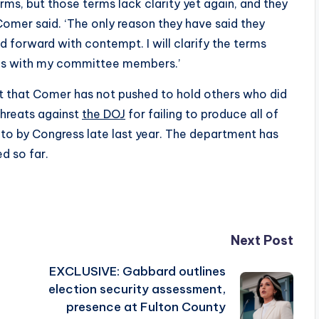
rms, but those terms lack clarity yet again, and they
Comer said. ‘The only reason they have said they
forward with contempt. I will clarify the terms
teps with my committee members.’
 that Comer has not pushed to hold others who did
threats against
the DOJ
for failing to produce all of
 to by Congress late last year. The department has
d so far.
Next Post
EXCLUSIVE: Gabbard outlines
election security assessment,
presence at Fulton County