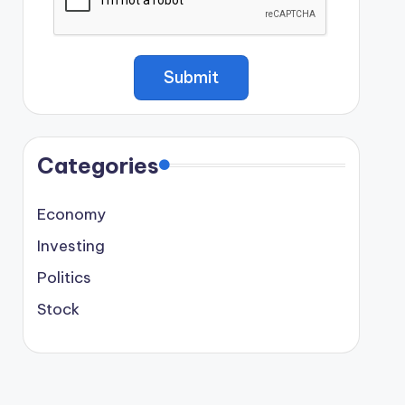
Categories
Economy
Investing
Politics
Stock