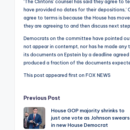
‘The Clintons’ counsel has said they agree to te
have provided no dates for their depositions,’ 
agree to terms is because the House has moved 
they are agreeing to and then discuss next s
Democrats on the committee have pointed out
not appear in contempt, nor has he made any 
its documents on Epstein by a deadline agreed
produced a fraction of the documents expecte
This post appeared first on FOX NEWS
Post
Previous Post
House GOP majority shrinks to
navigation
just one vote as Johnson swears
in new House Democrat