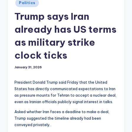
Posted
Politics
in
Trump says Iran
already has US terms
as military strike
clock ticks
January 31, 2026
President Donald Trump said Friday that the United
States has directly communicated expectations to Iran
as pressure mounts for Tehran to accept a nuclear deal,
even as Iranian officials publicly signal interest in talks.
Asked whether Iran faces a deadline to make a deal,
Trump suggested the timeline already had been
conveyed privately.