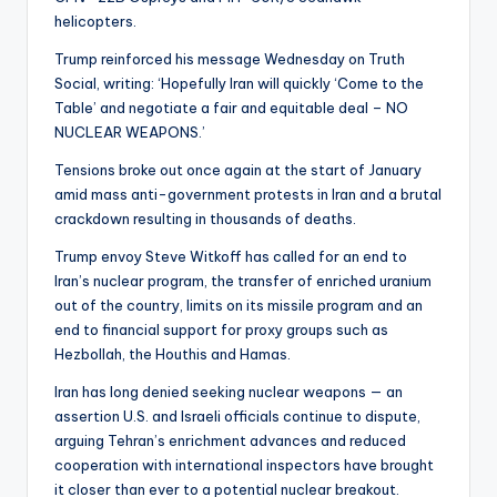
helicopters.
Trump reinforced his message Wednesday on Truth
Social, writing: ‘Hopefully Iran will quickly ‘Come to the
Table’ and negotiate a fair and equitable deal – NO
NUCLEAR WEAPONS.’
Tensions broke out once again at the start of January
amid mass anti-government protests in Iran and a brutal
crackdown resulting in thousands of deaths.
Trump envoy Steve Witkoff has called for an end to
Iran’s nuclear program, the transfer of enriched uranium
out of the country, limits on its missile program and an
end to financial support for proxy groups such as
Hezbollah, the Houthis and Hamas.
Iran has long denied seeking nuclear weapons — an
assertion U.S. and Israeli officials continue to dispute,
arguing Tehran’s enrichment advances and reduced
cooperation with international inspectors have brought
it closer than ever to a potential nuclear breakout.