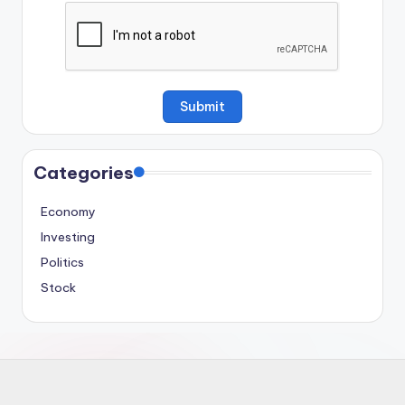
Categories
Economy
Investing
Politics
Stock