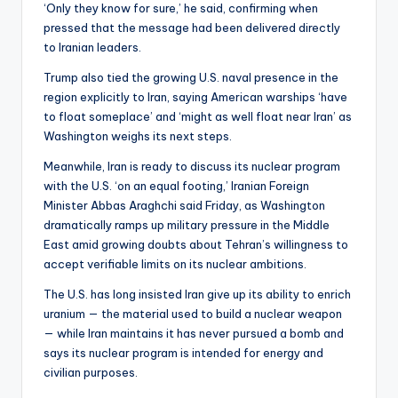
‘Only they know for sure,’ he said, confirming when
pressed that the message had been delivered directly
to Iranian leaders.
Trump also tied the growing U.S. naval presence in the
region explicitly to Iran, saying American warships ‘have
to float someplace’ and ‘might as well float near Iran’ as
Washington weighs its next steps.
Meanwhile, Iran is ready to discuss its nuclear program
with the U.S. ‘on an equal footing,’ Iranian Foreign
Minister Abbas Araghchi said Friday, as Washington
dramatically ramps up military pressure in the Middle
East amid growing doubts about Tehran’s willingness to
accept verifiable limits on its nuclear ambitions.
The U.S. has long insisted Iran give up its ability to enrich
uranium — the material used to build a nuclear weapon
— while Iran maintains it has never pursued a bomb and
says its nuclear program is intended for energy and
civilian purposes.