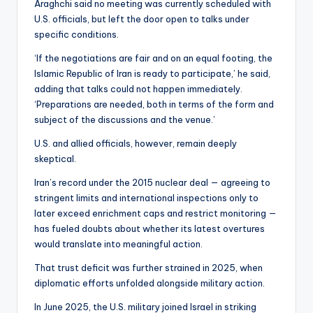
Araghchi said no meeting was currently scheduled with
U.S. officials, but left the door open to talks under
specific conditions.
‘If the negotiations are fair and on an equal footing, the
Islamic Republic of Iran is ready to participate,’ he said,
adding that talks could not happen immediately.
‘Preparations are needed, both in terms of the form and
subject of the discussions and the venue.’
U.S. and allied officials, however, remain deeply
skeptical.
Iran’s record under the 2015 nuclear deal — agreeing to
stringent limits and international inspections only to
later exceed enrichment caps and restrict monitoring —
has fueled doubts about whether its latest overtures
would translate into meaningful action.
That trust deficit was further strained in 2025, when
diplomatic efforts unfolded alongside military action.
In June 2025, the U.S. military joined Israel in striking