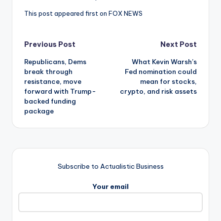
This post appeared first on FOX NEWS
Post
Previous Post
Next Post
Republicans, Dems
What Kevin Warsh’s
navigation
break through
Fed nomination could
resistance, move
mean for stocks,
forward with Trump-
crypto, and risk assets
backed funding
package
Subscribe to Actualistic Business
Your email