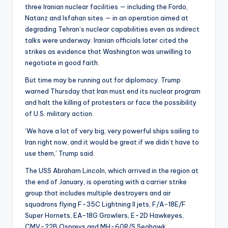
three Iranian nuclear facilities — including the Fordo,
Natanz and Isfahan sites — in an operation aimed at
degrading Tehran’s nuclear capabilities even as indirect
talks were underway. Iranian officials later cited the
strikes as evidence that Washington was unwilling to
negotiate in good faith.
But time may be running out for diplomacy. Trump
warned Thursday that Iran must end its nuclear program
and halt the killing of protesters or face the possibility
of U.S. military action.
‘We have a lot of very big, very powerful ships sailing to
Iran right now, and it would be great if we didn’t have to
use them,’ Trump said.
The USS Abraham Lincoln, which arrived in the region at
the end of January, is operating with a carrier strike
group that includes multiple destroyers and air
squadrons flying F-35C Lightning II jets, F/A-18E/F
Super Hornets, EA-18G Growlers, E-2D Hawkeyes,
CMV-22B Ospreys and MH-60R/S Seahawk