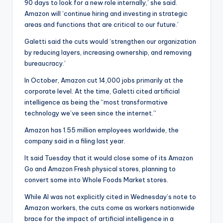
90 days to look for a new role internally,’ she said.
Amazon will ‘continue hiring and investing in strategic
areas and functions that are critical to our future.’
Galetti said the cuts would ‘strengthen our organization
by reducing layers, increasing ownership, and removing
bureaucracy.’
In October, Amazon cut 14,000 jobs primarily at the
corporate level. At the time, Galetti cited artificial
intelligence as being the “most transformative
technology we’ve seen since the internet.”
Amazon has 1.55 million employees worldwide, the
company said in a filing last year.
It said Tuesday that it would close some of its Amazon
Go and Amazon Fresh physical stores, planning to
convert some into Whole Foods Market stores.
While AI was not explicitly cited in Wednesday’s note to
Amazon workers, the cuts come as workers nationwide
brace for the impact of artificial intelligence in a