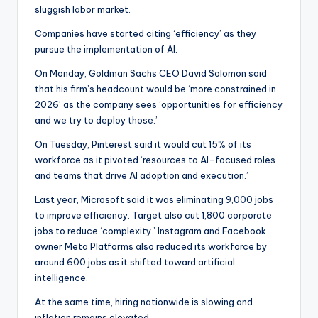
sluggish labor market.
Companies have started citing ‘efficiency’ as they
pursue the implementation of AI.
On Monday, Goldman Sachs CEO David Solomon said
that his firm’s headcount would be ‘more constrained in
2026’ as the company sees ‘opportunities for efficiency
and we try to deploy those.’
On Tuesday, Pinterest said it would cut 15% of its
workforce as it pivoted ‘resources to AI-focused roles
and teams that drive AI adoption and execution.’
Last year, Microsoft said it was eliminating 9,000 jobs
to improve efficiency. Target also cut 1,800 corporate
jobs to reduce ‘complexity.’ Instagram and Facebook
owner Meta Platforms also reduced its workforce by
around 600 jobs as it shifted toward artificial
intelligence.
At the same time, hiring nationwide is slowing and
inflation remains elevated.