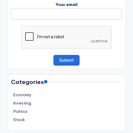
Your email
Categories
Economy
Investing
Politics
Stock