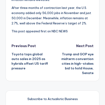
After three months of contraction last year, the U.S.
economy added only 56,000 jobs in November and just
50,000 in December. Meanwhile, inflation remains at
2.7%, well above the Federal Reserve’s target of 2%.
This post appeared first on NBC NEWS
Post
Previous Post
Next Post
Toyota tops global
Trump and GOP eye
navigation
auto sales in 2025 as
midterm convention
hybrids offset US tariff
cities in high-stakes
pressure
bid to hold House,
Senate
Subscribe to Actualistic Business