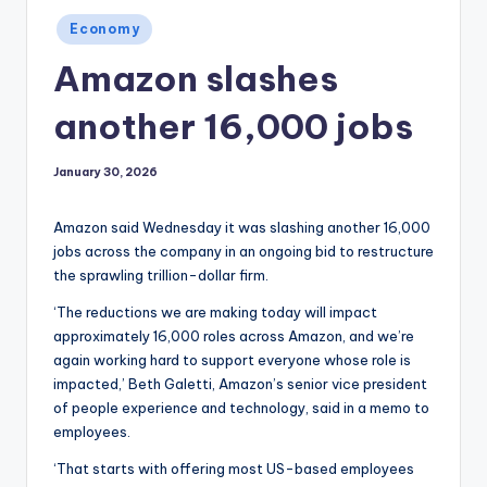
Posted
Economy
in
Amazon slashes
another 16,000 jobs
January 30, 2026
Amazon said Wednesday it was slashing another 16,000
jobs across the company in an ongoing bid to restructure
the sprawling trillion-dollar firm.
‘The reductions we are making today will impact
approximately 16,000 roles across Amazon, and we’re
again working hard to support everyone whose role is
impacted,’ Beth Galetti, Amazon’s senior vice president
of people experience and technology, said in a memo to
employees.
‘That starts with offering most US-based employees