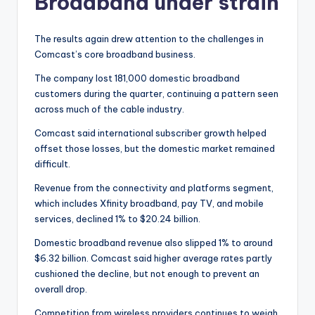
Broadband under strain
The results again drew attention to the challenges in
Comcast’s core broadband business.
The company lost 181,000 domestic broadband
customers during the quarter, continuing a pattern seen
across much of the cable industry.
Comcast said international subscriber growth helped
offset those losses, but the domestic market remained
difficult.
Revenue from the connectivity and platforms segment,
which includes Xfinity broadband, pay TV, and mobile
services, declined 1% to $20.24 billion.
Domestic broadband revenue also slipped 1% to around
$6.32 billion. Comcast said higher average rates partly
cushioned the decline, but not enough to prevent an
overall drop.
Competition from wireless providers continues to weigh