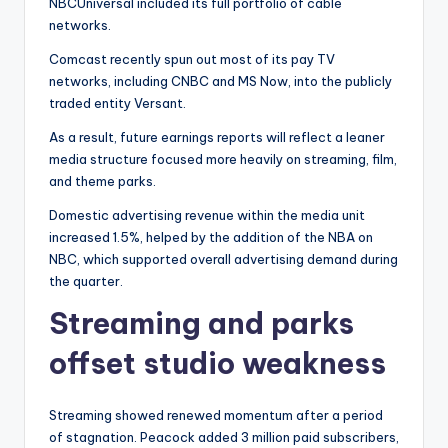
NBCUniversal included its full portfolio of cable
networks.
Comcast recently spun out most of its pay TV
networks, including CNBC and MS Now, into the publicly
traded entity Versant.
As a result, future earnings reports will reflect a leaner
media structure focused more heavily on streaming, film,
and theme parks.
Domestic advertising revenue within the media unit
increased 1.5%, helped by the addition of the NBA on
NBC, which supported overall advertising demand during
the quarter.
Streaming and parks
offset studio weakness
Streaming showed renewed momentum after a period
of stagnation. Peacock added 3 million paid subscribers,