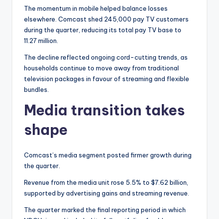
The momentum in mobile helped balance losses
elsewhere. Comcast shed 245,000 pay TV customers
during the quarter, reducing its total pay TV base to
11.27 million.
The decline reflected ongoing cord-cutting trends, as
households continue to move away from traditional
television packages in favour of streaming and flexible
bundles.
Media transition takes
shape
Comcast’s media segment posted firmer growth during
the quarter.
Revenue from the media unit rose 5.5% to $7.62 billion,
supported by advertising gains and streaming revenue.
The quarter marked the final reporting period in which