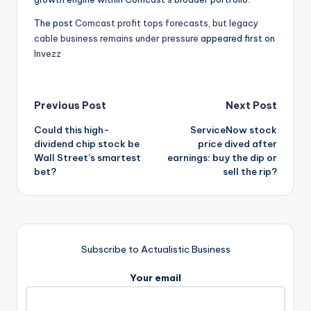
The post
Comcast profit tops forecasts, but legacy
cable business remains under pressure
appeared first on
Invezz
Post
Previous Post
Next Post
Could this high-
ServiceNow stock
navigation
dividend chip stock be
price dived after
Wall Street’s smartest
earnings: buy the dip or
bet?
sell the rip?
Subscribe to Actualistic Business
Your email