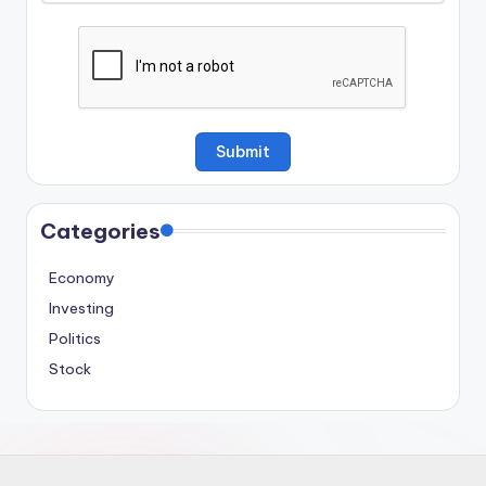
Categories
Economy
Investing
Politics
Stock