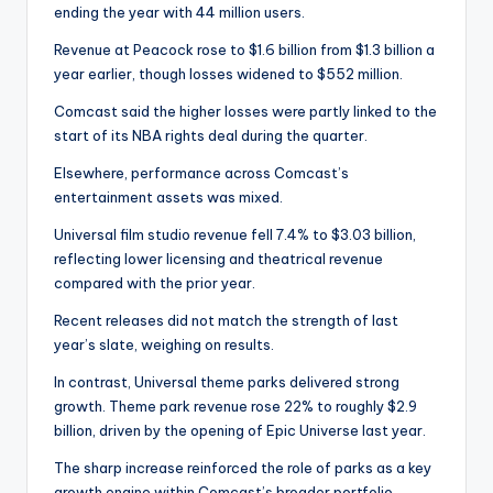
ending the year with 44 million users.
Revenue at Peacock rose to $1.6 billion from $1.3 billion a
year earlier, though losses widened to $552 million.
Comcast said the higher losses were partly linked to the
start of its NBA rights deal during the quarter.
Elsewhere, performance across Comcast’s
entertainment assets was mixed.
Universal film studio revenue fell 7.4% to $3.03 billion,
reflecting lower licensing and theatrical revenue
compared with the prior year.
Recent releases did not match the strength of last
year’s slate, weighing on results.
In contrast, Universal theme parks delivered strong
growth. Theme park revenue rose 22% to roughly $2.9
billion, driven by the opening of Epic Universe last year.
The sharp increase reinforced the role of parks as a key
growth engine within Comcast’s broader portfolio.