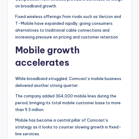
on broadband growth.
Fixed wireless offerings from rivals such as Verizon and
T-Mobile have expanded rapidly, giving consumers
alternatives to traditional cable connections and
increasing pressure on pricing and customer retention.
Mobile growth
accelerates
While broadband struggled, Comcast’s mobile business
delivered another strong quarter.
The company added 364,000 mobile lines during the
period, bringing its total mobile customer base to more
than 9.3 million.
Mobile has become a central pillar of Comcast’s
strategy as it looks to counter slowing growth in fixed-
line services.