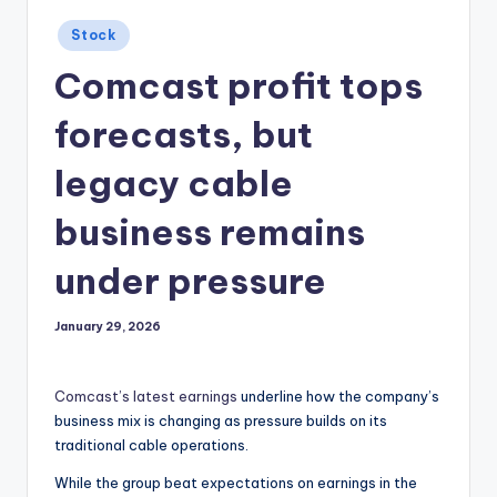
Posted
Stock
in
Comcast profit tops
forecasts, but
legacy cable
business remains
under pressure
January 29, 2026
Comcast’s latest earnings
underline how the company’s
business mix is changing as pressure builds on its
traditional cable operations.
While the group beat expectations on earnings in the