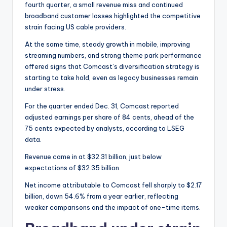
fourth quarter, a small revenue miss and continued
broadband customer losses highlighted the competitive
strain facing US cable providers.
At the same time, steady growth in mobile, improving
streaming numbers, and strong theme park performance
offered signs that Comcast’s diversification strategy is
starting to take hold, even as legacy businesses remain
under stress.
For the quarter ended Dec. 31, Comcast reported
adjusted earnings per share of 84 cents, ahead of the
75 cents expected by analysts, according to LSEG
data.
Revenue came in at $32.31 billion, just below
expectations of $32.35 billion.
Net income attributable to Comcast fell sharply to $2.17
billion, down 54.6% from a year earlier, reflecting
weaker comparisons and the impact of one-time items.