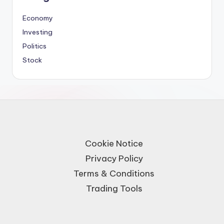
Economy
Investing
Politics
Stock
Cookie Notice
Privacy Policy
Terms & Conditions
Trading Tools