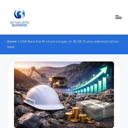
Skip
to
content
Home
»
USA Rare Earth stock surges on $1.6B Trump administration
deal