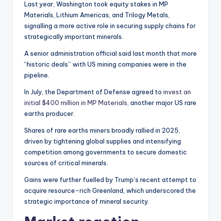
Last year, Washington took equity stakes in MP
Materials, Lithium Americas, and Trilogy Metals,
signalling a more active role in securing supply chains for
strategically important minerals.
A senior administration official said last month that more
“historic deals” with US mining companies were in the
pipeline.
In July, the Department of Defense agreed to
invest an
initial $400 million in MP Materials
, another major US rare
earths producer.
Shares of rare earths miners broadly rallied in 2025,
driven by tightening global supplies and intensifying
competition among governments to secure domestic
sources of critical minerals.
Gains were further fuelled by Trump’s recent attempt to
acquire resource-rich Greenland, which underscored the
strategic importance of mineral security.