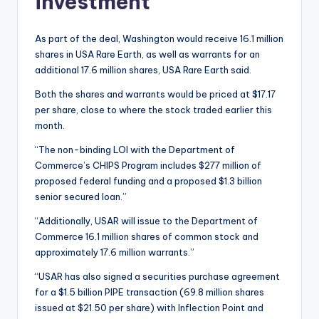
investment
As part of the deal, Washington would receive 16.1 million
shares in USA Rare Earth, as well as warrants for an
additional 17.6 million shares, USA Rare Earth said.
Both the shares and warrants would be priced at $17.17
per share, close to where the stock traded earlier this
month.
“The non-binding LOI with the Department of
Commerce’s CHIPS Program includes $277 million of
proposed federal funding and a proposed $1.3 billion
senior secured loan.”
“Additionally, USAR will issue to the Department of
Commerce 16.1 million shares of common stock and
approximately 17.6 million warrants.”
“USAR has also signed a securities purchase agreement
for a $1.5 billion PIPE transaction (69.8 million shares
issued at $21.50 per share) with Inflection Point and