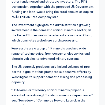
other fundamental and strategic investors. The PIPE
transaction, together with the proposed US Government
funding and loan, would bring the total amount of capital
to $3.1 billion,” the company said.
The investment highlights the administration’s growing
involvement in the domestic critical minerals sector, as
the United States seeks to reduce its reliance on China,
which dominates global rare earth processing.
Rare earths are a group of 17 minerals used in a wide
range of technologies, from consumer electronics and
electric vehicles to advanced military systems.
The US currently produces only limited volumes of rare
earths, a gap that has prompted successive efforts by
Washington to support domestic mining and processing
capacity.
“USA Rare Earth’s heavy critical minerals project is
essential to restoring US critical mineral independence,”
said Secretary of Commerce Howard Lutnick in the