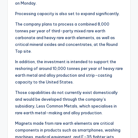
on Monday.
Processing capacity is also set to expand significantly.
The company plans to process a combined 8,000
tonnes per year of third-party mixed rare earth
carbonate and heavy rare earth elements, as well as
critical mineral oxides and concentrates, at the Round
Top site.
In addition, the investment is intended to support the
reshoring of around 10,000 tonnes per year of heavy rare
earth metal and alloy production and strip-casting
capacity to the United States.
Those capabilities do not currently exist domestically
and would be developed through the company’s
subsidiary, Less Common Metals, which specialises in
rare earth metal-making and alloy production.
Magnets made from rare earth elements are critical
components in products such as smartphones, washing
machines, medical equipment, and F-35 fighter jets.