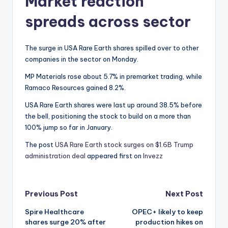
Market reaction
spreads across sector
The surge in USA Rare Earth shares spilled over to other
companies in the sector on Monday.
MP Materials rose about 5.7% in premarket trading, while
Ramaco Resources gained 8.2%.
USA Rare Earth shares were last up around 38.5% before
the bell, positioning the stock to build on a more than
100% jump so far in January.
The post
USA Rare Earth stock surges on $1.6B Trump
administration deal
appeared first on
Invezz
Post
Previous Post
Next Post
Spire Healthcare
OPEC+ likely to keep
navigation
shares surge 20% after
production hikes on