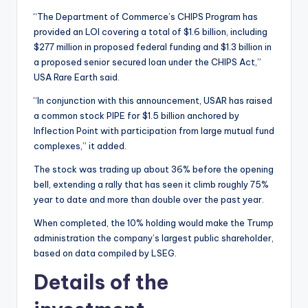
“The Department of Commerce’s CHIPS Program has
provided an LOI covering a total of $1.6 billion, including
$277 million in proposed federal funding and $1.3 billion in
a proposed senior secured loan under the CHIPS Act,”
USA Rare Earth said.
“In conjunction with this announcement, USAR has raised
a common stock PIPE for $1.5 billion anchored by
Inflection Point with participation from large mutual fund
complexes,” it added.
The stock was trading up about 36% before the opening
bell, extending a rally that has seen it climb roughly 75%
year to date and more than double over the past year.
When completed, the 10% holding would make the Trump
administration the company’s largest public shareholder,
based on data compiled by LSEG.
Details of the