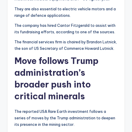
They are also essential to electric vehicle motors and a
range of defence applications.
The company has hired Cantor Fitzgerald to assist with
its fundraising efforts, according to one of the sources.
The financial services firm is chaired by Brandon Lutnick,
the son of US Secretary of Commerce Howard Lutnick.
Move follows Trump
administration’s
broader push into
critical minerals
The reported USA Rare Earth investment follows a
series of moves by the Trump administration to deepen
its presence in the mining sector.