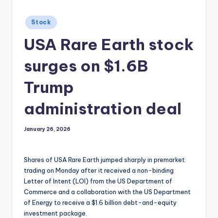
Posted
Stock
in
USA Rare Earth stock
surges on $1.6B
Trump
administration deal
January 26, 2026
Shares of USA Rare Earth jumped sharply in premarket
trading on Monday after it received a non-binding
Letter of Intent (LOI) from the US Department of
Commerce and a collaboration with the US Department
of Energy to receive a $1.6 billion debt-and-equity
investment package.