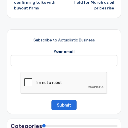
confirming talks with
hold for March as oil
buyout firms
prices rise
Subscribe to Actualistic Business
Your email
Categories