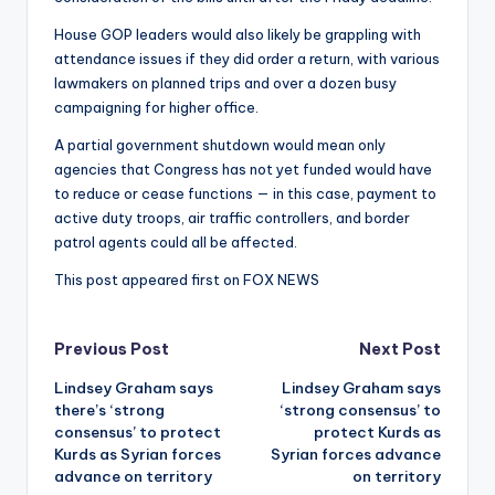
House GOP leaders would also likely be grappling with
attendance issues if they did order a return, with various
lawmakers on planned trips and over a dozen busy
campaigning for higher office.
A partial government shutdown would mean only
agencies that Congress has not yet funded would have
to reduce or cease functions — in this case, payment to
active duty troops, air traffic controllers, and border
patrol agents could all be affected.
This post appeared first on FOX NEWS
Post
Previous Post
Next Post
Lindsey Graham says
Lindsey Graham says
navigation
there’s ‘strong
‘strong consensus’ to
consensus’ to protect
protect Kurds as
Kurds as Syrian forces
Syrian forces advance
advance on territory
on territory