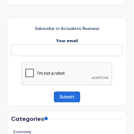
Subscribe to Actualistic Business
Your email
Categories
Economy