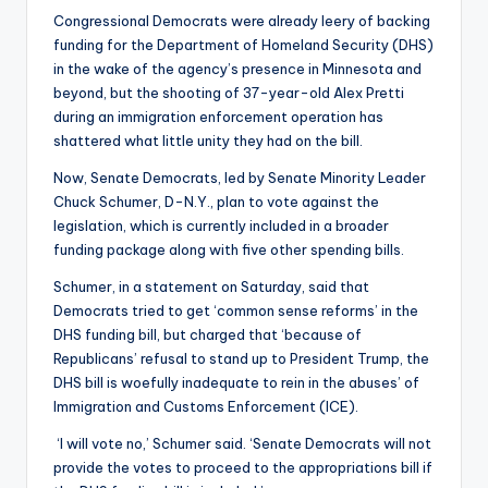
Congressional Democrats were already leery of backing
funding for the Department of Homeland Security (DHS)
in the wake of the agency’s presence in Minnesota and
beyond, but the shooting of 37-year-old Alex Pretti
during an immigration enforcement operation has
shattered what little unity they had on the bill.
Now, Senate Democrats, led by Senate Minority Leader
Chuck Schumer, D-N.Y., plan to vote against the
legislation, which is currently included in a broader
funding package along with five other spending bills.
Schumer, in a statement on Saturday, said that
Democrats tried to get ‘common sense reforms’ in the
DHS funding bill, but charged that ‘because of
Republicans’ refusal to stand up to President Trump, the
DHS bill is woefully inadequate to rein in the abuses’ of
Immigration and Customs Enforcement (ICE).
‘I will vote no,’ Schumer said. ‘Senate Democrats will not
provide the votes to proceed to the appropriations bill if