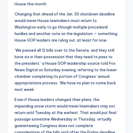
House this month.
Changing that ahead of the Jan. 30 shutdown deadline
would mean House lawmakers must return to
Washington early to go through multiple procedural
hurdles and another vote on the legislation — something
House GOP leaders are ruling out, at least for now.
‘We passed all 12 bills over to the Senate, and they still
have six in their possession that they need to pass to
the president,’ a House GOP leadership source told Fox
News Digital on Saturday evening, referring to the lower
chamber completing its portion of Congress’ annual
appropriations process. ‘We have no plan to come back
next week.’
Even if House leaders changed their plans, the
impending snow storm would mean lawmakers may not
return until Tuesday at the earliest. That would put final
passage sometime Wednesday or Thursday, virtually
guaranteeing Congress does not complete
consideration of the bills until after the Friday deadline.