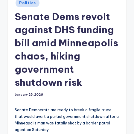
Posted
Politics
in
Senate Dems revolt
against DHS funding
bill amid Minneapolis
chaos, hiking
government
shutdown risk
January 25, 2026
Senate Democrats are ready to break a fragile truce
that would avert a partial government shutdown after a
Minneapolis man was fatally shot by a border patrol
agent on Saturday.