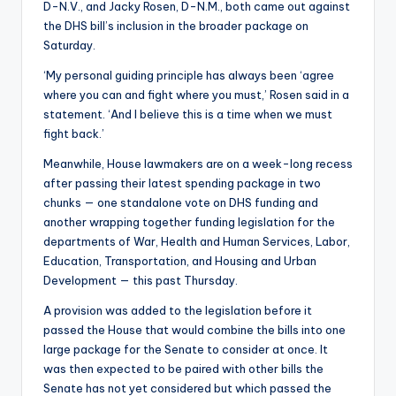
D-N.V., and Jacky Rosen, D-N.M., both came out against
the DHS bill’s inclusion in the broader package on
Saturday.
‘My personal guiding principle has always been ‘agree
where you can and fight where you must,’ Rosen said in a
statement. ‘And I believe this is a time when we must
fight back.’
Meanwhile, House lawmakers are on a week-long recess
after passing their latest spending package in two
chunks — one standalone vote on DHS funding and
another wrapping together funding legislation for the
departments of War, Health and Human Services, Labor,
Education, Transportation, and Housing and Urban
Development — this past Thursday.
A provision was added to the legislation before it
passed the House that would combine the bills into one
large package for the Senate to consider at once. It
was then expected to be paired with other bills the
Senate has not yet considered but which passed the