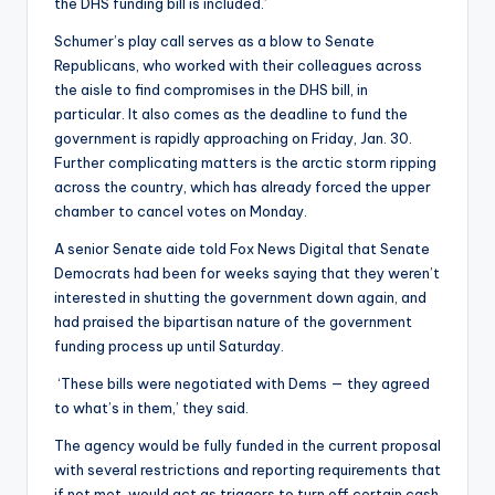
the DHS funding bill is included.’
Schumer’s play call serves as a blow to Senate
Republicans, who worked with their colleagues across
the aisle to find compromises in the DHS bill, in
particular. It also comes as the deadline to fund the
government is rapidly approaching on Friday, Jan. 30.
Further complicating matters is the arctic storm ripping
across the country, which has already forced the upper
chamber to cancel votes on Monday.
A senior Senate aide told Fox News Digital that Senate
Democrats had been for weeks saying that they weren’t
interested in shutting the government down again, and
had praised the bipartisan nature of the government
funding process up until Saturday.
‘These bills were negotiated with Dems — they agreed
to what’s in them,’ they said.
The agency would be fully funded in the current proposal
with several restrictions and reporting requirements that
if not met, would act as triggers to turn off certain cash