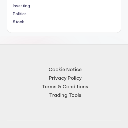
Investing
Politics
Stock
Cookie Notice
Privacy Policy
Terms & Conditions
Trading Tools