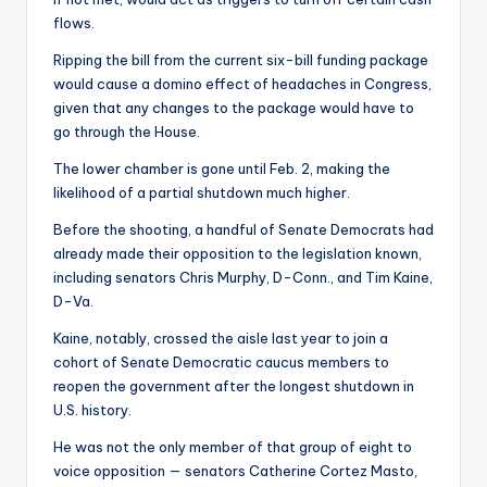
flows.
Ripping the bill from the current six-bill funding package
would cause a domino effect of headaches in Congress,
given that any changes to the package would have to
go through the House.
The lower chamber is gone until Feb. 2, making the
likelihood of a partial shutdown much higher.
Before the shooting, a handful of Senate Democrats had
already made their opposition to the legislation known,
including senators Chris Murphy, D-Conn., and Tim Kaine,
D-Va.
Kaine, notably, crossed the aisle last year to join a
cohort of Senate Democratic caucus members to
reopen the government after the longest shutdown in
U.S. history.
He was not the only member of that group of eight to
voice opposition — senators Catherine Cortez Masto,