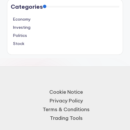
Categories
Economy
Investing
Politics
Stock
Cookie Notice
Privacy Policy
Terms & Conditions
Trading Tools