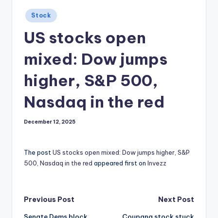
Posted
Stock
in
US stocks open
mixed: Dow jumps
higher, S&P 500,
Nasdaq in the red
December 12, 2025
The post
US stocks open mixed: Dow jumps higher, S&P
500, Nasdaq in the red
appeared first on
Invezz
Post
Previous Post
Next Post
Senate Dems block
Coupang stock stuck