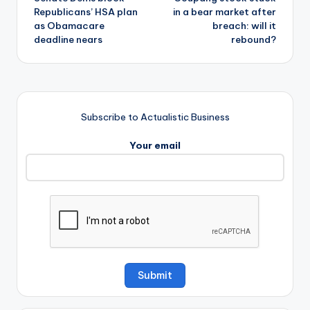
navigation
Republicans’ HSA plan
in a bear market after
as Obamacare
breach: will it
deadline nears
rebound?
Subscribe to Actualistic Business
Your email