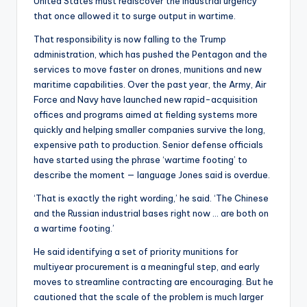
United States must rediscover the industrial urgency
that once allowed it to surge output in wartime.
That responsibility is now falling to the Trump
administration, which has pushed the Pentagon and the
services to move faster on drones, munitions and new
maritime capabilities. Over the past year, the Army, Air
Force and Navy have launched new rapid-acquisition
offices and programs aimed at fielding systems more
quickly and helping smaller companies survive the long,
expensive path to production. Senior defense officials
have started using the phrase ‘wartime footing’ to
describe the moment — language Jones said is overdue.
‘That is exactly the right wording,’ he said. ‘The Chinese
and the Russian industrial bases right now … are both on
a wartime footing.’
He said identifying a set of priority munitions for
multiyear procurement is a meaningful step, and early
moves to streamline contracting are encouraging. But he
cautioned that the scale of the problem is much larger