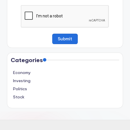
Categories
Economy
Investing
Politics
Stock