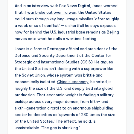
And in an interview with Fox News Digital, Jones warned
that if
war broke out over Taiwan
, the United States
could burn through key long-range missiles ‘after roughly
a week or so of conflict’ — a shortfall he says exposes
how far behind the U.S. industrial base remains as Beijing
moves onto what he calls a wartime footing.
Jones is a former Pentagon official and president of the
Defense and Security Department at the Center for
Strategic and International Studies (CSIS). He argues
the United States isn’t dealing with a superpower like
the Soviet Union, whose system was brittle and
economically isolated.
China’s economy
, he noted, is
roughly the size of the U.S. and deeply tied into global
production. That economic weight is fueling a military
buildup across every major domain, from fifth- and
sixth-generation aircraft to an enormous shipbuilding
sector he describes as ‘upwards of 230 times the size
of the United States.’ The effect, he said, is
unmistakable. ‘The gap is shrinking.’