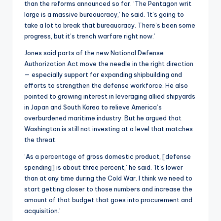
than the reforms announced so far. ‘The Pentagon writ
large is a massive bureaucracy,’ he said. ‘It’s going to
take a lot to break that bureaucracy. There’s been some
progress, but it’s trench warfare right now.’
Jones said parts of the new National Defense
Authorization Act move the needle in the right direction
— especially support for expanding shipbuilding and
efforts to strengthen the defense workforce. He also
pointed to growing interest in leveraging allied shipyards
in Japan and South Korea to relieve America’s
overburdened maritime industry. But he argued that
Washington is still not investing at a level that matches
the threat.
‘As a percentage of gross domestic product, [defense
spending] is about three percent,’ he said. ‘It’s lower
than at any time during the Cold War. I think we need to
start getting closer to those numbers and increase the
amount of that budget that goes into procurement and
acquisition.’