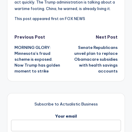
act quickly. The Trump administration is talking about a
wartime footing. China, he warned, is already living it.
This post appeared first on FOX NEWS
Post
Previous Post
Next Post
MORNING GLORY:
Senate Republicans
navigation
Minnesota’s fraud
unveil plan to replace
scheme is exposed.
Obamacare subsidies
Now Trump has golden
with health savings
moment to strike
accounts
Subscribe to Actualistic Business
Your email