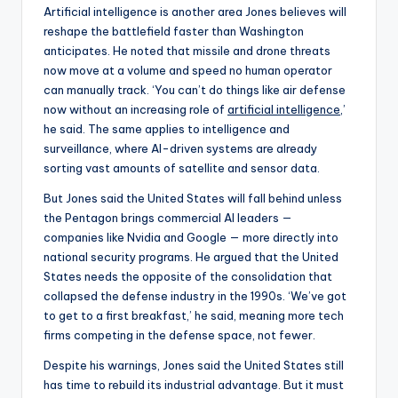
Artificial intelligence is another area Jones believes will
reshape the battlefield faster than Washington
anticipates. He noted that missile and drone threats
now move at a volume and speed no human operator
can manually track. ‘You can’t do things like air defense
now without an increasing role of
artificial intelligence
,’
he said. The same applies to intelligence and
surveillance, where AI-driven systems are already
sorting vast amounts of satellite and sensor data.
But Jones said the United States will fall behind unless
the Pentagon brings commercial AI leaders —
companies like Nvidia and Google — more directly into
national security programs. He argued that the United
States needs the opposite of the consolidation that
collapsed the defense industry in the 1990s. ‘We’ve got
to get to a first breakfast,’ he said, meaning more tech
firms competing in the defense space, not fewer.
Despite his warnings, Jones said the United States still
has time to rebuild its industrial advantage. But it must