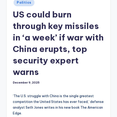
Posted
Politics
in
US could burn
through key missiles
in ‘a week’ if war with
China erupts, top
security expert
warns
December 9, 2025
‘The U.S. struggle with China is the single greatest
competition the United States has ever faced,’ defense
analyst Seth Jones writes in his new book The American
Edge.