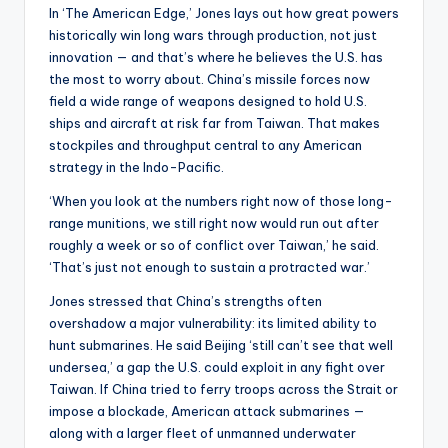
In ‘The American Edge,’ Jones lays out how great powers
historically win long wars through production, not just
innovation — and that’s where he believes the U.S. has
the most to worry about. China’s missile forces now
field a wide range of weapons designed to hold U.S.
ships and aircraft at risk far from Taiwan. That makes
stockpiles and throughput central to any American
strategy in the Indo-Pacific.
‘When you look at the numbers right now of those long-
range munitions, we still right now would run out after
roughly a week or so of conflict over Taiwan,’ he said.
‘That’s just not enough to sustain a protracted war.’
Jones stressed that China’s strengths often
overshadow a major vulnerability: its limited ability to
hunt submarines. He said Beijing ‘still can’t see that well
undersea,’ a gap the U.S. could exploit in any fight over
Taiwan. If China tried to ferry troops across the Strait or
impose a blockade, American attack submarines —
along with a larger fleet of unmanned underwater