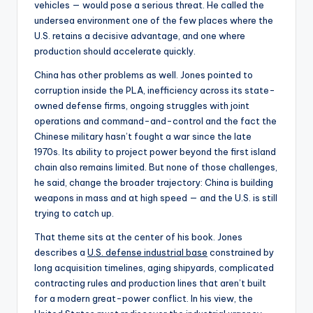
vehicles — would pose a serious threat. He called the
undersea environment one of the few places where the
U.S. retains a decisive advantage, and one where
production should accelerate quickly.
China has other problems as well. Jones pointed to
corruption inside the PLA, inefficiency across its state-
owned defense firms, ongoing struggles with joint
operations and command-and-control and the fact the
Chinese military hasn’t fought a war since the late
1970s. Its ability to project power beyond the first island
chain also remains limited. But none of those challenges,
he said, change the broader trajectory: China is building
weapons in mass and at high speed — and the U.S. is still
trying to catch up.
That theme sits at the center of his book. Jones
describes a
U.S. defense industrial base
constrained by
long acquisition timelines, aging shipyards, complicated
contracting rules and production lines that aren’t built
for a modern great-power conflict. In his view, the