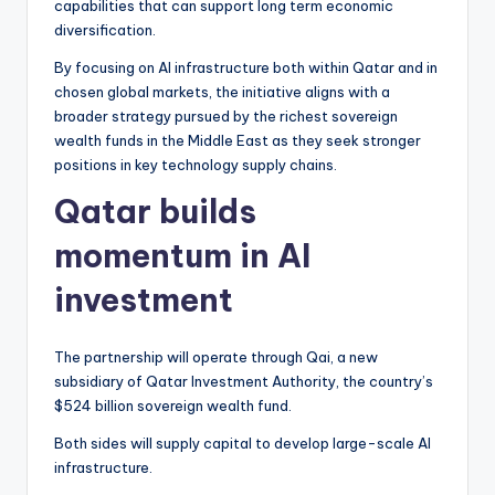
capabilities that can support long term economic
diversification.
By focusing on AI infrastructure both within Qatar and in
chosen global markets, the initiative aligns with a
broader strategy pursued by the richest sovereign
wealth funds in the Middle East as they seek stronger
positions in key technology supply chains.
Qatar builds
momentum in AI
investment
The partnership will operate through Qai, a new
subsidiary of Qatar Investment Authority, the country’s
$524 billion sovereign wealth fund.
Both sides will supply capital to develop large-scale AI
infrastructure.