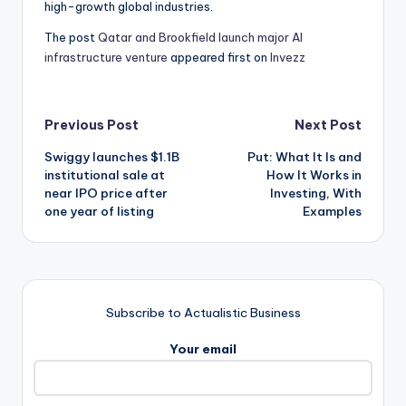
high-growth global industries.
The post
Qatar and Brookfield launch major AI
infrastructure venture
appeared first on
Invezz
Post
Previous Post
Next Post
Swiggy launches $1.1B
Put: What It Is and
navigation
institutional sale at
How It Works in
near IPO price after
Investing, With
one year of listing
Examples
Subscribe to Actualistic Business
Your email