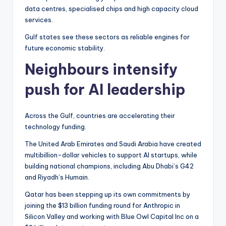
data centres, specialised chips and high capacity cloud
services.
Gulf states see these sectors as reliable engines for
future economic stability.
Neighbours intensify
push for AI leadership
Across the Gulf, countries are accelerating their
technology funding.
The United Arab Emirates and Saudi Arabia have created
multibillion-dollar vehicles to support AI startups, while
building national champions, including Abu Dhabi’s G42
and Riyadh’s Humain.
Qatar has been stepping up its own commitments by
joining the $13 billion funding round for Anthropic in
Silicon Valley and working with Blue Owl Capital Inc on a