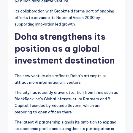
$3 billion data centre venture.
Its collaboration with Brookfield forms part of ongoing
efforts to advance its National Vision 2030 by
supporting innovation led growth.
Doha strengthens its
position as a global
investment destination
The new venture also reflects Doha’s attempts to
attract more international investors.
The city has recently drawn attention from firms such as
BlackRock Inc’s Global Infrastructure Partners and B
Capital, founded by Eduardo Saverin, which are
preparing to open offices there.
The latest AI partnership signals its ambition to expand
its economic profile and strengthen its participation in