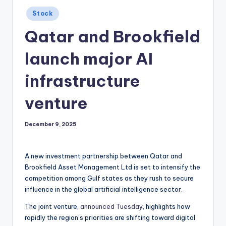
Posted
Stock
in
Qatar and Brookfield
launch major AI
infrastructure
venture
December 9, 2025
A new investment partnership between Qatar and
Brookfield Asset Management Ltd is set to intensify the
competition among Gulf states as they rush to secure
influence in the global artificial intelligence sector.
The joint venture,
announced Tuesday
, highlights how
rapidly the region’s priorities are shifting toward digital