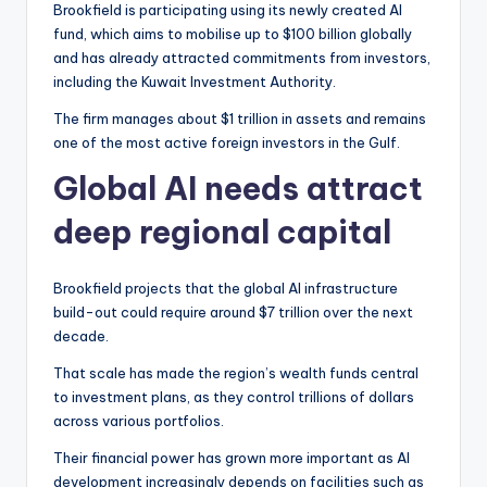
Brookfield is participating using its newly created AI
fund, which aims to mobilise up to $100 billion globally
and has already attracted commitments from investors,
including the Kuwait Investment Authority.
The firm manages about $1 trillion in assets and remains
one of the most active foreign investors in the Gulf.
Global AI needs attract
deep regional capital
Brookfield projects that the global AI infrastructure
build-out could require around $7 trillion over the next
decade.
That scale has made the region’s wealth funds central
to investment plans, as they control trillions of dollars
across various portfolios.
Their financial power has grown more important as AI
development increasingly depends on facilities such as