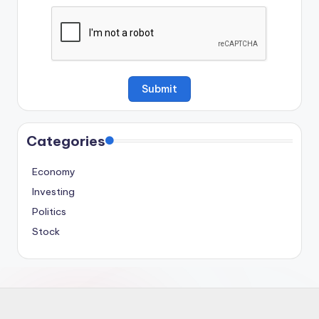
Categories
Economy
Investing
Politics
Stock