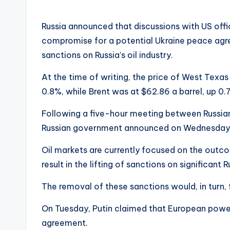
Russia announced that discussions with US offi
compromise for a potential Ukraine peace agre
sanctions on Russia’s oil industry.
At the time of writing, the price of West Texas
0.8%, while Brent was at $62.86 a barrel, up 0.
Following a five-hour meeting between Russian
Russian government announced on Wednesday t
Oil markets are currently focused on the outco
result in the lifting of sanctions on significant
The removal of these sanctions would, in turn, f
On Tuesday, Putin claimed that European power
agreement.