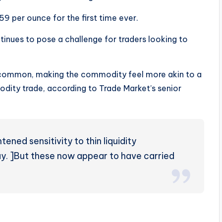
59 per ounce for the first time ever.
ntinues to pose a challenge for traders looking to
 common, making the commodity feel more akin to a
dity trade, according to Trade Market’s senior
ened sensitivity to thin liquidity
ay. ]But these now appear to have carried