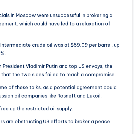
cials in Moscow were unsuccessful in brokering a
ement, which could have led to a relaxation of
 Intermediate crude oil was at $59.09 per barrel, up
7%.
 President Vladimir Putin and top US envoys, the
hat the two sides failed to reach a compromise.
me of these talks, as a potential agreement could
 Russian oil companies like Rosneft and Lukoil.
ree up the restricted oil supply.
s are obstructing US efforts to broker a peace