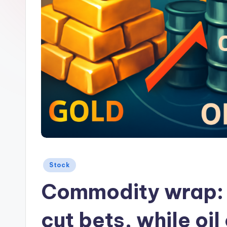
Posted
Stock
in
Commodity wrap: b
cut bets, while oi