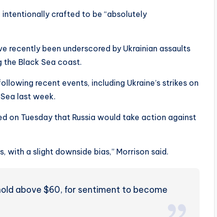
intentionally crafted to be “absolutely
ve recently been underscored by Ukrainian assaults
ng the Black Sea coast.
ollowing recent events, including Ukraine’s strikes on
k Sea last week.
ed on Tuesday that Russia would take action against
, with a slight downside bias,” Morrison said.
hold above $60, for sentiment to become