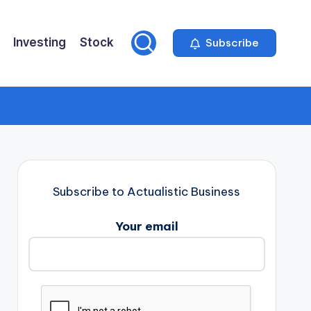
Investing
Stock
Subscribe
Subscribe to Actualistic Business
Your email