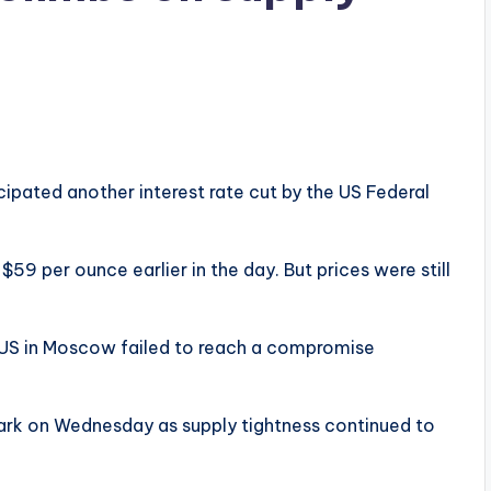
ipated another interest rate cut by the US Federal
$59 per ounce earlier in the day. But prices were still
he US in Moscow failed to reach a compromise
ark on Wednesday as supply tightness continued to