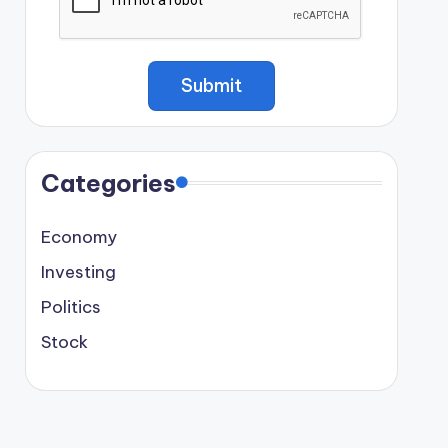
Categories
Economy
Investing
Politics
Stock