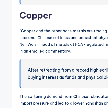
Copper
“Copper and the other base metals are trading 
seasonal Chinese softness and persistent physic
Neil Welsh, head of metals at FCA-regulated mu
in an emailed commentary.
After retreating from a record high ear
buying interest as funds and physical pl
The softening demand from Chinese fabricato
import pressure and led to a lower Yangshan 