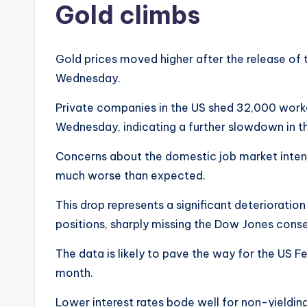
Gold climbs
Gold prices moved higher after the release of
Wednesday.
Private companies in the US shed 32,000 worke
Wednesday, indicating a further slowdown in t
Concerns about the domestic job market intensi
much worse than expected.
This drop represents a significant deteriorati
positions, sharply missing the Dow Jones cons
The data is likely to pave the way for the US Fed
month.
Lower interest rates bode well for non-yieldin