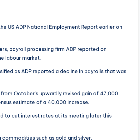
 the US ADP National Employment Report earlier on
rs, payroll processing firm ADP reported on
he labour market.
fied as ADP reported a decline in payrolls that was
on from October’s upwardly revised gain of 47,000
ensus estimate of a 40,000 increase.
 to cut interest rates at its meeting later this
g commodities such as gold and silver.