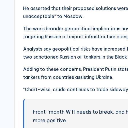
He asserted that their proposed solutions were 
unacceptable” to Moscow.
The war’s broader geopolitical implications ha
targeting Russian oil export infrastructure alo
Analysts say geopolitical risks have increased f
two sanctioned Russian oil tankers in the Blac
Adding to these concerns, President Putin stat
tankers from countries assisting Ukraine.
“Chart-wise, crude continues to trade sideways
Front-month WTI needs to break, and 
more positive.