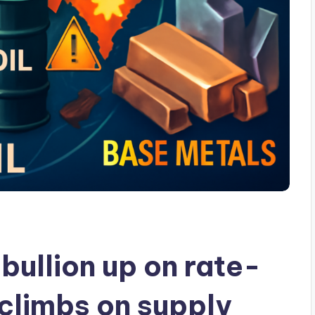
ullion up on rate-
l climbs on supply