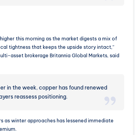
higher this morning as the market digests a mix of
al tightness that keeps the upside story intact,”
lti-asset brokerage Britannia Global Markets, said
lier in the week, copper has found renewed
ayers reassess positioning.
rs as winter approaches has lessened immediate
premium.