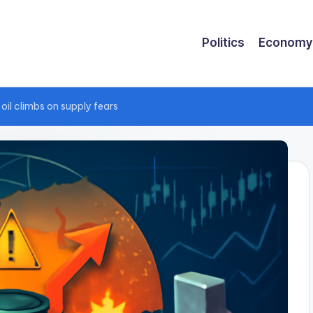
Politics
Economy
oil climbs on supply fears