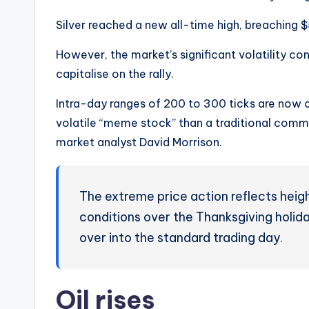
Silver reached a new all-time high, breaching $
However, the market’s significant volatility co
capitalise on the rally.
Intra-day ranges of 200 to 300 ticks are now
volatile “meme stock” than a traditional commo
market analyst David Morrison.
The extreme price action reflects height
conditions over the Thanksgiving holid
over into the standard trading day.
Oil rises