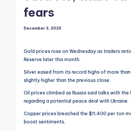
fears
December 3, 2025
Gold prices rose on Wednesday as traders antic
Reserve later this month.
Silver eased from its record highs of more than 
slightly higher than the previous close.
Oil prices climbed as Russia said talks with t
regarding a potential peace deal with Ukraine.
Copper prices breached the $11,400 per ton m
boost sentiments.