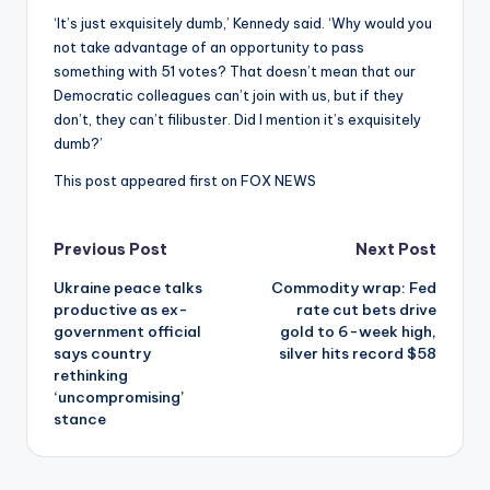
‘It’s just exquisitely dumb,’ Kennedy said. ‘Why would you
not take advantage of an opportunity to pass
something with 51 votes? That doesn’t mean that our
Democratic colleagues can’t join with us, but if they
don’t, they can’t filibuster. Did I mention it’s exquisitely
dumb?’
This post appeared first on FOX NEWS
Post
Previous Post
Next Post
Ukraine peace talks
Commodity wrap: Fed
navigation
productive as ex-
rate cut bets drive
government official
gold to 6-week high,
says country
silver hits record $58
rethinking
‘uncompromising’
stance