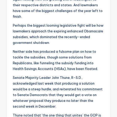
their respective districts and states. And lawmakers
have some of the biggest challenges of the year left to
finish.
Perhaps the biggest looming legislative fight will be how
lawmakers approach the expiring enhanced Obamacare
subsidies, which dominated the recently-ended
government shutdown.
Neither side has produced a fulsome plan on how to
tackle the subsidies, though some solutions from
Republicans, like funneling the subsidy funding into
Health Savings Accounts (HSAs), have been floated.
Senate Majority Leader John Thune, R-S.D.,
acknowledged last week that producing a solution
would be a steep hurdle, and reiterated his commitment
to Senate Democrats that they would get a vote on
whatever proposal they produce no later than the
second week in December.
Thune noted that ‘the one thing that unites’ the GOP is