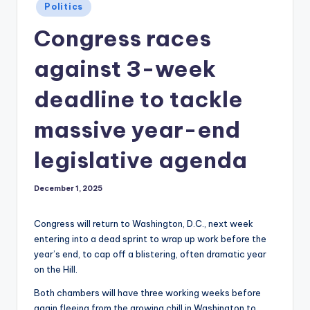
Posted
Politics
in
Congress races
against 3-week
deadline to tackle
massive year-end
legislative agenda
December 1, 2025
Congress will return to Washington, D.C., next week
entering into a dead sprint to wrap up work before the
year’s end, to cap off a blistering, often dramatic year
on the Hill.
Both chambers will have three working weeks before
again fleeing from the growing chill in Washington to