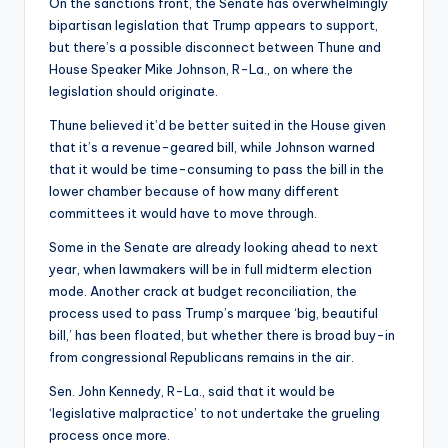
On the sanctions front, the Senate has overwhelmingly
bipartisan legislation that Trump appears to support,
but there’s a possible disconnect between Thune and
House Speaker Mike Johnson, R-La., on where the
legislation should originate.
Thune believed it’d be better suited in the House given
that it’s a revenue-geared bill, while Johnson warned
that it would be time-consuming to pass the bill in the
lower chamber because of how many different
committees it would have to move through.
Some in the Senate are already looking ahead to next
year, when lawmakers will be in full midterm election
mode. Another crack at budget reconciliation, the
process used to pass Trump’s marquee ‘big, beautiful
bill,’ has been floated, but whether there is broad buy-in
from congressional Republicans remains in the air.
Sen. John Kennedy, R-La., said that it would be
‘legislative malpractice’ to not undertake the grueling
process once more.