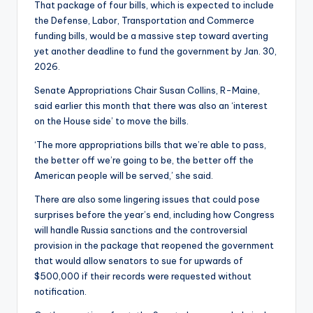
That package of four bills, which is expected to include
the Defense, Labor, Transportation and Commerce
funding bills, would be a massive step toward averting
yet another deadline to fund the government by Jan. 30,
2026.
Senate Appropriations Chair Susan Collins, R-Maine,
said earlier this month that there was also an ‘interest
on the House side’ to move the bills.
‘The more appropriations bills that we’re able to pass,
the better off we’re going to be, the better off the
American people will be served,’ she said.
There are also some lingering issues that could pose
surprises before the year’s end, including how Congress
will handle Russia sanctions and the controversial
provision in the package that reopened the government
that would allow senators to sue for upwards of
$500,000 if their records were requested without
notification.