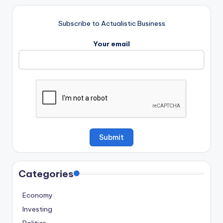
Subscribe to Actualistic Business
Your email
Categories
Economy
Investing
Politics