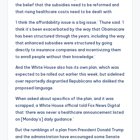
the belief that the subsidies need to be reformed and
that rising healthcare costs need to be dealt with.
‘I think the affordability issue is a big issue,’ Thune said. ‘I
think it’s been exacerbated by the way that Obamacare
has been structured through the years, including the way
that enhanced subsidies were structured by going
directly to insurance companies and incentivizing them
to enroll people without their knowledge.’
And the White House also has its own plan, which was
expected to be rolled out earlier this week, but sidelined
over reportedly disgruntled Republicans who disliked the
proposed language.
When asked about specifics of the plan, and it was
scrapped, a White House official told Fox News Digital
that ‘there was never a healthcare announcement listed
on [Monday’s] daily guidance.’
But the rumblings of a plan from President Donald Trump
and the administration have encouraged some Senate