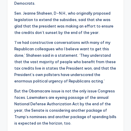
Democrats.
Sen. Jeanne Shaheen, D-N.H., who originally proposed
legislation to extend the subsidies, said that she was
glad that the president was making an effort to ensure
the credits don’t sunset by the end of the year.
‘I’ve had constructive conversations with many of my
Republican colleagues who I believe want to get this
done,’ Shaheen said in a statement. ‘They understand
that the vast majority of people who benefit from these
tax credits live in states the President won, and that the
President’s own pollsters have underscored the
enormous political urgency of Republicans acting.’
But the Obamacare issue is not the only issue Congress
faces. Lawmakers are eyeing passage of the annual
National Defense Authorization Act by the end of the
year, the Senate is considering another package of
Trump’s nominees and another package of spending bills
is expected on the horizon, too.