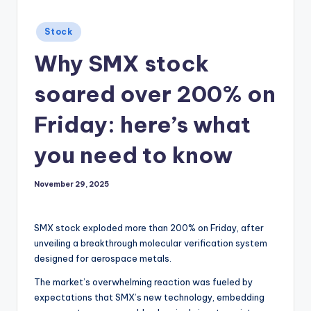
Posted
Stock
in
Why SMX stock
soared over 200% on
Friday: here’s what
you need to know
November 29, 2025
SMX stock exploded more than 200% on Friday, after
unveiling a breakthrough molecular verification system
designed for aerospace metals.
The market’s overwhelming reaction was fueled by
expectations that SMX’s new technology, embedding