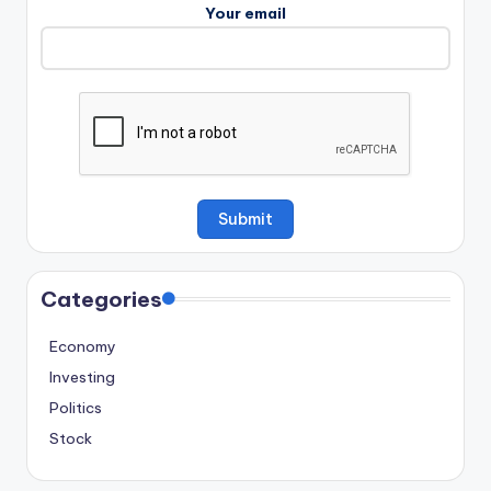
Your email
Categories
Economy
Investing
Politics
Stock