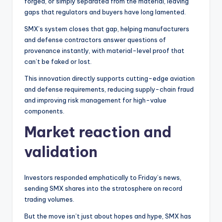
forged, or simply separated from the material, leaving
gaps that regulators and buyers have long lamented.
SMX’s system closes that gap, helping manufacturers
and defense contractors answer questions of
provenance instantly, with material-level proof that
can’t be faked or lost.
This innovation directly supports cutting-edge aviation
and defense requirements, reducing supply-chain fraud
and improving risk management for high-value
components.
Market reaction and
validation
Investors responded emphatically to Friday’s news,
sending SMX shares into the stratosphere on record
trading volumes.
But the move isn’t just about hopes and hype, SMX has