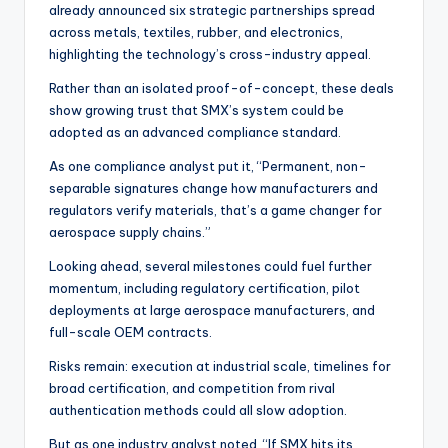
already announced six strategic partnerships spread
across metals, textiles, rubber, and electronics,
highlighting the technology’s cross-industry appeal.
Rather than an isolated proof-of-concept, these deals
show growing trust that SMX’s system could be
adopted as an advanced compliance standard.
As one compliance analyst put it, “Permanent, non-
separable signatures change how manufacturers and
regulators verify materials, that’s a game changer for
aerospace supply chains.”
Looking ahead, several milestones could fuel further
momentum, including regulatory certification, pilot
deployments at large aerospace manufacturers, and
full-scale OEM contracts.
Risks remain: execution at industrial scale, timelines for
broad certification, and competition from rival
authentication methods could all slow adoption.
But as one industry analyst noted, “If SMX hits its