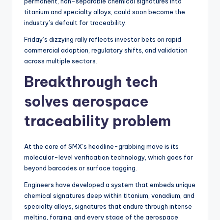
permanent, non-separable chemical signatures into
titanium and specialty alloys, could soon become the
industry’s default for traceability.
Friday’s dizzying rally reflects investor bets on rapid
commercial adoption, regulatory shifts, and validation
across multiple sectors.
Breakthrough tech
solves aerospace
traceability problem
At the core of SMX’s headline-grabbing move is its
molecular-level verification technology, which goes far
beyond barcodes or surface tagging.
Engineers have developed a system that embeds unique
chemical signatures deep within titanium, vanadium, and
specialty alloys, signatures that endure through intense
melting, forging, and every stage of the aerospace