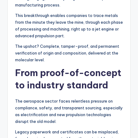
manufacturing process.
This breakthrough enables companies to trace metals
from the minute they leave the mine, through each phase
of processing and machining, right up to a jet engine or
advanced propulsion part.
The upshot? Complete, tamper-proof, and permanent
verification of origin and composition, delivered at the
molecular level.
From proof-of-concept
to industry standard
The aerospace sector faces relentless pressure on
compliance, safety, and transparent sourcing, especially
as electrification and new propulsion technologies
disrupt the old model.
Legacy paperwork and certificates can be misplaced,