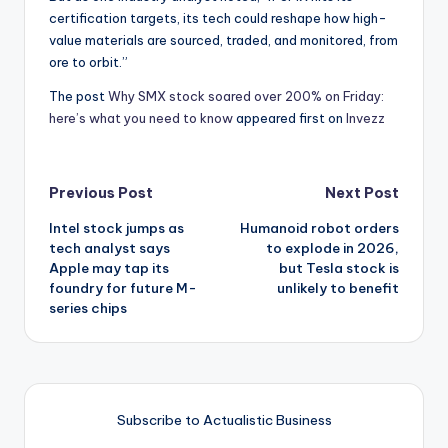
certification targets, its tech could reshape how high-
value materials are sourced, traded, and monitored, from
ore to orbit.”
The post
Why SMX stock soared over 200% on Friday:
here’s what you need to know
appeared first on
Invezz
Post
Previous Post
Next Post
Intel stock jumps as
Humanoid robot orders
navigation
tech analyst says
to explode in 2026,
Apple may tap its
but Tesla stock is
foundry for future M-
unlikely to benefit
series chips
Subscribe to Actualistic Business