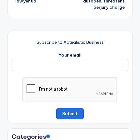
lawyer up
autopen, threatens
perjury charge
Subscribe to Actualistic Business
Your email
Categories