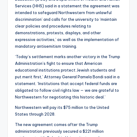
Services (HHS) said in a statement the agreement was
intended to safeguard Northwestern from unlawful
discrimination’ and calls for the university to ‘maintain
clear policies and procedures relating to
demonstrations, protests, displays, and other
expressive activities,’ as well as the implementation of
mandatory antisemitism training.
‘Today’s settlement marks another victory in the Trump
Administration’s fight to ensure that American
educational institutions protect Jewish students and
put merit first,’ Attorney General Pamela Bondi said in a
statement. ‘Institutions that accept federal funds are
obligated to follow civil rights law — we are grateful to
Northwestern for negotiating this historic deal.’
Northwestern will pay its $75 million to the United
States through 2028.
The new agreement comes after the Trump
administration previously secured a $221 million