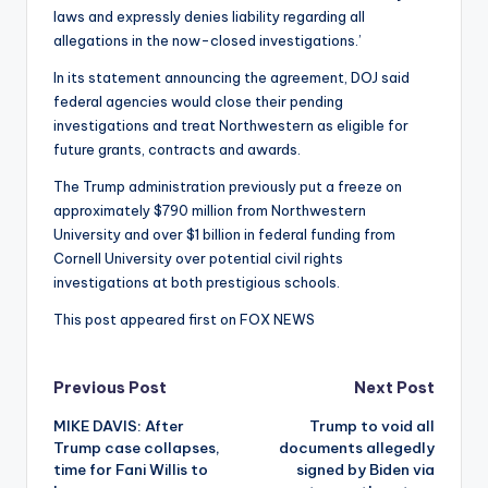
laws and expressly denies liability regarding all
allegations in the now-closed investigations.’
In its statement announcing the agreement, DOJ said
federal agencies would close their pending
investigations and treat Northwestern as eligible for
future grants, contracts and awards.
The Trump administration previously put a freeze on
approximately $790 million from Northwestern
University and over $1 billion in federal funding from
Cornell University over potential civil rights
investigations at both prestigious schools.
This post appeared first on FOX NEWS
Post
Previous Post
Next Post
MIKE DAVIS: After
Trump to void all
navigation
Trump case collapses,
documents allegedly
time for Fani Willis to
signed by Biden via