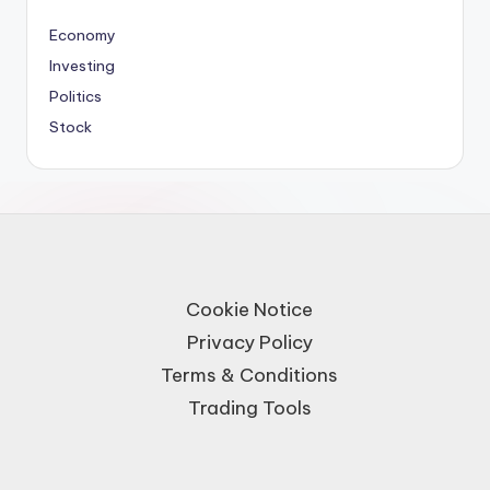
Economy
Investing
Politics
Stock
Cookie Notice
Privacy Policy
Terms & Conditions
Trading Tools