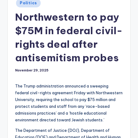
Posted
Politics
in
Northwestern to pay
$75M in federal civil-
rights deal after
antisemitism probes
November 29, 2025
The Trump administration announced a sweeping
federal civil-rights agreement Friday with Northwestern
University, requiring the school to pay $75 million and
protect students and staff from any ‘race-based
admissions practices’ and a ‘hostile educational
environment directed toward Jewish students.’
The Department of Justice (DOJ), Department of
Education (DOE) and Department of Health and Human