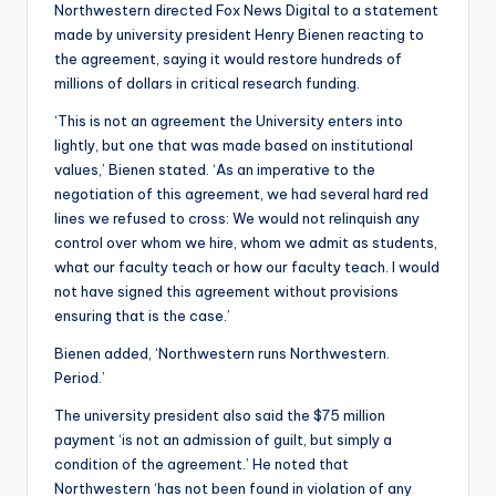
Northwestern directed Fox News Digital to a statement
made by university president Henry Bienen reacting to
the agreement, saying it would restore hundreds of
millions of dollars in critical research funding.
‘This is not an agreement the University enters into
lightly, but one that was made based on institutional
values,’ Bienen stated. ‘As an imperative to the
negotiation of this agreement, we had several hard red
lines we refused to cross: We would not relinquish any
control over whom we hire, whom we admit as students,
what our faculty teach or how our faculty teach. I would
not have signed this agreement without provisions
ensuring that is the case.’
Bienen added, ‘Northwestern runs Northwestern.
Period.’
The university president also said the $75 million
payment ‘is not an admission of guilt, but simply a
condition of the agreement.’ He noted that
Northwestern ‘has not been found in violation of any