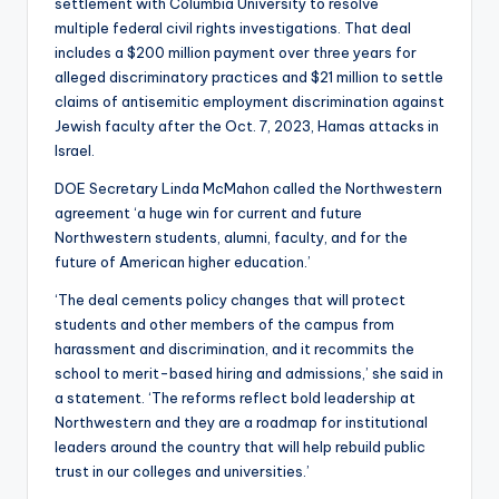
settlement with Columbia University to resolve
multiple federal civil rights investigations. That deal
includes a $200 million payment over three years for
alleged discriminatory practices and $21 million to settle
claims of antisemitic employment discrimination against
Jewish faculty after the Oct. 7, 2023, Hamas attacks in
Israel.
DOE Secretary Linda McMahon called the Northwestern
agreement ‘a huge win for current and future
Northwestern students, alumni, faculty, and for the
future of American higher education.’
‘The deal cements policy changes that will protect
students and other members of the campus from
harassment and discrimination, and it recommits the
school to merit-based hiring and admissions,’ she said in
a statement. ‘The reforms reflect bold leadership at
Northwestern and they are a roadmap for institutional
leaders around the country that will help rebuild public
trust in our colleges and universities.’