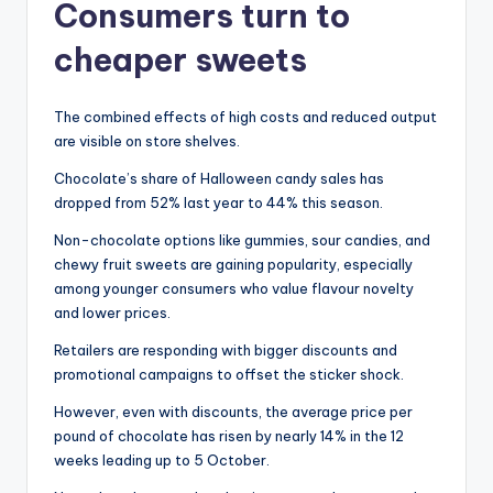
Consumers turn to
cheaper sweets
The combined effects of high costs and reduced output
are visible on store shelves.
Chocolate’s share of Halloween candy sales has
dropped from 52% last year to 44% this season.
Non-chocolate options like gummies, sour candies, and
chewy fruit sweets are gaining popularity, especially
among younger consumers who value flavour novelty
and lower prices.
Retailers are responding with bigger discounts and
promotional campaigns to offset the sticker shock.
However, even with discounts, the average price per
pound of chocolate has risen by nearly 14% in the 12
weeks leading up to 5 October.