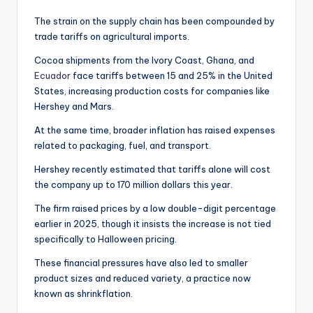
The strain on the supply chain has been compounded by
trade tariffs on agricultural imports.
Cocoa shipments from the Ivory Coast, Ghana, and
Ecuador
face tariffs between 15 and 25% in the United
States, increasing production costs for companies like
Hershey and Mars.
At the same time, broader inflation has raised expenses
related to packaging, fuel, and transport.
Hershey recently estimated that tariffs alone will cost
the company up to 170 million dollars this year.
The firm raised prices by a low double-digit percentage
earlier in 2025, though it insists the increase is not tied
specifically to Halloween pricing.
These financial pressures have also led to smaller
product sizes and reduced variety, a practice now
known as shrinkflation.