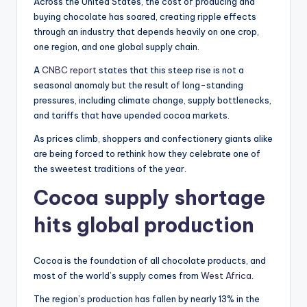
Across the United States, the cost of producing and
buying chocolate has soared, creating ripple effects
through an industry that depends heavily on one crop,
one region, and one global supply chain.
A
CNBC report
states that this steep rise is not a
seasonal anomaly but the result of long-standing
pressures, including climate change, supply bottlenecks,
and tariffs that have upended cocoa markets.
As prices climb, shoppers and confectionery giants alike
are being forced to rethink how they celebrate one of
the sweetest traditions of the year.
Cocoa supply shortage
hits global production
Cocoa is the foundation of all chocolate products, and
most of the world’s supply comes from
West Africa
.
The region’s production has fallen by nearly 13% in the