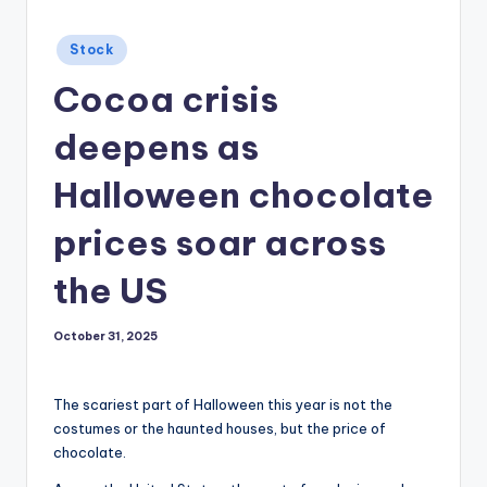
Posted
Stock
in
Cocoa crisis
deepens as
Halloween chocolate
prices soar across
the US
October 31, 2025
The scariest part of Halloween this year is not the
costumes or the haunted houses, but the price of
chocolate.