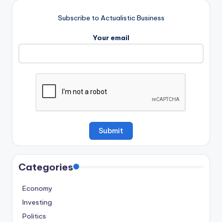
Subscribe to Actualistic Business
Your email
Categories
Economy
Investing
Politics