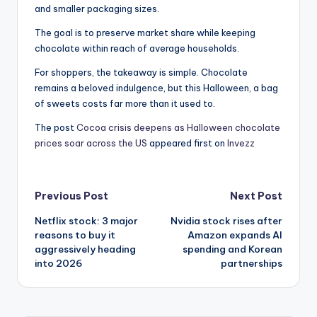
and smaller packaging sizes.
The goal is to preserve market share while keeping
chocolate within reach of average households.
For shoppers, the takeaway is simple. Chocolate
remains a beloved indulgence, but this Halloween, a bag
of sweets costs far more than it used to.
The post
Cocoa crisis deepens as Halloween chocolate
prices soar across the US
appeared first on
Invezz
Post
Previous Post
Next Post
Netflix stock: 3 major
Nvidia stock rises after
navigation
reasons to buy it
Amazon expands AI
aggressively heading
spending and Korean
into 2026
partnerships