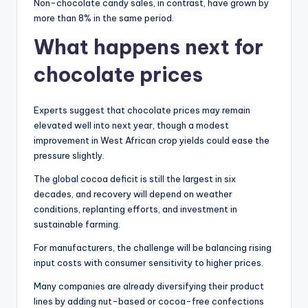
Non-chocolate candy sales, in contrast, have grown by
more than 8% in the same period.
What happens next for
chocolate prices
Experts suggest that chocolate prices may remain
elevated well into next year, though a modest
improvement in West African crop yields could ease the
pressure slightly.
The global cocoa deficit is still the largest in six
decades, and recovery will depend on weather
conditions, replanting efforts, and investment in
sustainable farming.
For manufacturers, the challenge will be balancing rising
input costs with consumer sensitivity to higher prices.
Many companies are already diversifying their product
lines by adding nut-based or cocoa-free confections