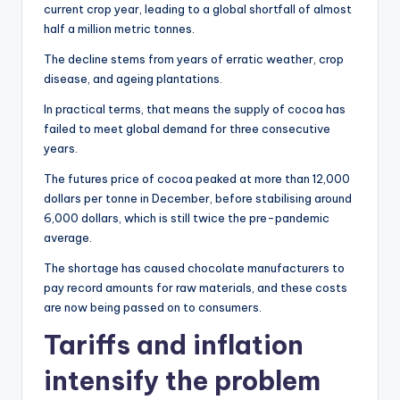
current crop year, leading to a global shortfall of almost
half a million metric tonnes.
The decline stems from years of erratic weather, crop
disease, and ageing plantations.
In practical terms, that means the supply of cocoa has
failed to meet global demand for three consecutive
years.
The futures price of cocoa peaked at more than 12,000
dollars per tonne in December, before stabilising around
6,000 dollars, which is still twice the pre-pandemic
average.
The shortage has caused chocolate manufacturers to
pay record amounts for raw materials, and these costs
are now being passed on to consumers.
Tariffs and inflation
intensify the problem