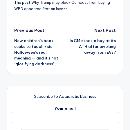
The post
Why Trump may block Comcast from buying
WBD
appeared first on
Invezz
Post
Previous Post
Next Post
New children’s book
Is GM stock a buy at its
navigation
seeks to teach kids
ATH after pivoting
Halloween’s real
away from EVs?
meaning — and it’s not
‘glorifying darkness’
Subscribe to Actualistic Business
Your email