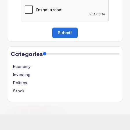
Categories
Economy
Investing
Politics
Stock