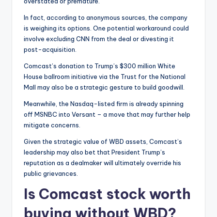
overstated or premature.
In fact, according to anonymous sources, the company
is weighing its options. One potential workaround could
involve excluding CNN from the deal or divesting it
post-acquisition.
Comcast’s donation to Trump’s $300 million White
House ballroom initiative via the Trust for the National
Mall may also be a strategic gesture to build goodwill.
Meanwhile, the Nasdaq-listed firm is already spinning
off MSNBC into Versant – a move that may further help
mitigate concerns.
Given the strategic value of WBD assets, Comcast’s
leadership may also bet that President Trump’s
reputation as a dealmaker will ultimately override his
public grievances.
Is Comcast stock worth
buying without WBD?