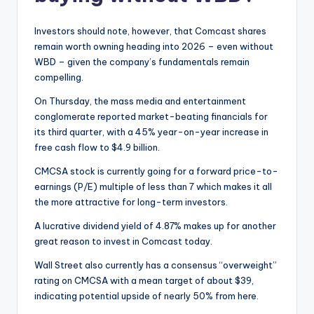
Investors should note, however, that Comcast shares
remain worth owning heading into 2026 – even without
WBD – given the company’s fundamentals remain
compelling.
On Thursday, the mass media and entertainment
conglomerate reported market-beating financials for
its third quarter, with a 45% year-on-year increase in
free cash flow to $4.9 billion.
CMCSA stock is currently going for a forward price-to-
earnings (P/E) multiple of less than 7 which makes it all
the more attractive for long-term investors.
A lucrative dividend yield of 4.87% makes up for another
great reason to invest in Comcast today.
Wall Street also currently has a consensus “overweight”
rating on CMCSA with a mean target of about $39,
indicating potential upside of nearly 50% from here.