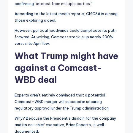
confirming “
interest from multiple parties
.”
According to the latest media reports, CMCSA is among
those exploring a deal.
However, political headwinds could complicate its path
forward. At writing, Comcast stock is up nearly 200%
versus its April low.
What Trump might have
against a Comcast-
WBD deal
Experts aren’t entirely convinced that a potential
Comcast-WBD merger will succeed in securing
regulatory approval under the Trump administration.
Why? Because the President’s disdain for the company
and its co-chief executive, Brian Roberts, is well-
documented.