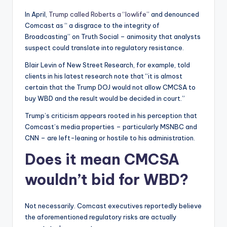
In April,
Trump called Roberts a “lowlife”
and denounced
Comcast as “ a disgrace to the integrity of
Broadcasting” on Truth Social – animosity that analysts
suspect could translate into regulatory resistance.
Blair Levin of New Street Research, for example, told
clients in his latest research note that “it is almost
certain that the Trump DOJ would not allow CMCSA to
buy WBD and the result would be decided in court.”
Trump’s criticism appears rooted in his perception that
Comcast’s media properties – particularly MSNBC and
CNN – are left-leaning or hostile to his administration.
Does it mean CMCSA
wouldn’t bid for WBD?
Not necessarily. Comcast executives reportedly believe
the aforementioned regulatory risks are actually