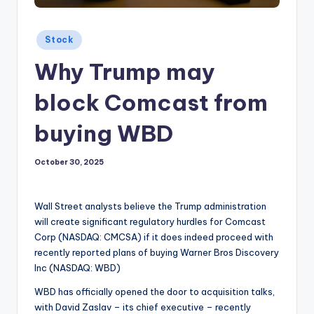
Posted
Stock
in
Why Trump may
block Comcast from
buying WBD
October 30, 2025
Wall Street analysts believe the Trump administration
will create significant regulatory hurdles for Comcast
Corp (NASDAQ: CMCSA) if it does indeed proceed with
recently reported plans of buying Warner Bros Discovery
Inc (NASDAQ: WBD)
WBD has officially opened the door to acquisition talks,
with David Zaslav – its chief executive – recently