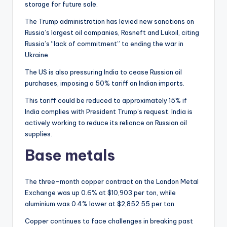
storage for future sale.
The Trump administration has levied new sanctions on
Russia’s largest oil companies, Rosneft and Lukoil, citing
Russia’s “lack of commitment” to ending the war in
Ukraine.
The US is also pressuring India to cease Russian oil
purchases, imposing a 50% tariff on Indian imports.
This tariff could be reduced to approximately 15% if
India complies with President Trump’s request. India is
actively working to reduce its reliance on Russian oil
supplies.
Base metals
The three-month copper contract on the London Metal
Exchange was up 0.6% at $10,903 per ton, while
aluminium was 0.4% lower at $2,852.55 per ton.
Copper continues to face challenges in breaking past