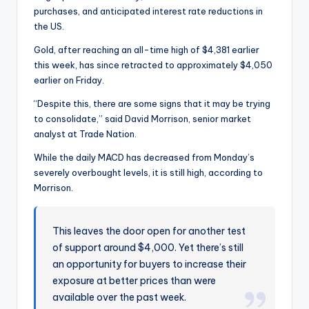
purchases, and anticipated interest rate reductions in
the US.
Gold, after reaching an all-time high of $4,381 earlier
this week, has since retracted to approximately $4,050
earlier on Friday.
“Despite this, there are some signs that it may be trying
to consolidate,” said David Morrison, senior market
analyst at Trade Nation.
While the daily MACD has decreased from Monday’s
severely overbought levels, it is still high, according to
Morrison.
This leaves the door open for another test
of support around $4,000. Yet there’s still
an opportunity for buyers to increase their
exposure at better prices than were
available over the past week.