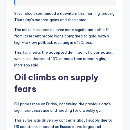
Silver also experienced a downturn this morning, erasing
Thursday’s modest gains and then some.
The metal has seen an even more significant sell-off
from its recent record highs compared to gold, with a
high-to-low pullback resulting in a 13% loss.
This fall meets the accepted definition of a correction,
which is a decline of 10% or more from recent highs,
Morrison said.
Oil climbs on supply
fears
Oil prices rose on Friday, continuing the previous day’s
significant increase and heading for a weekly gain.
This surge was driven by concerns about supply due to
US sanctions imposed on Russia’s two largest oil