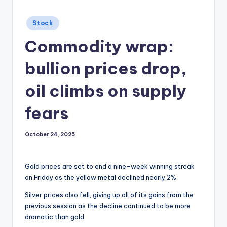
Posted
Stock
in
Commodity wrap:
bullion prices drop,
oil climbs on supply
fears
October 24, 2025
Gold prices are set to end a nine-week winning streak
on Friday as the yellow metal declined nearly 2%.
Silver prices also fell, giving up all of its gains from the
previous session as the decline continued to be more
dramatic than gold.