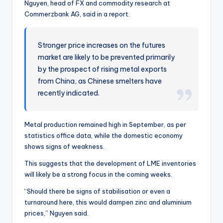
Nguyen, head of FX and commodity research at
Commerzbank AG, said in a report.
Stronger price increases on the futures
market are likely to be prevented primarily
by the prospect of rising metal exports
from China, as Chinese smelters have
recently indicated.
Metal production remained high in September, as per
statistics office data, while the domestic economy
shows signs of weakness.
This suggests that the development of LME inventories
will likely be a strong focus in the coming weeks.
“Should there be signs of stabilisation or even a
turnaround here, this would dampen zinc and aluminium
prices,” Nguyen said.