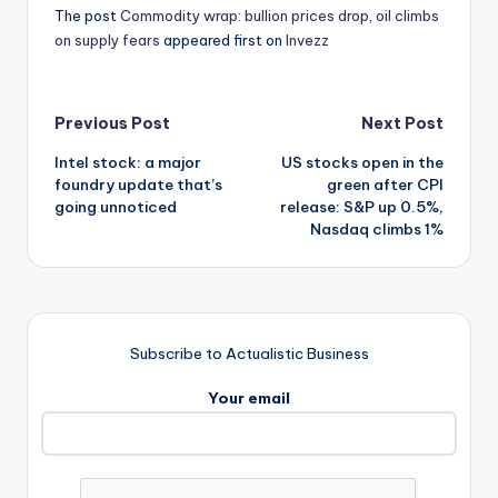
The post
Commodity wrap: bullion prices drop, oil climbs
on supply fears
appeared first on
Invezz
Post
Previous Post
Next Post
Intel stock: a major
US stocks open in the
navigation
foundry update that’s
green after CPI
going unnoticed
release: S&P up 0.5%,
Nasdaq climbs 1%
Subscribe to Actualistic Business
Your email