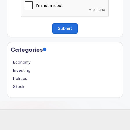
Categories
Economy
Investing
Politics
Stock