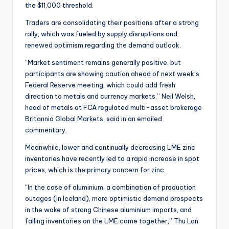
the $11,000 threshold.
Traders are consolidating their positions after a strong
rally, which was fueled by supply disruptions and
renewed optimism regarding the demand outlook.
“Market sentiment remains generally positive, but
participants are showing caution ahead of next week’s
Federal Reserve meeting, which could add fresh
direction to metals and currency markets,” Neil Welsh,
head of metals at FCA regulated multi-asset brokerage
Britannia Global Markets, said in an emailed
commentary.
Meanwhile, lower and continually decreasing LME zinc
inventories have recently led to a rapid increase in spot
prices, which is the primary concern for zinc.
“In the case of aluminium, a combination of production
outages (in Iceland), more optimistic demand prospects
in the wake of strong Chinese aluminium imports, and
falling inventories on the LME came together,” Thu Lan