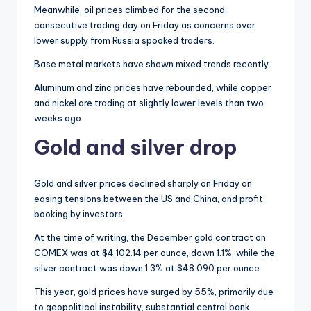
Meanwhile, oil prices climbed for the second
consecutive trading day on Friday as concerns over
lower supply from Russia spooked traders.
Base metal markets have shown mixed trends recently.
Aluminum and zinc prices have rebounded, while copper
and nickel are trading at slightly lower levels than two
weeks ago.
Gold and silver drop
Gold and silver prices declined sharply on Friday on
easing tensions between the US and China, and profit
booking by investors.
At the time of writing, the December gold contract on
COMEX was at $4,102.14 per ounce, down 1.1%, while the
silver contract was down 1.3% at $48.090 per ounce.
This year, gold prices have surged by 55%, primarily due
to geopolitical instability, substantial central bank