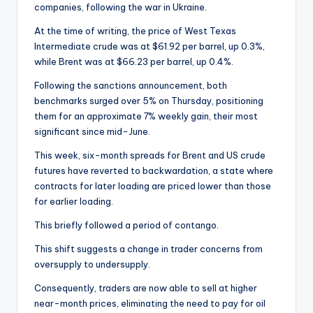
companies, following the war in Ukraine.
At the time of writing, the price of West Texas
Intermediate crude was at $61.92 per barrel, up 0.3%,
while Brent was at $66.23 per barrel, up 0.4%.
Following the sanctions announcement, both
benchmarks surged over 5% on Thursday, positioning
them for an approximate 7% weekly gain, their most
significant since mid-June.
This week, six-month spreads for Brent and US crude
futures have reverted to backwardation, a state where
contracts for later loading are priced lower than those
for earlier loading.
This briefly followed a period of contango.
This shift suggests a change in trader concerns from
oversupply to undersupply.
Consequently, traders are now able to sell at higher
near-month prices, eliminating the need to pay for oil