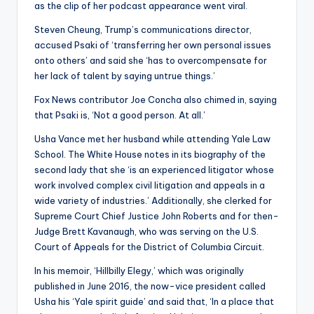
as the clip of her podcast appearance went viral.
Steven Cheung, Trump’s communications director,
accused Psaki of ‘transferring her own personal issues
onto others’ and said she ‘has to overcompensate for
her lack of talent by saying untrue things.’
Fox News contributor Joe Concha also chimed in, saying
that Psaki is, ‘Not a good person. At all.’
Usha Vance met her husband while attending Yale Law
School. The White House notes in its biography of the
second lady that she ‘is an experienced litigator whose
work involved complex civil litigation and appeals in a
wide variety of industries.’ Additionally, she clerked for
Supreme Court Chief Justice John Roberts and for then-
Judge Brett Kavanaugh, who was serving on the U.S.
Court of Appeals for the District of Columbia Circuit.
In his memoir, ‘Hillbilly Elegy,’ which was originally
published in June 2016, the now-vice president called
Usha his ‘Yale spirit guide’ and said that, ‘In a place that