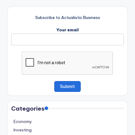
Subscribe to Actualistic Business
Your email
Categories
Economy
Investing