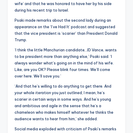
wife’ and that he was honored to have her by his side
during his recent trip to Israel.
Psaki made remarks about the second lady during an
appearance on the ‘I’ve Had It’ podcast and suggested
that the vice president is ‘scarier’ than President Donald
Trump.
‘I think the little Manchurian candidate, JD Vance, wants
to be president more than anything else,’ Psaki said. ‘I
always wonder what’s going on in the mind of his wife.
Like, are you OK? Please blink four times. We’ll come
over here. We’ll save you.’
‘And that he’s willing to do anything to get there. And
your whole iteration you just outlined, I mean, he’s
scarier in certain ways in some ways. And he’s young
and ambitious and agile in the sense that he’s a
chameleon who makes himself whatever he thinks the
audience wants to hear from him,’ she added.
Social media exploded with criticism of Psaki’s remarks