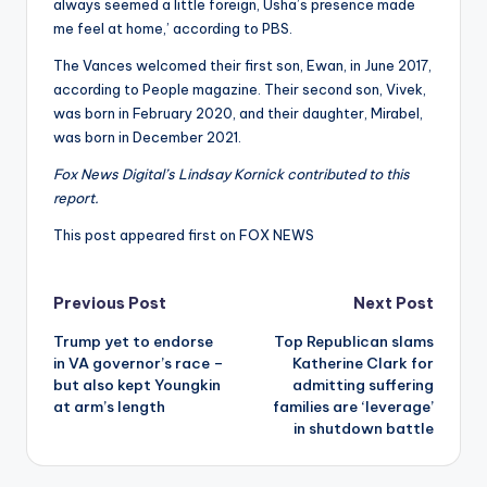
always seemed a little foreign, Usha’s presence made
me feel at home,’ according to PBS.
The Vances welcomed their first son, Ewan, in June 2017,
according to People magazine. Their second son, Vivek,
was born in February 2020, and their daughter, Mirabel,
was born in December 2021.
Fox News Digital’s Lindsay Kornick contributed to this
report.
This post appeared first on FOX NEWS
Post
Previous Post
Next Post
Trump yet to endorse
Top Republican slams
navigation
in VA governor’s race –
Katherine Clark for
but also kept Youngkin
admitting suffering
at arm’s length
families are ‘leverage’
in shutdown battle