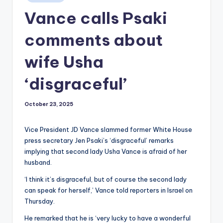
in
Vance calls Psaki
comments about
wife Usha
‘disgraceful’
October 23, 2025
Vice President JD Vance slammed former White House
press secretary Jen Psaki’s ‘disgraceful’ remarks
implying that second lady Usha Vance is afraid of her
husband.
‘I think it’s disgraceful, but of course the second lady
can speak for herself,’ Vance told reporters in Israel on
Thursday.
He remarked that he is ‘very lucky to have a wonderful