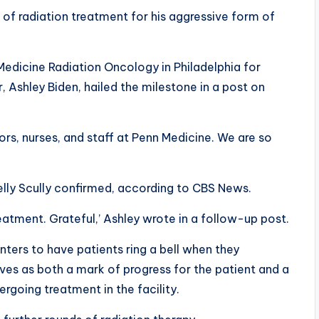
of radiation treatment for his aggressive form of
edicine Radiation Oncology in Philadelphia for
 Ashley Biden, hailed the milestone in a post on
ors, nurses, and staff at Penn Medicine. We are so
elly Scully confirmed, according to CBS News.
atment. Grateful,’ Ashley wrote in a follow-up post.
ters to have patients ring a bell when they
ves as both a mark of progress for the patient and a
going treatment in the facility.