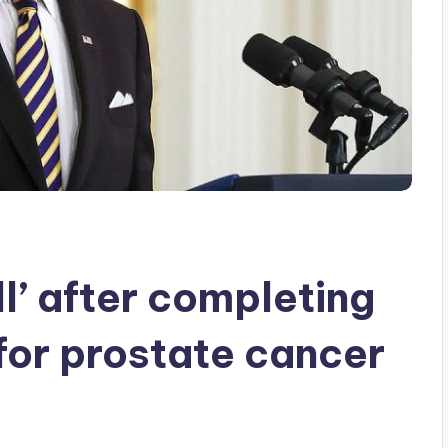
ll’ after completing
for prostate cancer