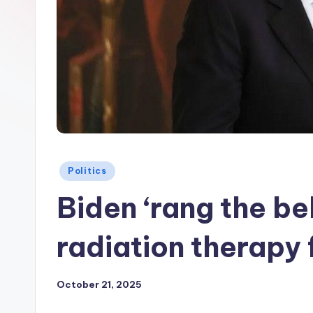
Posted
Politics
in
Biden ‘rang the be
radiation therapy 
October 21, 2025