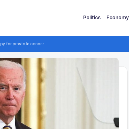
Politics
Economy
rapy for prostate cancer