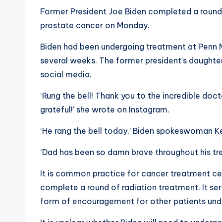
Former President Joe Biden completed a round 
prostate cancer on Monday.
Biden had been undergoing treatment at Penn M
several weeks. The former president’s daughter,
social media.
‘Rung the bell! Thank you to the incredible doct
grateful!’ she wrote on Instagram.
‘He rang the bell today,’ Biden spokeswoman K
‘Dad has been so damn brave throughout his tre
It is common practice for cancer treatment cen
complete a round of radiation treatment. It ser
form of encouragement for other patients under