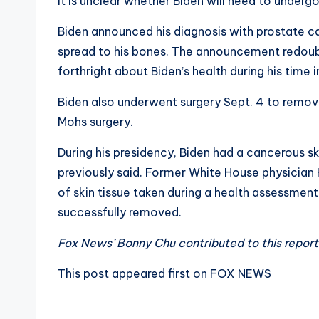
It is unclear whether Biden will need to undergo
Biden announced his diagnosis with prostate ca
spread to his bones. The announcement redoub
forthright about Biden’s health during his time i
Biden also underwent surgery Sept. 4 to remov
Mohs surgery.
During his presidency, Biden had a cancerous sk
previously said. Former White House physician
of skin tissue taken during a health assessment
successfully removed.
Fox News’ Bonny Chu contributed to this report
This post appeared first on FOX NEWS