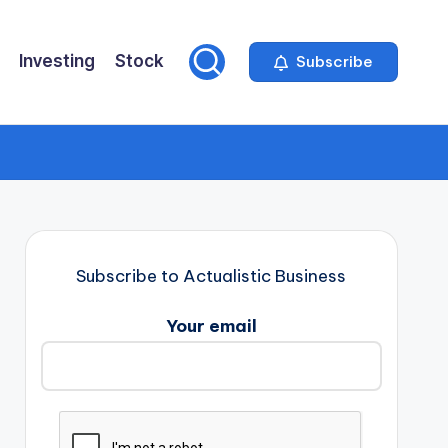
Investing
Stock
Subscribe
Subscribe to Actualistic Business
Your email