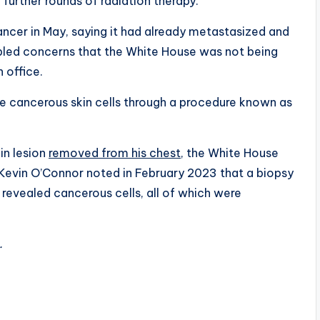
 further rounds of radiation therapy.
ncer in May, saying it had already metastasized and
led concerns that the White House was not being
n office.
e cancerous skin cells through a procedure known as
in lesion
removed from his chest,
the White House
 Kevin O’Connor noted in February 2023 that a biopsy
 revealed cancerous cells, all of which were
.