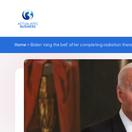
Skip
to
content
Home
»
Biden ‘rang the bell’ after completing radiation the