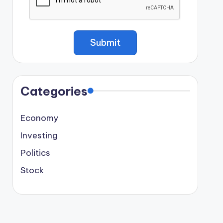
Categories
Economy
Investing
Politics
Stock