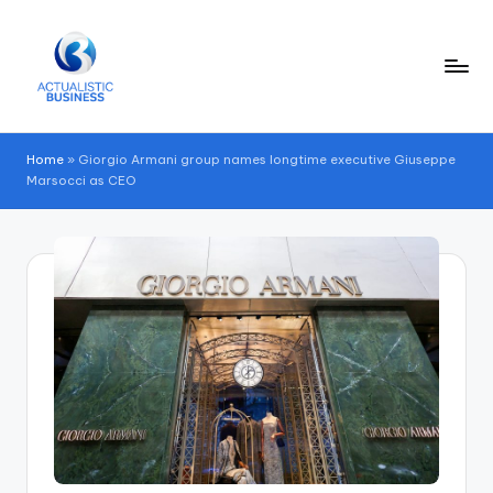
Skip
to
content
Home
»
Giorgio Armani group names longtime executive Giuseppe
Marsocci as CEO