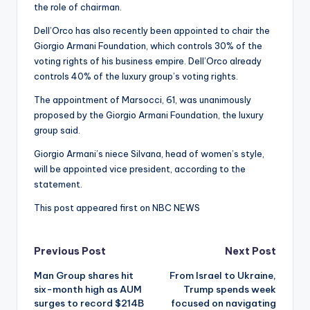
the role of chairman.
Dell’Orco has also recently been appointed to chair the
Giorgio Armani Foundation, which controls 30% of the
voting rights of his business empire. Dell’Orco already
controls 40% of the luxury group’s voting rights.
The appointment of Marsocci, 61, was unanimously
proposed by the Giorgio Armani Foundation, the luxury
group said.
Giorgio Armani’s niece Silvana, head of women’s style,
will be appointed vice president, according to the
statement.
This post appeared first on NBC NEWS
Post
Previous Post
Next Post
Man Group shares hit
From Israel to Ukraine,
navigation
six-month high as AUM
Trump spends week
surges to record $214B
focused on navigating