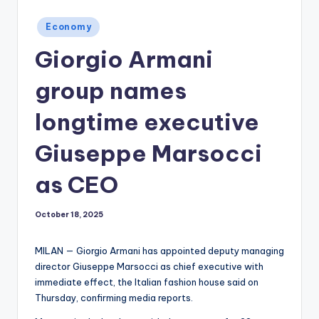
Posted
Economy
in
Giorgio Armani
group names
longtime executive
Giuseppe Marsocci
as CEO
October 18, 2025
MILAN — Giorgio Armani has appointed deputy managing
director Giuseppe Marsocci as chief executive with
immediate effect, the Italian fashion house said on
Thursday, confirming media reports.