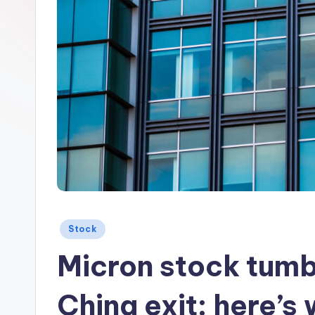
Posted
Stock
in
Micron stock tumbl
China exit: here’s