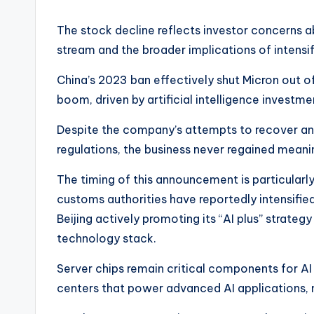
The stock decline reflects investor concerns a
stream and the broader implications of intens
China’s 2023 ban effectively shut Micron out o
boom, driven by artificial intelligence investme
Despite the company’s attempts to recover and
regulations, the business never regained meaning
The timing of this announcement is particularly
customs authorities have reportedly intensifi
Beijing actively promoting its “AI plus” strateg
technology stack.
Server chips remain critical components for AI 
centers that power advanced AI applications, 