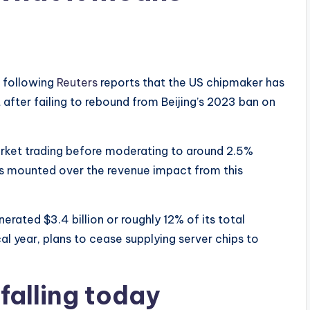
 following
Reuters
reports that the US chipmaker has
after failing to rebound from Beijing’s 2023 ban on
ket trading before moderating to around 2.5%
ns mounted over the revenue impact from this
ated $3.4 billion or roughly 12% of its total
al year, plans to cease supplying server chips to
falling today