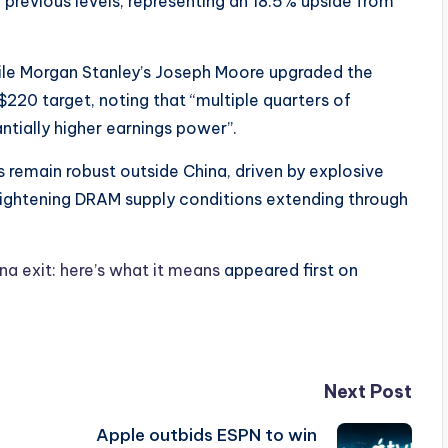
 previous levels, representing an 18.5% upside from
ile Morgan Stanley’s Joseph Moore upgraded the
220 target, noting that “multiple quarters of
ntially higher earnings power”.
 remain robust outside China, driven by explosive
ghtening DRAM supply conditions extending through
na exit: here’s what it means
appeared first on
Next Post
Apple outbids ESPN to win