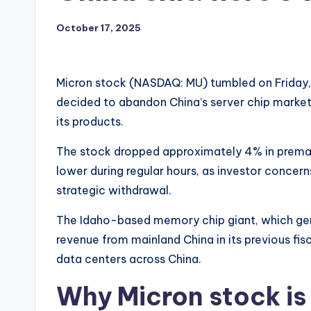
October 17, 2025
Micron stock (NASDAQ: MU) tumbled on Friday,
decided to abandon China’s server chip market 
its products.
The stock dropped approximately 4% in premar
lower during regular hours, as investor concer
strategic withdrawal.
The Idaho-based memory chip giant, which gener
revenue from mainland China in its previous fisc
data centers across China.
Why Micron stock is 