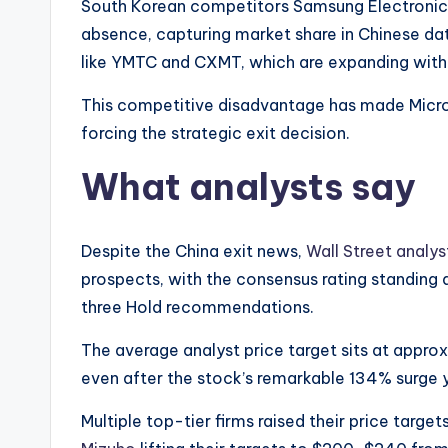
South Korean competitors Samsung Electronics
absence, capturing market share in Chinese d
like YMTC and CXMT, which are expanding wit
This competitive disadvantage has made Micron’
forcing the strategic exit decision.
What analysts say
Despite the China exit news,
Wall Street analyst
prospects, with the consensus rating standing 
three Hold recommendations.
The average analyst price target sits at appr
even after the stock’s remarkable 134% surge 
Multiple top-tier firms raised their price targe