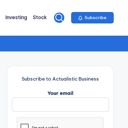
Investing
Stock
Subscribe
Subscribe to Actualistic Business
Your email