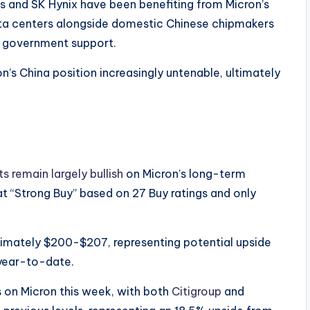
 and SK Hynix have been benefiting from Micron’s
ata centers alongside domestic Chinese chipmakers
h government support.
s China position increasingly untenable, ultimately
s remain largely bullish
on Micron’s long-term
at “Strong Buy” based on 27 Buy ratings and only
oximately $200-$207, representing potential upside
year-to-date.​
ts on Micron this week, with both
Citigroup
and