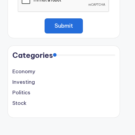
Categories
Economy
Investing
Politics
Stock