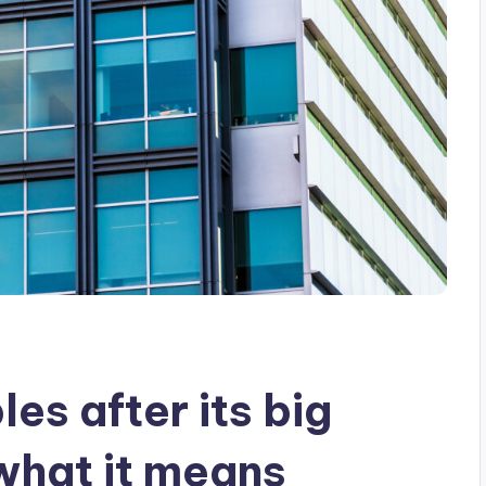
es after its big
 what it means