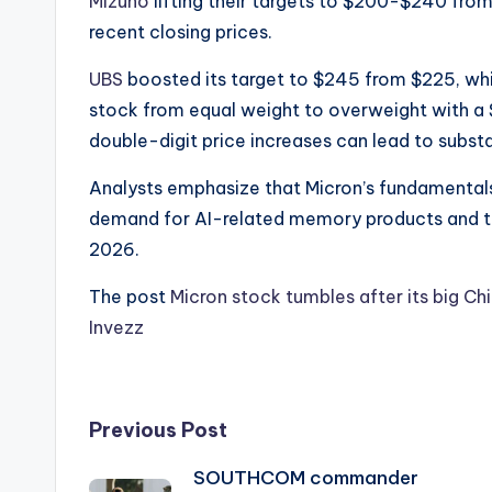
Mizuho
lifting their targets to $200-$240 from
recent closing prices.
UBS
boosted its target to $245 from $225, wh
stock from equal weight to overweight with a $
double-digit price increases can lead to substa
​Analysts emphasize that Micron’s fundamentals
demand for AI-related memory products and ti
2026.
The post
Micron stock tumbles after its big Chi
Invezz
Post
Previous Post
SOUTHCOM commander