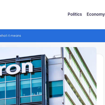
Politics
Economy
 what it means