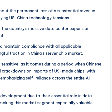
bout the permanent loss of a substantial revenue
ifying US-China technology tensions.
f the country’s massive data center expansion
nt.
 maintain compliance with all applicable
ful traction in China’s server chip market.​
 sensitive, as it comes during a period when Chinese
ed crackdowns on imports of US-made chips, with
y emphasizing self-reliance across the entire AI
development due to their essential role in data
making this market segment especially valuable.​