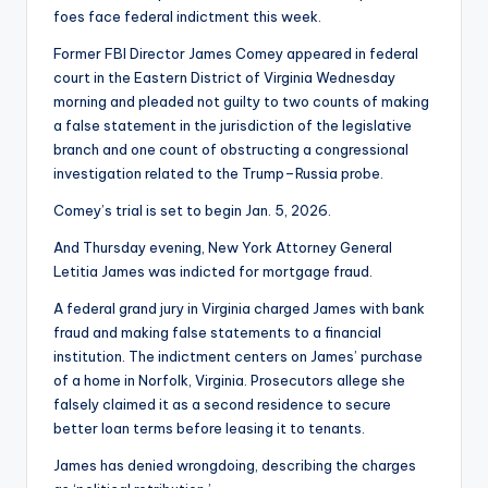
foes face federal indictment this week.
Former FBI Director James Comey appeared in federal
court in the Eastern District of Virginia Wednesday
morning and pleaded not guilty to two counts of making
a false statement in the jurisdiction of the legislative
branch and one count of obstructing a congressional
investigation related to the Trump–Russia probe.
Comey’s trial is set to begin Jan. 5, 2026.
And Thursday evening, New York Attorney General
Letitia James was indicted for mortgage fraud.
A federal grand jury in Virginia charged James with bank
fraud and making false statements to a financial
institution. The indictment centers on James’ purchase
of a home in Norfolk, Virginia. Prosecutors allege she
falsely claimed it as a second residence to secure
better loan terms before leasing it to tenants.
James has denied wrongdoing, describing the charges