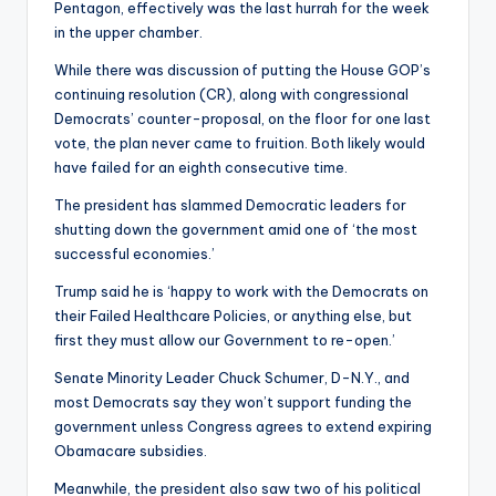
Pentagon, effectively was the last hurrah for the week
in the upper chamber.
While there was discussion of putting the House GOP’s
continuing resolution (CR), along with congressional
Democrats’ counter-proposal, on the floor for one last
vote, the plan never came to fruition. Both likely would
have failed for an eighth consecutive time.
The president has slammed Democratic leaders for
shutting down the government amid one of ‘the most
successful economies.’
Trump said he is ‘happy to work with the Democrats on
their Failed Healthcare Policies, or anything else, but
first they must allow our Government to re-open.’
Senate Minority Leader Chuck Schumer, D-N.Y., and
most Democrats say they won’t support funding the
government unless Congress agrees to extend expiring
Obamacare subsidies.
Meanwhile, the president also saw two of his political