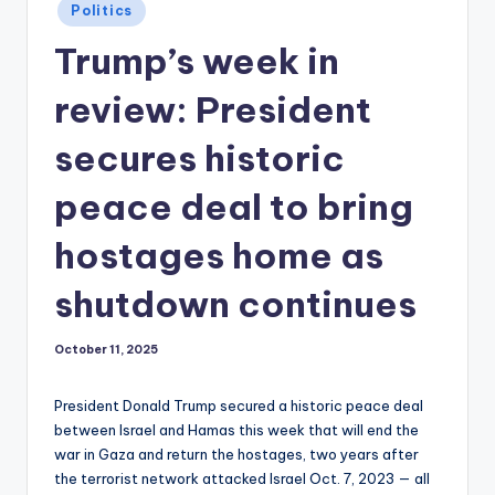
Posted
Politics
in
Trump’s week in
review: President
secures historic
peace deal to bring
hostages home as
shutdown continues
October 11, 2025
President Donald Trump secured a historic peace deal
between Israel and Hamas this week that will end the
war in Gaza and return the hostages, two years after
the terrorist network attacked Israel Oct. 7, 2023 — all