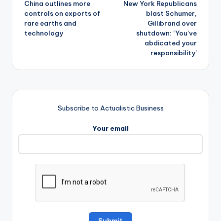
China outlines more
New York Republicans
navigation
controls on exports of
blast Schumer,
rare earths and
Gillibrand over
technology
shutdown: ‘You’ve
abdicated your
responsibility’
Subscribe to Actualistic Business
Your email