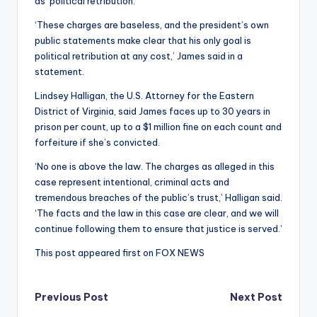
as ‘political retribution.’
‘These charges are baseless, and the president’s own
public statements make clear that his only goal is
political retribution at any cost,’ James said in a
statement.
Lindsey Halligan, the U.S. Attorney for the Eastern
District of Virginia, said James faces up to 30 years in
prison per count, up to a $1 million fine on each count and
forfeiture if she’s convicted.
‘No one is above the law. The charges as alleged in this
case represent intentional, criminal acts and
tremendous breaches of the public’s trust,’ Halligan said.
‘The facts and the law in this case are clear, and we will
continue following them to ensure that justice is served.’
This post appeared first on FOX NEWS
Post
Previous Post
Next Post