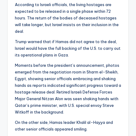
According to Israeli officials, the living hostages are
expected to be released in a single phase within 72
hours. The return of the bodies of deceased hostages
will take longer, but Israel insists on their inclusion in the
deal.
Trump warned that if Hamas did not agree to the deal,
Israel would have the full backing of the U.S. to carry out
its operational plans in Gaza.
Moments before the president’s announcement, photos
emerged from the negotiation room in Sharm el-Sheikh,
Egypt, showing senior officials embracing and shaking
hands as reports indicated significant progress toward a
hostage release deal. Retired Israeli Defense Forces
Major General Nitzan Alon was seen shaking hands with
Qatar’s prime minister, with U.S. special envoy Steve
Witkoff in the background.
On the other side, Hamas leader Khalil al-Hayya and
other senior officials appeared smiling.