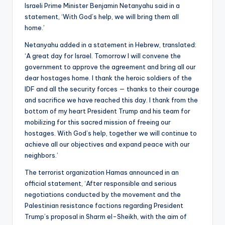
Israeli Prime Minister Benjamin Netanyahu said in a
statement, ‘With God’s help, we will bring them all
home.’
Netanyahu added in a statement in Hebrew, translated:
‘A great day for Israel. Tomorrow I will convene the
government to approve the agreement and bring all our
dear hostages home. I thank the heroic soldiers of the
IDF and all the security forces — thanks to their courage
and sacrifice we have reached this day. I thank from the
bottom of my heart President Trump and his team for
mobilizing for this sacred mission of freeing our
hostages. With God’s help, together we will continue to
achieve all our objectives and expand peace with our
neighbors.’
The terrorist organization Hamas announced in an
official statement, ‘After responsible and serious
negotiations conducted by the movement and the
Palestinian resistance factions regarding President
Trump’s proposal in Sharm el-Sheikh, with the aim of