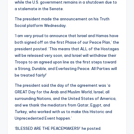
while the U.S. government remains in a shutdown due to
a stalemate in the Senate.
The president made the announcement on his Truth
Social platform Wednesday.
‘I am very proud to announce that Israel and Hamas have
both signed off on the first Phase of our Peace Plan,’ the
president posted. ‘This means that ALL of the Hostages
will be released very soon, and Israel will withdraw their
Troops to an agreed upon line as the first steps toward
a Strong, Durable, and Everlasting Peace. All Parties will
be treated fairly!’
The president said the day of the agreement was ‘a
GREAT Day for the Arab and Muslim World, Israel, all
surrounding Nations, and the United States of America,
and we thank the mediators from Qatar, Egypt, and
Turkey, who worked with us to make this Historic and
Unprecedented Event happen.’
‘BLESSED ARE THE PEACEMAKERS!’ he posted.