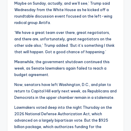
Maybe on Sunday, actually, and we’ll see,’ Trump said
Wednesday from the White House as he kicked off a
roundtable discussion event focused on the left-wing
radical group Antifa.
‘We have a great team over there, great negotiators,
and there are, unfortunately, great negotiators on the
other side also,’ Trump added. ‘But it’s something I think
that will happen. Got a good chance of happening.’
Meanwhile, the government shutdown continued this
week, as Senate lawmakers again failed to reach a
budget agreement.
Now, senators have left Washington, D.C., and plan to
return to Capitol Hill early next week, as Republicans and
Democrats in the upper chamber remain in a stalemate.
Lawmakers voted deep into the night Thursday on the
2026 National Defense Authorization Act, which
advanced on a largely bipartisan vote. But the $925
billion package, which authorizes funding for the