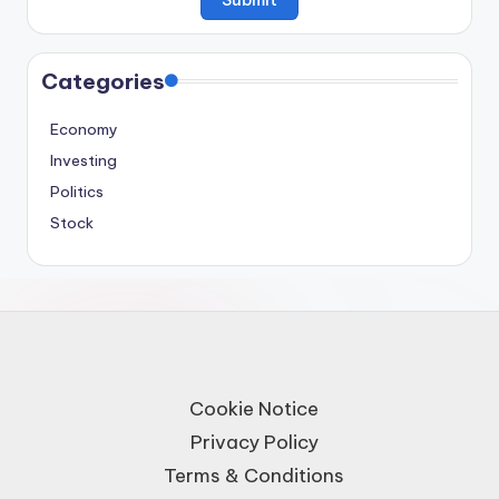
Categories
Economy
Investing
Politics
Stock
Cookie Notice
Privacy Policy
Terms & Conditions