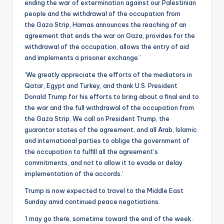
ending the war of extermination against our Palestinian
people and the withdrawal of the occupation from
the Gaza Strip, Hamas announces the reaching of an
agreement that ends the war on Gaza, provides for the
withdrawal of the occupation, allows the entry of aid
and implements a prisoner exchange.’
‘We greatly appreciate the efforts of the mediators in
Qatar, Egypt and Turkey, and thank U.S. President
Donald Trump for his efforts to bring about a final end to
the war and the full withdrawal of the occupation from
the Gaza Strip. We call on President Trump, the
guarantor states of the agreement, and all Arab, Islamic
and international parties to oblige the government of
the occupation to fulfill all the agreement’s
commitments, and not to allow it to evade or delay
implementation of the accords.’
Trump is now expected to travel to the Middle East
Sunday amid continued peace negotiations.
‘I may go there, sometime toward the end of the week.