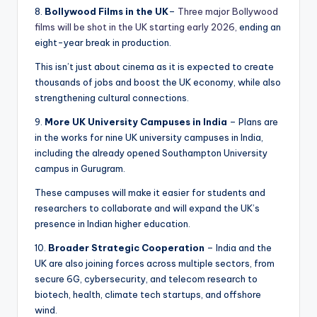
8.
Bollywood Films in the UK
–
Three major Bollywood
films will be shot in the UK starting early 2026,
ending an
eight-year break in production.
This isn’t just about cinema as it is expected to create
thousands of jobs and boost the UK economy, while also
strengthening cultural connections.
9.
More UK University Campuses in India
– Plans are
in the works for nine UK university campuses in India,
including the already opened Southampton University
campus in Gurugram.
These campuses will make it easier for students and
researchers to collaborate and will expand the UK’s
presence in Indian higher education.
10.
Broader Strategic Cooperation
– India and the
UK are also joining forces across multiple sectors, from
secure 6G, cybersecurity, and telecom research to
biotech, health, climate tech startups, and offshore
wind.