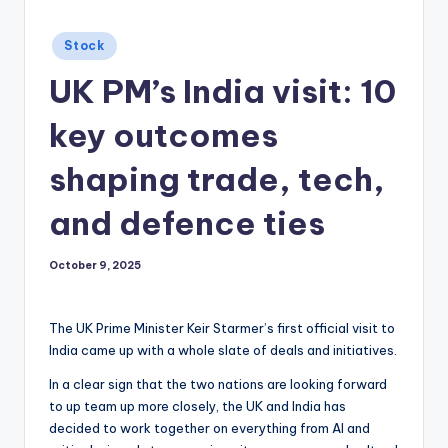
Posted
Stock
in
UK PM’s India visit: 10
key outcomes
shaping trade, tech,
and defence ties
October 9, 2025
The UK Prime Minister Keir Starmer’s first official visit to
India came up with a whole slate of deals and initiatives.
In a clear sign that the two nations are looking forward
to up team up more closely, the UK and India has
decided to work together on everything from AI and