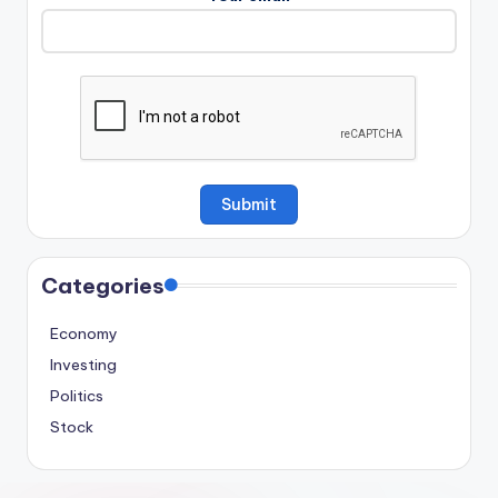
Categories
Economy
Investing
Politics
Stock