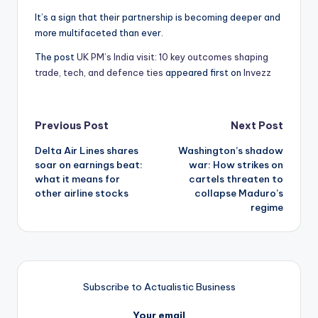
It’s a sign that their partnership is becoming deeper and
more multifaceted than ever.
The post
UK PM’s India visit: 10 key outcomes shaping
trade, tech, and defence ties
appeared first on
Invezz
Post
Previous Post
Next Post
Delta Air Lines shares
Washington’s shadow
navigation
soar on earnings beat:
war: How strikes on
what it means for
cartels threaten to
other airline stocks
collapse Maduro’s
regime
Subscribe to Actualistic Business
Your email