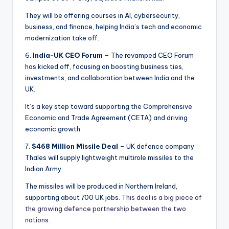
They will be offering courses in AI, cybersecurity,
business, and finance, helping India’s tech and economic
modernization take off.
6.
India-UK CEO Forum
– The revamped CEO Forum
has kicked off, focusing on boosting business ties,
investments, and collaboration between India and the
UK.
It’s a key step toward supporting the Comprehensive
Economic and Trade Agreement (CETA) and driving
economic growth.
7.
$468 Million Missile Deal
– UK defence company
Thales will supply lightweight multirole missiles to the
Indian Army.
The missiles will be produced in Northern Ireland,
supporting about 700 UK jobs.
This deal is a big piece of
the growing defence partnership between the two
nations.