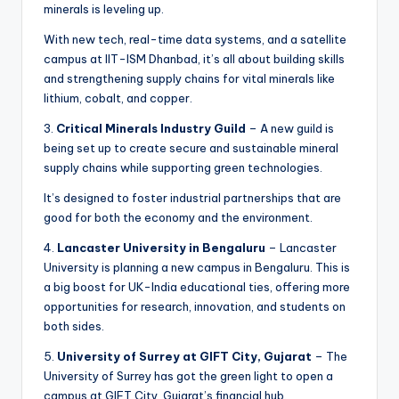
minerals is leveling up.
With new tech, real-time data systems, and a satellite
campus at IIT-ISM Dhanbad, it’s all about building skills
and strengthening supply chains for vital minerals like
lithium, cobalt, and copper.
3.
Critical Minerals Industry Guild
– A new guild is
being set up to create secure and sustainable mineral
supply chains while supporting green technologies.
It’s designed to foster industrial partnerships that are
good for both the economy and the environment.
4.
Lancaster University in Bengaluru
– Lancaster
University is planning a new campus in Bengaluru. This is
a big boost for UK-India educational ties, offering more
opportunities for research, innovation, and students on
both sides.
5.
University of Surrey at GIFT City, Gujarat
– The
University of Surrey has got the green light to open a
campus at GIFT City, Gujarat’s financial hub.