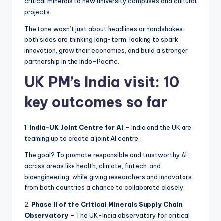
critical minerals to new university campuses and cultural
projects.
The tone wasn’t just about headlines or handshakes:
both sides are thinking long-term, looking to spark
innovation, grow their economies, and build a stronger
partnership in the Indo-Pacific.
UK PM’s India visit: 10
key outcomes so far
1.
India-UK Joint Centre for AI
– India and the UK are
teaming up to create a joint AI centre.
The goal? To promote responsible and trustworthy AI
across areas like health, climate, fintech, and
bioengineering, while giving researchers and innovators
from both countries a chance to collaborate closely.
2.
Phase II of the Critical Minerals Supply Chain
Observatory
– The UK-India observatory for critical