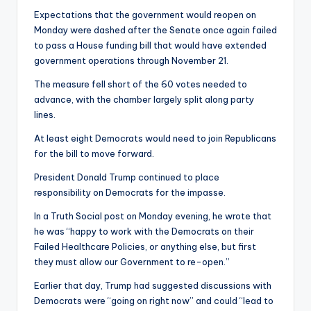
Expectations that the government would reopen on
Monday were dashed after the Senate once again failed
to pass a House funding bill that would have extended
government operations through November 21.
The measure fell short of the 60 votes needed to
advance, with the chamber largely split along party
lines.
At least eight Democrats would need to join Republicans
for the bill to move forward.
President Donald Trump continued to place
responsibility on Democrats for the impasse.
In a Truth Social post on Monday evening, he wrote that
he was “happy to work with the Democrats on their
Failed Healthcare Policies, or anything else, but first
they must allow our Government to re-open.”
Earlier that day, Trump had suggested discussions with
Democrats were “going on right now” and could “lead to