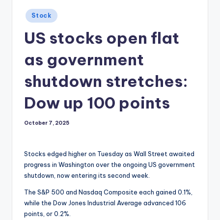
Posted
Stock
in
US stocks open flat
as government
shutdown stretches:
Dow up 100 points
October 7, 2025
Stocks edged higher on Tuesday as Wall Street awaited
progress in Washington over the ongoing US government
shutdown, now entering its second week.
The S&P 500 and Nasdaq Composite each gained 0.1%,
while the Dow Jones Industrial Average advanced 106
points, or 0.2%.