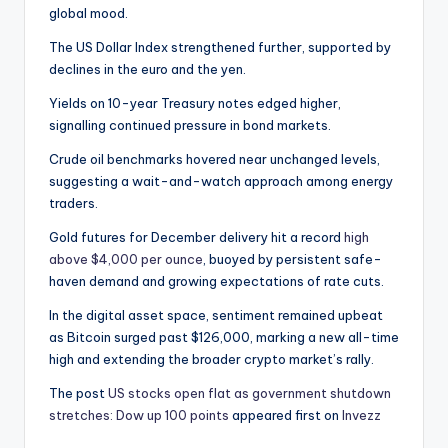
global mood.
The US Dollar Index strengthened further, supported by
declines in the euro and the yen.
Yields on 10-year Treasury notes edged higher,
signalling continued pressure in bond markets.
Crude oil benchmarks hovered near unchanged levels,
suggesting a wait-and-watch approach among energy
traders.
Gold futures for December delivery hit a record
high
above $4,000 per ounce
, buoyed by persistent safe-
haven demand and growing expectations of rate cuts.
In the digital asset space, sentiment remained upbeat
as Bitcoin surged past $126,000, marking a new all-time
high and extending the broader crypto market’s rally.
The post
US stocks open flat as government shutdown
stretches: Dow up 100 points
appeared first on
Invezz