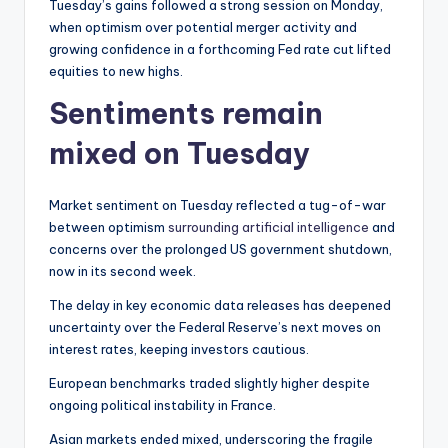
Tuesday’s gains followed a strong session on Monday,
when optimism over potential merger activity and
growing confidence in a forthcoming Fed rate cut lifted
equities to new highs.
Sentiments remain
mixed on Tuesday
Market sentiment on Tuesday reflected a tug-of-war
between optimism
surrounding artificial intelligence
and
concerns over the prolonged US government shutdown,
now in its second week.
The delay in key economic data releases has deepened
uncertainty over the Federal Reserve’s next moves on
interest rates, keeping investors cautious.
European benchmarks traded slightly higher despite
ongoing political instability in France.
Asian markets ended mixed, underscoring the fragile