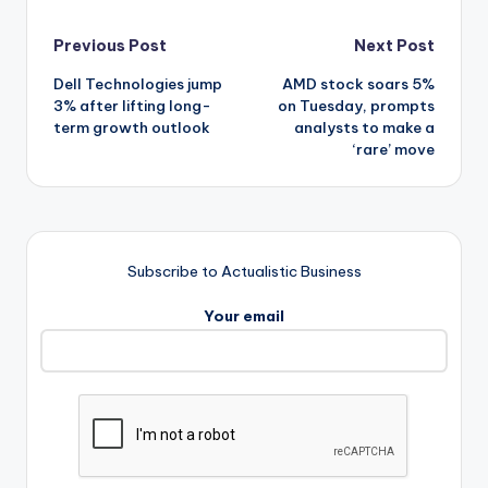
Post
Previous Post
Next Post
Dell Technologies jump
AMD stock soars 5%
navigation
3% after lifting long-
on Tuesday, prompts
term growth outlook
analysts to make a
‘rare’ move
Subscribe to Actualistic Business
Your email