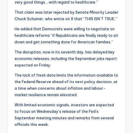
very good things… with regard to healthcare.”
That claim was later rejected by Senate Minority Leader
Chuck Schumer, who wrote on X that “THIS ISN’T TRUE.”
He added that Democrats were willing to negotiate on
healthcare reforms “if Republicans are finally ready to sit
down and get something done for American families.”
The disruption, now in its seventh day, has delayed key
economic releases, including the September jobs report
expected on Friday.
The lack of fresh data limits the information available to
the Federal Reserve ahead of its next policy decision, at
a time when concerns about inflation and labour-
market resilience remain elevated.
With limited economic signals, investors are expected
to focus on Wednesday’s release of the Fed’s
September meeting minutes and remarks from several
officials this week.