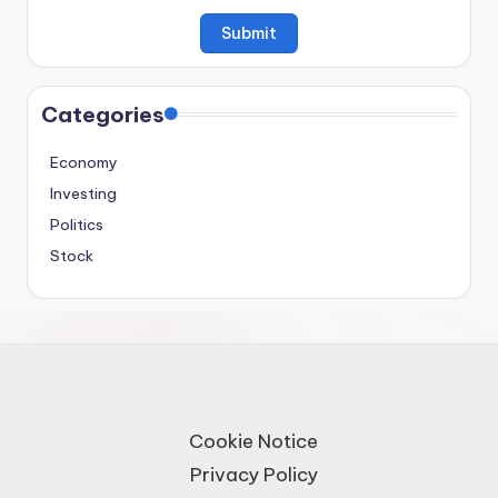
Categories
Economy
Investing
Politics
Stock
Cookie Notice
Privacy Policy