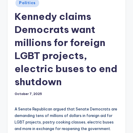
Posted
Politics
in
Kennedy claims
Democrats want
millions for foreign
LGBT projects,
electric buses to end
shutdown
October 7, 2025
A Senate Republican argued that Senate Democrats are
demanding tens of millions of dollars in foreign aid for
LGBT projects, pastry cooking classes, electric buses
and more in exchange for reopening the government.