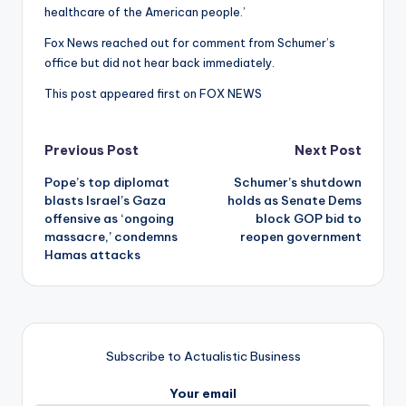
healthcare of the American people.’
Fox News reached out for comment from Schumer’s
office but did not hear back immediately.
This post appeared first on FOX NEWS
Post
Previous Post
Next Post
Pope’s top diplomat
Schumer’s shutdown
navigation
blasts Israel’s Gaza
holds as Senate Dems
offensive as ‘ongoing
block GOP bid to
massacre,’ condemns
reopen government
Hamas attacks
Subscribe to Actualistic Business
Your email