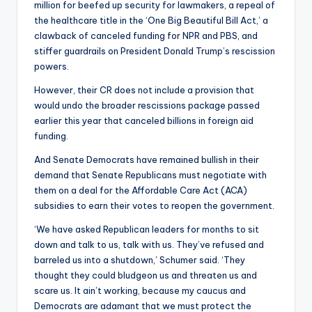
million for beefed up security for lawmakers, a repeal of
the healthcare title in the ‘One Big Beautiful Bill Act,’ a
clawback of canceled funding for NPR and PBS, and
stiffer guardrails on President Donald Trump’s rescission
powers.
However, their CR does not include a provision that
would undo the broader rescissions package passed
earlier this year that canceled billions in foreign aid
funding.
And Senate Democrats have remained bullish in their
demand that Senate Republicans must negotiate with
them on a deal for the Affordable Care Act (ACA)
subsidies to earn their votes to reopen the government.
‘We have asked Republican leaders for months to sit
down and talk to us, talk with us. They’ve refused and
barreled us into a shutdown,’ Schumer said. ‘They
thought they could bludgeon us and threaten us and
scare us. It ain’t working, because my caucus and
Democrats are adamant that we must protect the