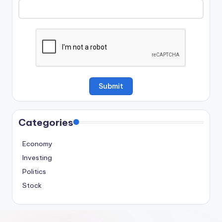
Categories
Economy
Investing
Politics
Stock