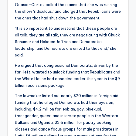
Ocasio-Cortez called the claims that she was running
the show ‘ridiculous,’ and charged that Republicans were
the ones that had shut down the government.
‘It is so important to understand that these people are
all talk, they are all talk, they are negotiating with Chuck
Schumer and Hakeem Jeffries and Democratic
leadership, and Democrats are united to that end,’ she
said.
He argued that congressional Democrats, driven by the
far-left, wanted to unlock funding that Republicans and
the White House had canceled earlier this year in the $9
billion rescissions package.
The lawmaker listed out nearly $20 million in foreign aid
funding that he alleged Democrats had their eyes on,
including, $4.2 million for lesbian, gay, bisexual,
transgender, queer, and intersex people in the Western
Balkans and Uganda, $3.6 million for pastry cooking
classes and dance focus groups for male prostitutes in
Haiti, $6 million dollars for media organizations for the