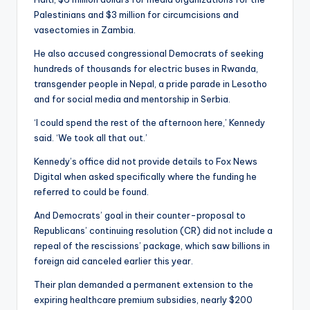
Palestinians and $3 million for circumcisions and
vasectomies in Zambia.
He also accused congressional Democrats of seeking
hundreds of thousands for electric buses in Rwanda,
transgender people in Nepal, a pride parade in Lesotho
and for social media and mentorship in Serbia.
‘I could spend the rest of the afternoon here,’ Kennedy
said. ‘We took all that out.’
Kennedy’s office did not provide details to Fox News
Digital when asked specifically where the funding he
referred to could be found.
And Democrats’ goal in their counter-proposal to
Republicans’ continuing resolution (CR) did not include a
repeal of the rescissions’ package, which saw billions in
foreign aid canceled earlier this year.
Their plan demanded a permanent extension to the
expiring healthcare premium subsidies, nearly $200