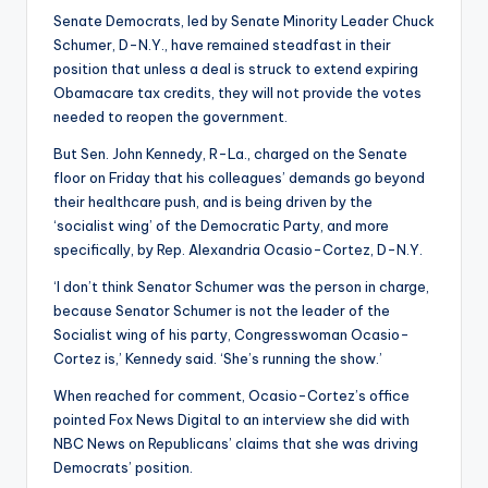
Senate Democrats, led by Senate Minority Leader Chuck
Schumer, D-N.Y., have remained steadfast in their
position that unless a deal is struck to extend expiring
Obamacare tax credits, they will not provide the votes
needed to reopen the government.
But Sen. John Kennedy, R-La., charged on the Senate
floor on Friday that his colleagues’ demands go beyond
their healthcare push, and is being driven by the
‘socialist wing’ of the Democratic Party, and more
specifically, by Rep. Alexandria Ocasio-Cortez, D-N.Y.
‘I don’t think Senator Schumer was the person in charge,
because Senator Schumer is not the leader of the
Socialist wing of his party, Congresswoman Ocasio-
Cortez is,’ Kennedy said. ‘She’s running the show.’
When reached for comment, Ocasio-Cortez’s office
pointed Fox News Digital to an interview she did with
NBC News on Republicans’ claims that she was driving
Democrats’ position.