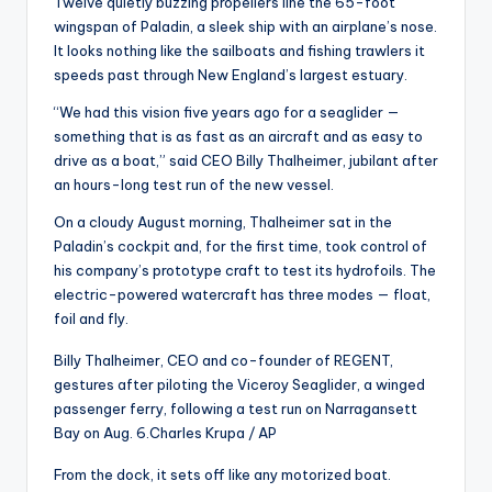
Twelve quietly buzzing propellers line the 65-foot
wingspan of Paladin, a sleek ship with an airplane’s nose.
It looks nothing like the sailboats and fishing trawlers it
speeds past through New England’s largest estuary.
“We had this vision five years ago for a seaglider —
something that is as fast as an aircraft and as easy to
drive as a boat,” said CEO Billy Thalheimer, jubilant after
an hours-long test run of the new vessel.
On a cloudy August morning, Thalheimer sat in the
Paladin’s cockpit and, for the first time, took control of
his company’s prototype craft to test its hydrofoils. The
electric-powered watercraft has three modes — float,
foil and fly.
Billy Thalheimer, CEO and co-founder of REGENT,
gestures after piloting the Viceroy Seaglider, a winged
passenger ferry, following a test run on Narragansett
Bay on Aug. 6.
Charles Krupa / AP
From the dock, it sets off like any motorized boat.