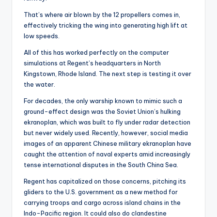
That’s where air blown by the 12 propellers comes in,
effectively tricking the wing into generating high lift at
low speeds.
All of this has worked perfectly on the computer
simulations at Regent’s headquarters in North
Kingstown, Rhode Island. The next step is testing it over
the water.
For decades, the only warship known to mimic such a
ground-effect design was the Soviet Union’s hulking
ekranoplan, which was built to fly under radar detection
but never widely used. Recently, however, social media
images of an apparent Chinese military ekranoplan have
caught the attention of naval experts amid increasingly
tense international disputes in the South China Sea.
Regent has capitalized on those concerns, pitching its
gliders to the U.S. government as a new method for
carrying troops and cargo across island chains in the
Indo-Pacific region. It could also do clandestine