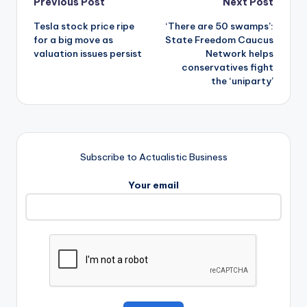
Post
Previous Post
Next Post
Tesla stock price ripe
‘There are 50 swamps’:
navigation
for a big move as
State Freedom Caucus
valuation issues persist
Network helps
conservatives fight
the ‘uniparty’
Subscribe to Actualistic Business
Your email