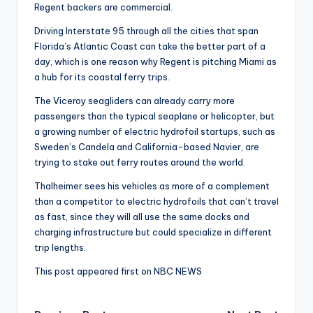
Regent backers are commercial.
Driving Interstate 95 through all the cities that span
Florida’s Atlantic Coast can take the better part of a
day, which is one reason why Regent is pitching Miami as
a hub for its coastal ferry trips.
The Viceroy seagliders can already carry more
passengers than the typical seaplane or helicopter, but
a growing number of electric hydrofoil startups, such as
Sweden’s Candela and California-based Navier, are
trying to stake out ferry routes around the world.
Thalheimer sees his vehicles as more of a complement
than a competitor to electric hydrofoils that can’t travel
as fast, since they will all use the same docks and
charging infrastructure but could specialize in different
trip lengths.
This post appeared first on NBC NEWS