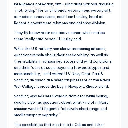
intelligence collection, anti-submarine warfare and be a
“mothership” for small drones, autonomous watercraft
or medical evacuations, said Tom Huntley, head of
Regent’s government relations and defense division.
They fly below radar and above sonar, which makes
them “really hard to see,” Huntley said.
While the U.S. military has shown increasing interest,
questions remain about their detectability, as well as
their stability in various sea states and wind conditions,
and their “cost at scale beyond a few prototypes and
maintainability,” said retired U.S. Navy Capt. Paul S.
Schmitt, an associate research professor at the Naval
War College, across the bay in Newport, Rhode Island.
Schmitt, who has seen Paladin from afar while sailing,
said he also has questions about what kind of military
mission would fit Regent’s “relatively short range and
small transport capacity.”
The possibilities that most excite Cuban and other