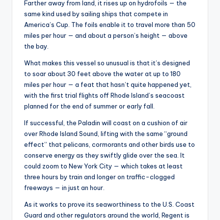
Farther away from land, it rises up on hydrofoils — the
same kind used by sailing ships that compete in
America’s Cup. The foils enable it to travel more than 50
miles per hour — and about a person’s height — above
the bay.
What makes this vessel so unusual is that it’s designed
to soar about 30 feet above the water at up to 180
miles per hour — a feat that hasn’t quite happened yet,
with the first trial flights off Rhode Island’s seacoast
planned for the end of summer or early fall.
If successful, the Paladin will coast on a cushion of air
over Rhode Island Sound, lifting with the same “ground
effect” that pelicans, cormorants and other birds use to
conserve energy as they swiftly glide over the sea. It
could zoom to New York City — which takes at least
three hours by train and longer on traffic-clogged
freeways — in just an hour.
As it works to prove its seaworthiness to the U.S. Coast
Guard and other regulators around the world, Regent is