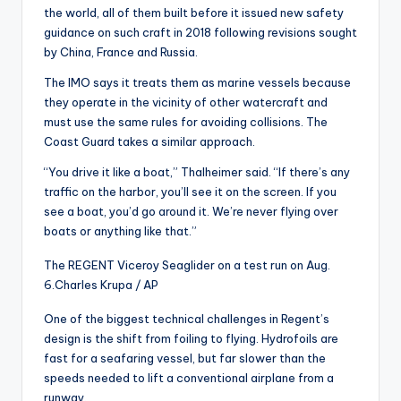
the world, all of them built before it issued new safety
guidance on such craft in 2018 following revisions sought
by China, France and Russia.
The IMO says it treats them as marine vessels because
they operate in the vicinity of other watercraft and
must use the same rules for avoiding collisions. The
Coast Guard takes a similar approach.
“You drive it like a boat,” Thalheimer said. “If there’s any
traffic on the harbor, you’ll see it on the screen. If you
see a boat, you’d go around it. We’re never flying over
boats or anything like that.”
The REGENT Viceroy Seaglider on a test run on Aug.
6.
Charles Krupa / AP
One of the biggest technical challenges in Regent’s
design is the shift from foiling to flying. Hydrofoils are
fast for a seafaring vessel, but far slower than the
speeds needed to lift a conventional airplane from a
runway.