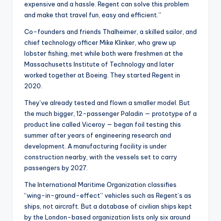
expensive and a hassle. Regent can solve this problem
and make that travel fun, easy and efficient.”
Co-founders and friends Thalheimer, a skilled sailor, and
chief technology officer Mike Klinker, who grew up
lobster fishing, met while both were freshmen at the
Massachusetts Institute of Technology and later
worked together at Boeing. They started Regent in
2020.
They’ve already tested and flown a smaller model. But
the much bigger, 12-passenger Paladin — prototype of a
product line called Viceroy — began foil testing this
summer after years of engineering research and
development. A manufacturing facility is under
construction nearby, with the vessels set to carry
passengers by 2027.
The International Maritime Organization classifies
“wing-in-ground-effect” vehicles such as Regent’s as
ships, not aircraft. But a database of civilian ships kept
by the London-based organization lists only six around