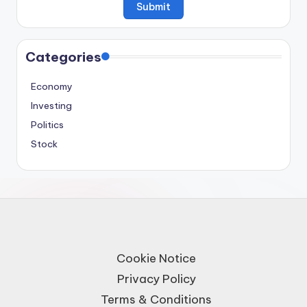
Categories
Economy
Investing
Politics
Stock
Cookie Notice
Privacy Policy
Terms & Conditions