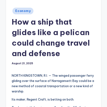
Posted
Economy
in
How a ship that
glides like a pelican
could change travel
and defense
August 21, 2025
NORTH KINGSTOWN, R.I. — The winged passenger ferry
gliding over the surface of Narragansett Bay could be a
new method of coastal transportation or a new kind of
warship.
Its maker, Regent Craft, is betting on both.