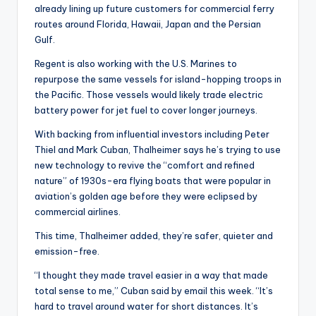
already lining up future customers for commercial ferry
routes around Florida, Hawaii, Japan and the Persian
Gulf.
Regent is also working with the U.S. Marines to
repurpose the same vessels for island-hopping troops in
the Pacific. Those vessels would likely trade electric
battery power for jet fuel to cover longer journeys.
With backing from influential investors including Peter
Thiel and Mark Cuban, Thalheimer says he’s trying to use
new technology to revive the “comfort and refined
nature” of 1930s-era flying boats that were popular in
aviation’s golden age before they were eclipsed by
commercial airlines.
This time, Thalheimer added, they’re safer, quieter and
emission-free.
“I thought they made travel easier in a way that made
total sense to me,” Cuban said by email this week. “It’s
hard to travel around water for short distances. It’s