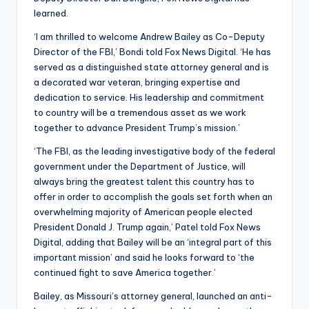
learned.
‘I am thrilled to welcome Andrew Bailey as Co-Deputy
Director of the FBI,’ Bondi told Fox News Digital. ‘He has
served as a distinguished state attorney general and is
a decorated war veteran, bringing expertise and
dedication to service. His leadership and commitment
to country will be a tremendous asset as we work
together to advance President Trump’s mission.’
‘The FBI, as the leading investigative body of the federal
government under the Department of Justice, will
always bring the greatest talent this country has to
offer in order to accomplish the goals set forth when an
overwhelming majority of American people elected
President Donald J. Trump again,’ Patel told Fox News
Digital, adding that Bailey will be an ‘integral part of this
important mission’ and said he looks forward to ‘the
continued fight to save America together.’
Bailey, as Missouri’s attorney general, launched an anti-