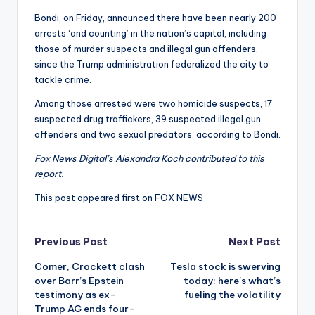
Bondi, on Friday, announced there have been nearly 200
arrests ‘and counting’ in the nation’s capital, including
those of murder suspects and illegal gun offenders,
since the Trump administration federalized the city to
tackle crime.
Among those arrested were two homicide suspects, 17
suspected drug traffickers, 39 suspected illegal gun
offenders and two sexual predators, according to Bondi.
Fox News Digital’s Alexandra Koch contributed to this
report.
This post appeared first on FOX NEWS
Post
Previous Post
Next Post
Comer, Crockett clash
Tesla stock is swerving
navigation
over Barr’s Epstein
today: here’s what’s
testimony as ex-
fueling the volatility
Trump AG ends four-