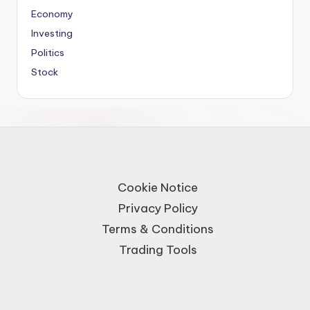
Economy
Investing
Politics
Stock
Cookie Notice
Privacy Policy
Terms & Conditions
Trading Tools