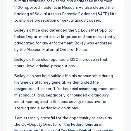
human trafficking task force and addressed more than
1,100 reported incidents in Missouri. He also cleared the
backlog of Sexual Assault Forensic Evidence (SAFE) kits
to improve prosecution of sexual assault cases.
Bailey’s office also defended the St. Louis Metropolitan
Police Department in civil litigation and has consistently
advocated for law enforcement. Bailey was endorsed
by the Missouri Fraternal Order of Police.
Bailey’s office also reported a 133% increase in trial
court-level criminal prosecutions.
Bailey also has held public officials accountable during
his time as attorney general. He demanded the
resignation of a sheriff for financial mismanagement and
misconduct, and, separately, announced a grand jury
indictment against a St. Louis county executive for
stealing and election law violations.
‘I am eternally grateful for the opportunity to serve as
the Co-Deputy Director of the Federal Bureau of
Investigation,’ Bailey told Fox News Digital. ‘I extend my