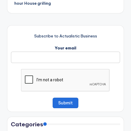
hour House grilling
Subscribe to Actualistic Business
Your email
Categories