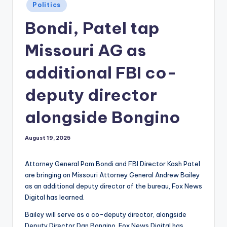
Posted
Politics
in
Bondi, Patel tap
Missouri AG as
additional FBI co-
deputy director
alongside Bongino
August 19, 2025
Attorney General Pam Bondi and FBI Director Kash Patel
are bringing on Missouri Attorney General Andrew Bailey
as an additional deputy director of the bureau, Fox News
Digital has learned.
Bailey will serve as a co-deputy director, alongside
Deputy Director Dan Bongino, Fox News Digital has