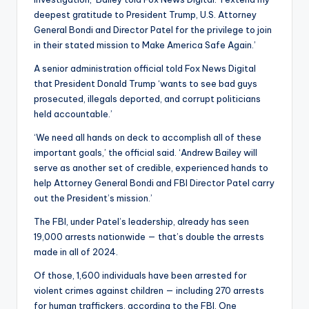
deepest gratitude to President Trump, U.S. Attorney
General Bondi and Director Patel for the privilege to join
in their stated mission to Make America Safe Again.’
A senior administration official told Fox News Digital
that President Donald Trump ‘wants to see bad guys
prosecuted, illegals deported, and corrupt politicians
held accountable.’
‘We need all hands on deck to accomplish all of these
important goals,’ the official said. ‘Andrew Bailey will
serve as another set of credible, experienced hands to
help Attorney General Bondi and FBI Director Patel carry
out the President’s mission.’
The FBI, under Patel’s leadership, already has seen
19,000 arrests nationwide — that’s double the arrests
made in all of 2024.
Of those, 1,600 individuals have been arrested for
violent crimes against children — including 270 arrests
for human traffickers, according to the FBI. One