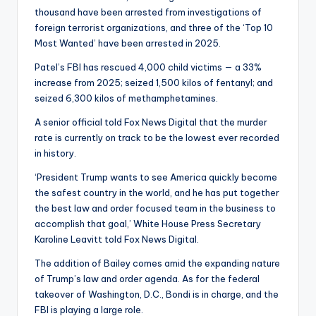
thousand have been arrested from investigations of
foreign terrorist organizations, and three of the ‘Top 10
Most Wanted’ have been arrested in 2025.
Patel’s FBI has rescued 4,000 child victims — a 33%
increase from 2025; seized 1,500 kilos of fentanyl; and
seized 6,300 kilos of methamphetamines.
A senior official told Fox News Digital that the murder
rate is currently on track to be the lowest ever recorded
in history.
‘President Trump wants to see America quickly become
the safest country in the world, and he has put together
the best law and order focused team in the business to
accomplish that goal,’ White House Press Secretary
Karoline Leavitt told Fox News Digital.
The addition of Bailey comes amid the expanding nature
of Trump’s law and order agenda. As for the federal
takeover of Washington, D.C., Bondi is in charge, and the
FBI is playing a large role.