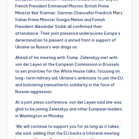
French President Emmanuel Macron, British Prime
Minister Keir Starmer, German Chancellor Friedrich Merz,
Italian Prime Minister Giorgia Meloni and Finnish
President Alexander Stubb all confirmed their
attendance. Their joint presence underscores Europe’s
determination to present a united front in support of
Ukraine as Russia’s war drags on.
Ahead of his meeting with Trump, Zelenskyy met with
von der Leyen at the European Commission in Brussels
to set priorities for the White House talks, focusing on
long-term military aid, Ukraine’s ambitions to join the EU,
and bolstering transatlantic solidarity in the face of
Russian aggression.
At a joint press conference, von der Leyen said she was
glad to be joining Zelenskyy and other European leaders
in Washington on Monday.
‘We will continue to support you for as long as it takes,’
she said, adding that the EU backs a trilateral meeting