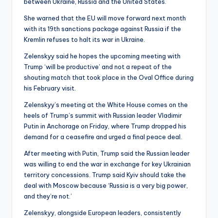
between Ukraine, Russia and the United States.
She warned that the EU will move forward next month
with its 19th sanctions package against Russia if the
Kremlin refuses to halt its war in Ukraine.
Zelenskyy said he hopes the upcoming meeting with
Trump ‘will be productive’ and not a repeat of the
shouting match that took place in the Oval Office during
his February visit.
Zelenskyy’s meeting at the White House comes on the
heels of Trump’s summit with Russian leader Vladimir
Putin in Anchorage on Friday, where Trump dropped his
demand for a ceasefire and urged a final peace deal.
After meeting with Putin, Trump said the Russian leader
was willing to end the war in exchange for key Ukrainian
territory concessions. Trump said Kyiv should take the
deal with Moscow because ‘Russia is a very big power,
and they’re not.’
Zelenskyy, alongside European leaders, consistently