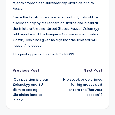
rejects proposals to surrender any Ukrainian land to
Russia.
‘Since the territorial issue is so important, it should be
discussed only by the leaders of Ukraine and Russia at
the trilateral Ukraine, United States, Russia,’ Zelenskyy
told reporters at the European Commission on Sunday.
‘So far, Russia has given no sign that the trilateral will
happen,’ he added.
This post appeared first on FOX NEWS
Post
Previous Post
Next Post
‘Our position is clear:’
Nio stock price primed
navigation
Zelenskyy and EU
for big moves as it
dismiss ceding
enters the “harvest
Ukrainian land to
season”?
Russia