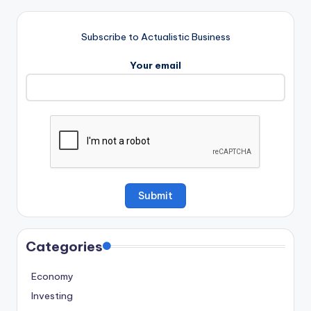
Subscribe to Actualistic Business
Your email
Categories
Economy
Investing