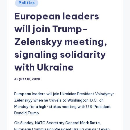
Posted
Politics
in
European leaders
will join Trump-
Zelenskyy meeting,
signaling solidarity
with Ukraine
August 18, 2025
European leaders will join Ukrainian President Volodymyr
Zelenskyy when he travels to Washington, D.C., on
Monday for a high-stakes meeting with U.S. President
Donald Trump.
On Sunday, NATO Secretary General Mark Rutte,
European Commission President Ursula von der Leyen,