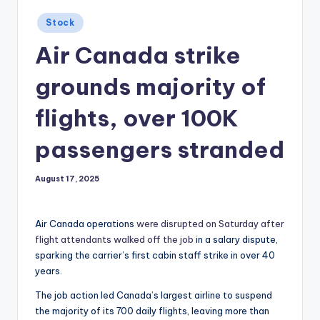
Posted
Stock
in
Air Canada strike
grounds majority of
flights, over 100K
passengers stranded
August 17, 2025
Air Canada operations
were disrupted on Saturday after
flight attendants walked off the job
in a salary dispute,
sparking the carrier’s first cabin staff strike in over 40
years.
The job action led Canada’s largest airline to suspend
the majority of its 700 daily flights, leaving more than