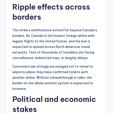
Ripple effects across
borders
The strike’s ramifications extend far beyond Canada’s
borders. Air Canada is the busiest foreign airline with
regular flights to the United States, and the ban is
expected to spread across North American travel
networks. Tens of thousands of travellers are facing
cancellations, redirected trips, or lengthy delays.
Customers are strongly encouraged not to travel to
airports unless they have confirmed tickets with
another airline. Without a breakthrough in talks, the
burden on the whole aviation system is expected to
increase.
Political and economic
stakes