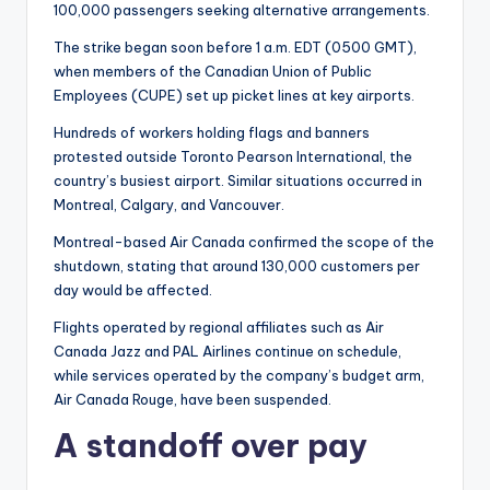
100,000 passengers seeking alternative arrangements.
The strike began soon before 1 a.m. EDT (0500 GMT),
when members of the Canadian Union of Public
Employees (CUPE) set up picket lines at key airports.
Hundreds of workers holding flags and banners
protested outside Toronto Pearson International, the
country’s busiest airport. Similar situations occurred in
Montreal, Calgary, and Vancouver.
Montreal-based Air Canada confirmed the scope of the
shutdown, stating that around 130,000 customers per
day would be affected.
Flights operated by regional affiliates such as Air
Canada Jazz and PAL Airlines continue on schedule,
while services operated by the company’s budget arm,
Air Canada Rouge, have been suspended.
A standoff over pay