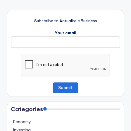
Subscribe to Actualistic Business
Your email
Categories
Economy
Investing