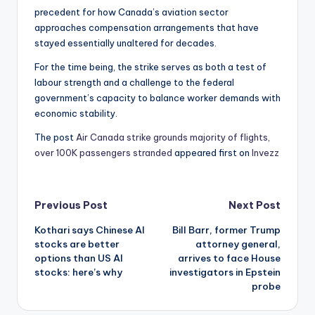
precedent for how Canada’s aviation sector
approaches compensation arrangements that have
stayed essentially unaltered for decades.
For the time being, the strike serves as both a test of
labour strength and a challenge to the federal
government’s capacity to balance worker demands with
economic stability.
The post
Air Canada strike grounds majority of flights,
over 100K passengers stranded
appeared first on
Invezz
Post
Previous Post
Next Post
Kothari says Chinese AI
Bill Barr, former Trump
navigation
stocks are better
attorney general,
options than US AI
arrives to face House
stocks: here’s why
investigators in Epstein
probe