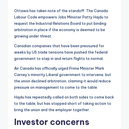
Ottawa has taken note of the standoff. The Canada
Labour Code empowers Jobs Minister Patty Hajdu to
request the Industrial Relations Board to put binding
arbitration in place if the economy is deemed to be
growing under threat.
Canadian companies that have been pressured for
weeks by US trade tensions have pushed the federal
government to step in and return flights to normal.
Air Canada has officially urged Prime Minister Mark
Carney’s minority Liberal government to intervene, but
the union declined arbitration, claiming it would reduce
pressure on management to come to the table.
Hajdu has repeatedly called on both sides to come back
to the table, but has stopped short of taking action to
bring the union and the employer together.
Investor concerns