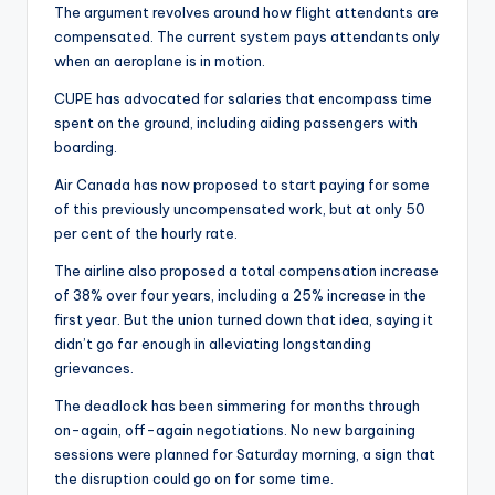
The argument revolves around how flight attendants are
compensated. The current system pays attendants only
when an aeroplane is in motion.
CUPE has advocated for salaries that encompass time
spent on the ground, including aiding passengers with
boarding.
Air Canada has now proposed to start paying for some
of this previously uncompensated work, but at only 50
per cent of the hourly rate.
The airline also proposed a total compensation increase
of 38% over four years, including a 25% increase in the
first year. But the union turned down that idea, saying it
didn’t go far enough in alleviating longstanding
grievances.
The deadlock has been simmering for months through
on-again, off-again negotiations. No new bargaining
sessions were planned for Saturday morning, a sign that
the disruption could go on for some time.