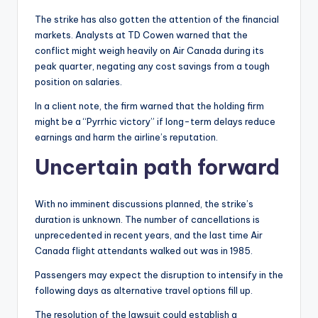
The strike has also gotten the attention of the financial
markets. Analysts at TD Cowen warned that the
conflict might weigh heavily on Air Canada during its
peak quarter, negating any cost savings from a tough
position on salaries.
In a client note, the firm warned that the holding firm
might be a “Pyrrhic victory” if long-term delays reduce
earnings and harm the airline’s reputation.
Uncertain path forward
With no imminent discussions planned, the strike’s
duration is unknown. The number of cancellations is
unprecedented in recent years, and the last time Air
Canada flight attendants walked out was in 1985.
Passengers may expect the disruption to intensify in the
following days as alternative travel options fill up.
The resolution of the lawsuit could establish a