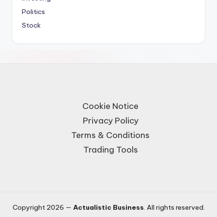
Politics
Stock
Cookie Notice
Privacy Policy
Terms & Conditions
Trading Tools
Copyright 2026 —
Actualistic Business
. All rights reserved.