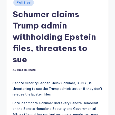
Posted
Politics
in
Schumer claims
Trump admin
withholding Epstein
files, threatens to
sue
August 16, 2025
Senate Minority Leader Chuck Schumer, D-N.Y., is
threatening to sue the Trump administration if they don’t
release the Epstein files.
Late last month, Schumer and every Senate Democrat
on the Senate Homeland Security and Governmental
Affairs Committee invoked an arcane, nearly century-