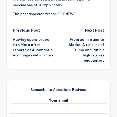
became one of Trump’s hotels.
This post appeared first on FOX NEWS
Post
Previous Post
Next Post
Hawley opens probe
From admiration to
navigation
into Meta after
Alaska: A timeline of
reports of AI romantic
Trump and Putin’s
exchanges with minors
high-stakes
encounters
Subscribe to Actualistic Business
Your email