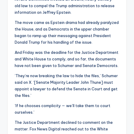
old law to compel the Trump administration to release
information on Jeffrey Epstein.
The move came as Epstein drama had already paralyzed
the House, and as Democrats in the upper chamber
began to ramp up their messaging against President
Donald Trump for his handling of the issue.
And Friday was the deadline for the Justice Department
and White House to comply, and so far, the documents
have not been given to Schumer and Senate Democrats.
‘They’re now breaking the law to hide the files,’ Schumer
said on X. ‘[Senate Majority Leader John Thune] must
appoint a lawyer to defend the Senate in Court and get
the files.’
‘If he chooses complicity — we’ll take them to court
ourselves.’
The Justice Department declined to comment on the
matter. Fox News Digital reached out to the White