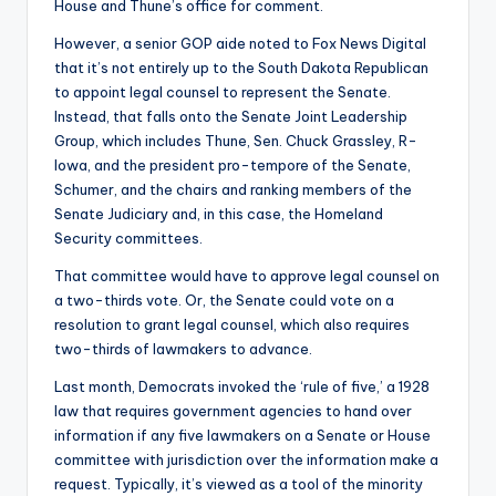
House and Thune’s office for comment.
However, a senior GOP aide noted to Fox News Digital
that it’s not entirely up to the South Dakota Republican
to appoint legal counsel to represent the Senate.
Instead, that falls onto the Senate Joint Leadership
Group, which includes Thune, Sen. Chuck Grassley, R-
Iowa, and the president pro-tempore of the Senate,
Schumer, and the chairs and ranking members of the
Senate Judiciary and, in this case, the Homeland
Security committees.
That committee would have to approve legal counsel on
a two-thirds vote. Or, the Senate could vote on a
resolution to grant legal counsel, which also requires
two-thirds of lawmakers to advance.
Last month, Democrats invoked the ‘rule of five,’ a 1928
law that requires government agencies to hand over
information if any five lawmakers on a Senate or House
committee with jurisdiction over the information make a
request. Typically, it’s viewed as a tool of the minority