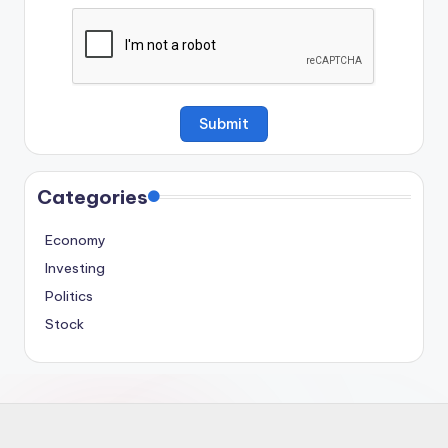
Categories
Economy
Investing
Politics
Stock