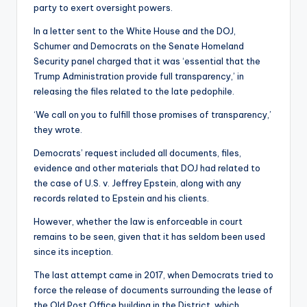
party to exert oversight powers.
In a letter sent to the White House and the DOJ,
Schumer and Democrats on the Senate Homeland
Security panel charged that it was ‘essential that the
Trump Administration provide full transparency,’ in
releasing the files related to the late pedophile.
‘We call on you to fulfill those promises of transparency,’
they wrote.
Democrats’ request included all documents, files,
evidence and other materials that DOJ had related to
the case of U.S. v. Jeffrey Epstein, along with any
records related to Epstein and his clients.
However, whether the law is enforceable in court
remains to be seen, given that it has seldom been used
since its inception.
The last attempt came in 2017, when Democrats tried to
force the release of documents surrounding the lease of
the Old Post Office building in the District, which