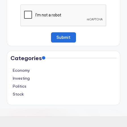
Categories
Economy
Investing
Politics
Stock