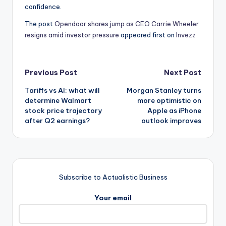
confidence.
The post
Opendoor shares jump as CEO Carrie Wheeler
resigns amid investor pressure
appeared first on
Invezz
Post
Previous Post
Next Post
Tariffs vs AI: what will
Morgan Stanley turns
navigation
determine Walmart
more optimistic on
stock price trajectory
Apple as iPhone
after Q2 earnings?
outlook improves
Subscribe to Actualistic Business
Your email