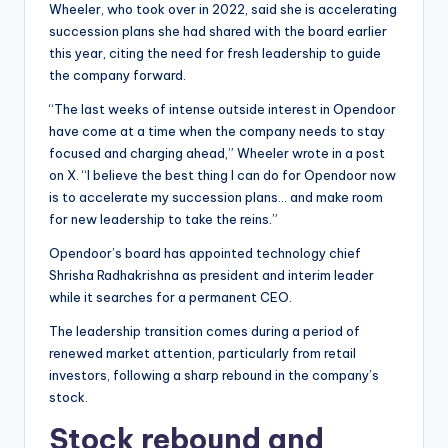
Wheeler, who took over in 2022, said she is accelerating
succession plans she had shared with the board earlier
this year, citing the need for fresh leadership to guide
the company forward.
“The last weeks of intense outside interest in Opendoor
have come at a time when the company needs to stay
focused and charging ahead,” Wheeler wrote in a post
on X. “I believe the best thing I can do for Opendoor now
is to accelerate my succession plans… and make room
for new leadership to take the reins.”
Opendoor’s board has appointed technology chief
Shrisha Radhakrishna as president and interim leader
while it searches for a permanent CEO.
The leadership transition comes during a period of
renewed market attention, particularly from retail
investors, following a sharp rebound in the company’s
stock.
Stock rebound and