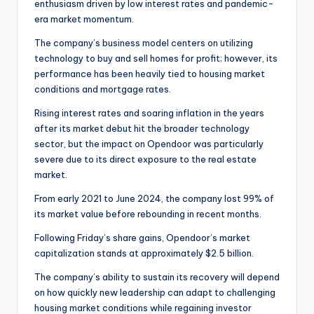
enthusiasm driven by low interest rates and pandemic-
era market momentum.
The company’s business model centers on utilizing
technology to buy and sell homes for profit; however, its
performance has been heavily tied to housing market
conditions and mortgage rates.
Rising interest rates and soaring inflation in the years
after its market debut hit the broader technology
sector, but the impact on Opendoor was particularly
severe due to its direct exposure to the real estate
market.
From early 2021 to June 2024, the company lost 99% of
its market value before rebounding in recent months.
Following Friday’s share gains, Opendoor’s market
capitalization stands at approximately $2.5 billion.
The company’s ability to sustain its recovery will depend
on how quickly new leadership can adapt to challenging
housing market conditions while regaining investor