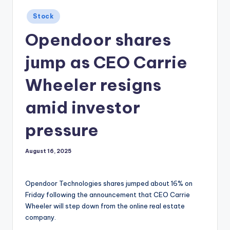
Posted
Stock
in
Opendoor shares
jump as CEO Carrie
Wheeler resigns
amid investor
pressure
August 16, 2025
Opendoor Technologies shares jumped about 16% on
Friday following the announcement that CEO Carrie
Wheeler will step down from the online real estate
company.