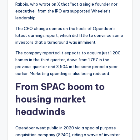
Rabois, who wrote on X that “not a single founder nor
executive” from the IPO era supported Wheeler’s
leadership.
The CEO change comes on the heels of Opendoor’s
latest earnings report, which did little to convince some
investors that a turnaround was imminent.
The company reported it expects to acquire just 1,200
homes in the third quarter, down from 1,757 in the
previous quarter and 3,504 in the same period a year
earlier. Marketing spending is also being reduced.
From SPAC boom to
housing market
headwinds
Opendoor went public in 2020 via a special purpose
acquisition company (SPAC), riding a wave of investor