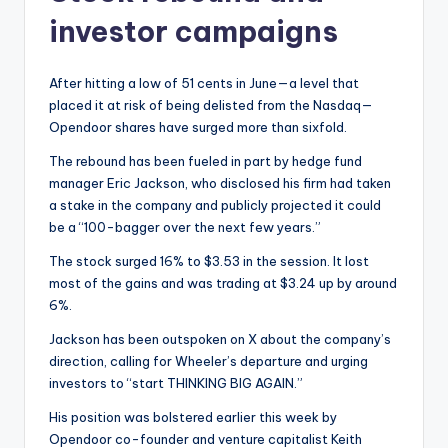
investor campaigns
After hitting a low of 51 cents in June—a level that
placed it at risk of being delisted from the Nasdaq—
Opendoor shares have surged more than sixfold.
The rebound has been fueled in part by hedge fund
manager Eric Jackson, who disclosed his firm had taken
a stake in the company and publicly projected it could
be a “100-bagger over the next few years.”
The stock surged 16% to $3.53 in the session. It lost
most of the gains and was trading at $3.24 up by around
6%.
Jackson has been outspoken on X about the company’s
direction, calling for Wheeler’s departure and urging
investors to “start THINKING BIG AGAIN.”
His position was bolstered earlier this week by
Opendoor co-founder and venture capitalist Keith