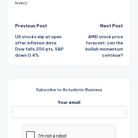
Invezz
Post
Previous Post
Next Post
US stocks slip at open
AMD stock price
navigation
after inflation data:
forecast: can the
Dow falls 200 pts, S&P
bullish momentum
down 0.4%
continue?
Subscribe to Actualistic Business
Your email