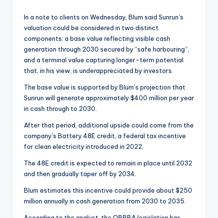
In a note to clients on Wednesday, Blum said Sunrun’s
valuation could be considered in two distinct
components: a base value reflecting visible cash
generation through 2030 secured by “safe harbouring”,
and a terminal value capturing longer-term potential
that, in his view, is underappreciated by investors.
The base value is supported by Blum’s projection that
Sunrun will generate approximately $400 million per year
in cash through to 2030.
After that period, additional upside could come from the
company’s Battery 48E credit, a federal tax incentive
for clean electricity introduced in 2022.
The 48E credit is expected to remain in place until 2032
and then gradually taper off by 2034.
Blum estimates this incentive could provide about $250
million annually in cash generation from 2030 to 2035.
According to the analyst, the OBBBA legislation has