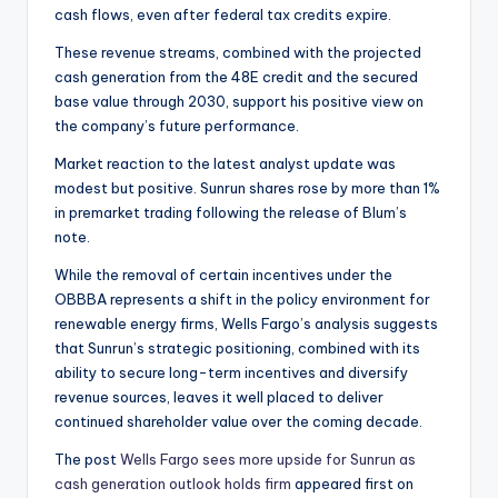
cash flows, even after federal tax credits expire.
These revenue streams, combined with the projected
cash generation from the 48E credit and the secured
base value through 2030, support his positive view on
the company’s future performance.
Market reaction to the latest analyst update was
modest but positive. Sunrun shares rose by more than 1%
in premarket trading following the release of Blum’s
note.
While the removal of certain incentives under the
OBBBA represents a shift in the policy environment for
renewable energy firms, Wells Fargo’s analysis suggests
that Sunrun’s strategic positioning, combined with its
ability to secure long-term incentives and diversify
revenue sources, leaves it well placed to deliver
continued shareholder value over the coming decade.
The post
Wells Fargo sees more upside for Sunrun as
cash generation outlook holds firm
appeared first on