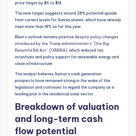
price target by $6 to $14.
The new target suggests around 28% potential upside
from current levels for Sunrun shares, which have already
risen more than 18% so far this year.
Blum’s outlook remains positive
despite policy changes
introduced by the Trump administration’s “One Big
Beautiful Bill Act” (OBBBA)
, which reduced tax
incentives and policy support for renewable energy and
clean infrastructure.
The analyst believes Sunrun’s cash generation
prospects have remained strong in the wake of the
legislation and continues to regard the company as a
leading pick in the residential solar sector.
Breakdown of valuation
and long-term cash
flow potential