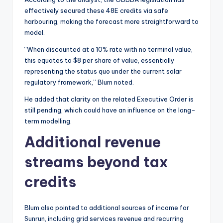
effectively secured these 48E credits via safe
harbouring, making the forecast more straightforward to
model.
“When discounted at a 10% rate with no terminal value,
this equates to $8 per share of value, essentially
representing the status quo under the current solar
regulatory framework,” Blum noted.
He added that clarity on the related Executive Order is
still pending, which could have an influence on the long-
term modelling.
Additional revenue
streams beyond tax
credits
Blum also pointed to additional sources of income for
Sunrun, including grid services revenue and recurring