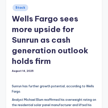
Posted
Stock
in
Wells Fargo sees
more upside for
Sunrun as cash
generation outlook
holds firm
August 14, 2025
Sunrun has further growth potential, according to Wells
Fargo.
Analyst Michael Blum reaffirmed his overweight rating on
the residential solar panel manufacturer and lifted his