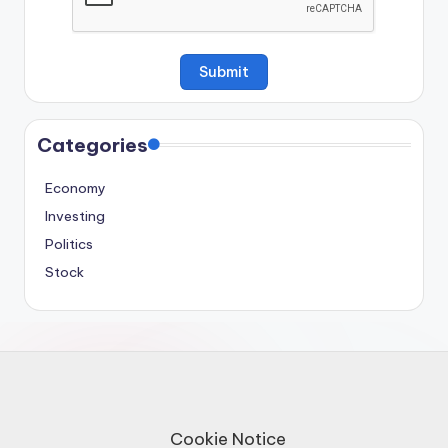
Categories
Economy
Investing
Politics
Stock
Cookie Notice