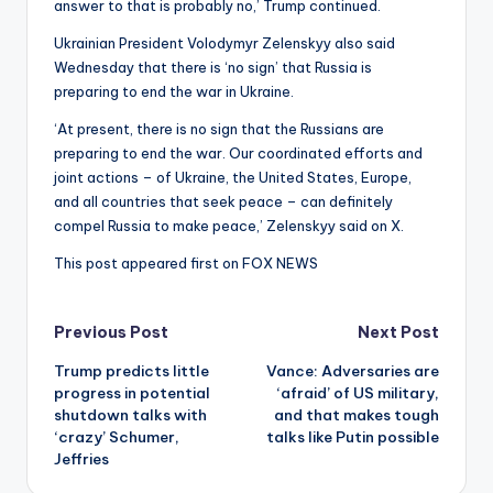
answer to that is probably no,’ Trump continued.
Ukrainian President Volodymyr Zelenskyy also said
Wednesday that there is ‘no sign’ that Russia is
preparing to end the war in Ukraine.
‘At present, there is no sign that the Russians are
preparing to end the war. Our coordinated efforts and
joint actions – of Ukraine, the United States, Europe,
and all countries that seek peace – can definitely
compel Russia to make peace,’ Zelenskyy said on X.
This post appeared first on FOX NEWS
Post
Previous Post
Next Post
Trump predicts little
Vance: Adversaries are
navigation
progress in potential
‘afraid’ of US military,
shutdown talks with
and that makes tough
‘crazy’ Schumer,
talks like Putin possible
Jeffries