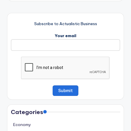
Subscribe to Actualistic Business
Your email
Categories
Economy