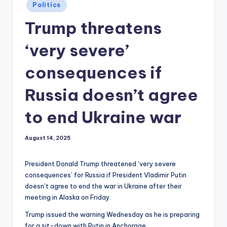
Posted
Politics
in
Trump threatens
‘very severe’
consequences if
Russia doesn’t agree
to end Ukraine war
August 14, 2025
President Donald Trump threatened ‘very severe
consequences’ for Russia if President Vladimir Putin
doesn’t agree to end the war in Ukraine after their
meeting in Alaska on Friday.
Trump issued the warning Wednesday as he is preparing
for a sit-down with Putin in Anchorage.