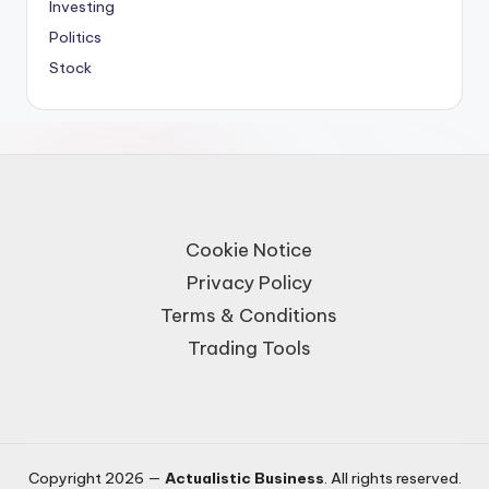
Investing
Politics
Stock
Cookie Notice
Privacy Policy
Terms & Conditions
Trading Tools
Copyright 2026 —
Actualistic Business
. All rights reserved.