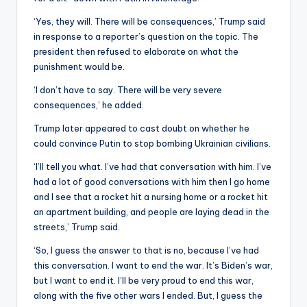
‘Yes, they will. There will be consequences,’ Trump said
in response to a reporter’s question on the topic. The
president then refused to elaborate on what the
punishment would be.
‘I don’t have to say. There will be very severe
consequences,’ he added.
Trump later appeared to cast doubt on whether he
could convince Putin to stop bombing Ukrainian civilians.
‘I’ll tell you what. I’ve had that conversation with him. I’ve
had a lot of good conversations with him then I go home
and I see that a rocket hit a nursing home or a rocket hit
an apartment building, and people are laying dead in the
streets,’ Trump said.
‘So, I guess the answer to that is no, because I’ve had
this conversation. I want to end the war. It’s Biden’s war,
but I want to end it. I’ll be very proud to end this war,
along with the five other wars I ended. But, I guess the