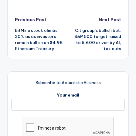
Post
Previous Post
Next Post
BitMine stock climbs
Citigroup’s bullish bet:
navigation
30% as as investors
S&P 500 target raised
remain bullish on $4.9B
to 6,600 driven by AI,
Ethereum Treasury
tax cuts
Subscribe to Actualistic Business
Your email