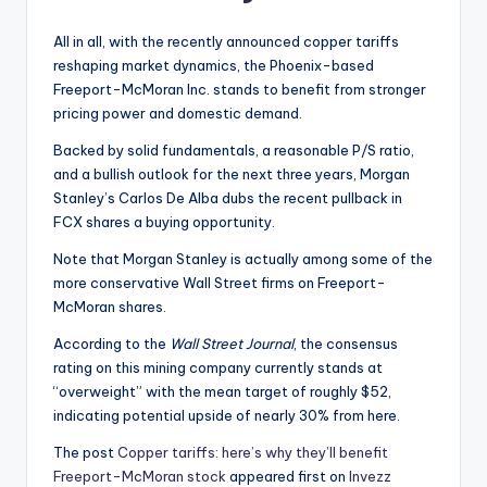
All in all, with the recently announced copper tariffs
reshaping market dynamics, the Phoenix-based
Freeport-McMoran Inc. stands to benefit from stronger
pricing power and domestic demand.
Backed by solid fundamentals, a reasonable P/S ratio,
and a bullish outlook for the next three years, Morgan
Stanley’s Carlos De Alba dubs the recent pullback in
FCX shares a buying opportunity.
Note that Morgan Stanley is actually among some of the
more conservative Wall Street firms on Freeport-
McMoran shares.
According to the
Wall Street Journal
, the consensus
rating on this mining company currently stands at
“overweight” with the mean target of roughly $52,
indicating potential upside of nearly 30% from here.
The post
Copper tariffs: here’s why they’ll benefit
Freeport-McMoran stock
appeared first on
Invezz