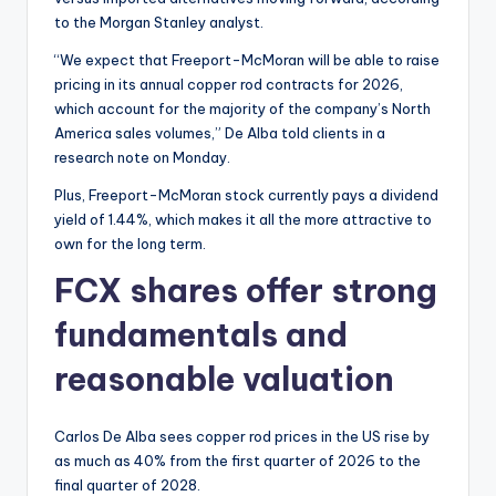
to the Morgan Stanley analyst.
“We expect that Freeport-McMoran will be able to raise
pricing in its annual copper rod contracts for 2026,
which account for the majority of the company’s North
America sales volumes,” De Alba told clients in a
research note on Monday.
Plus, Freeport-McMoran stock currently pays a dividend
yield of 1.44%, which makes it all the more attractive to
own for the long term.
FCX shares offer strong
fundamentals and
reasonable valuation
Carlos De Alba sees copper rod prices in the US rise by
as much as 40% from the first quarter of 2026 to the
final quarter of 2028.