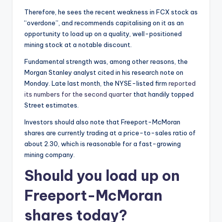
Therefore, he sees the recent weakness in FCX stock as
“overdone”, and recommends capitalising on it as an
opportunity to load up on a quality, well-positioned
mining stock at a notable discount.
Fundamental strength was, among other reasons, the
Morgan Stanley analyst cited in his research note on
Monday. Late last month, the NYSE-listed firm
reported
its numbers for the second quarter
that handily topped
Street estimates.
Investors should also note that Freeport-McMoran
shares are currently trading at a price-to-sales ratio of
about 2.30, which is reasonable for a fast-growing
mining company.
Should you load up on
Freeport-McMoran
shares today?