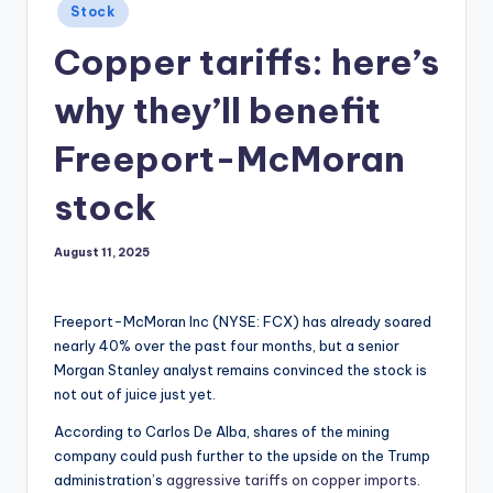
Posted
Stock
in
Copper tariffs: here’s
why they’ll benefit
Freeport-McMoran
stock
August 11, 2025
Freeport-McMoran Inc (NYSE: FCX) has already soared
nearly 40% over the past four months, but a senior
Morgan Stanley analyst remains convinced the stock is
not out of juice just yet.
According to Carlos De Alba, shares of the mining
company could push further to the upside on the Trump
administration’s
aggressive tariffs on copper imports
.