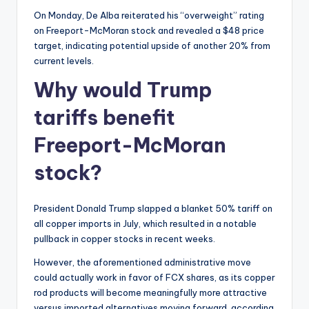
On Monday, De Alba reiterated his “overweight” rating
on Freeport-McMoran stock and revealed a $48 price
target, indicating potential upside of another 20% from
current levels.
Why would Trump
tariffs benefit
Freeport-McMoran
stock?
President Donald Trump slapped a blanket 50% tariff on
all copper imports in July, which resulted in a notable
pullback in copper stocks in recent weeks.
However, the aforementioned administrative move
could actually work in favor of FCX shares, as its copper
rod products will become meaningfully more attractive
versus imported alternatives moving forward, according