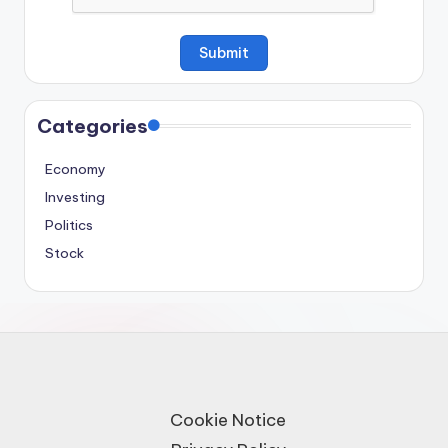
Categories
Economy
Investing
Politics
Stock
Cookie Notice