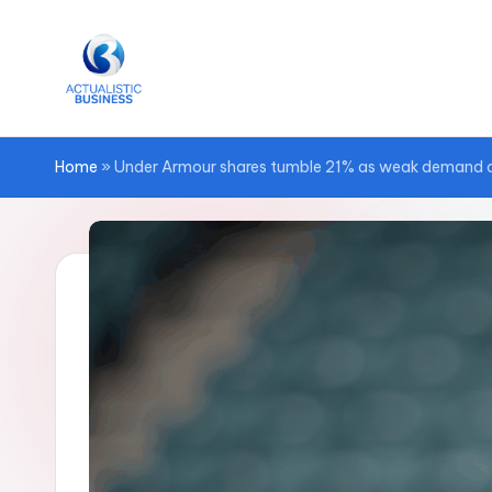
Skip
to
content
Home
»
Under Armour shares tumble 21% as weak demand and