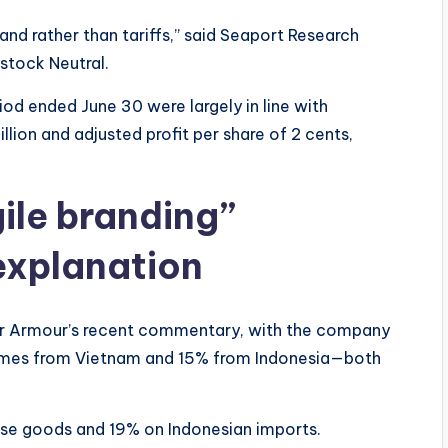
d rather than tariffs,” said Seaport Research
stock Neutral.
iod ended June 30 were largely in line with
lion and adjusted profit per share of 2 cents,
ile branding”
explanation
er Armour’s recent commentary, with the company
omes from Vietnam and 15% from Indonesia—both
se goods and 19% on Indonesian imports.