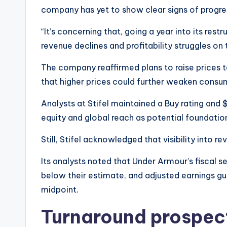
company has yet to show clear signs of progre
“It’s concerning that, going a year into its restruct
revenue declines and profitability struggles on
The company reaffirmed plans to raise prices t
that higher prices could further weaken cons
Analysts at Stifel maintained a Buy rating and 
equity and global reach as potential foundatio
Still, Stifel acknowledged that visibility into r
Its analysts noted that Under Armour’s fiscal 
below their estimate, and adjusted earnings g
midpoint.
Turnaround prospec