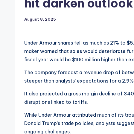
hit darken outlook
August 8, 2025
Under Armour shares fell as much as 21% to $5.
maker warned that sales would deteriorate furth
fiscal year would be $100 million higher than e
The company forecast a revenue drop of betwe
steeper than analysts’ expectations for a 2.9%
It also projected a gross margin decline of 340
disruptions linked to tariffs.
While Under Armour attributed much of its tro
Donald Trump’s trade policies, analysts suggeste
ongoing challenges.