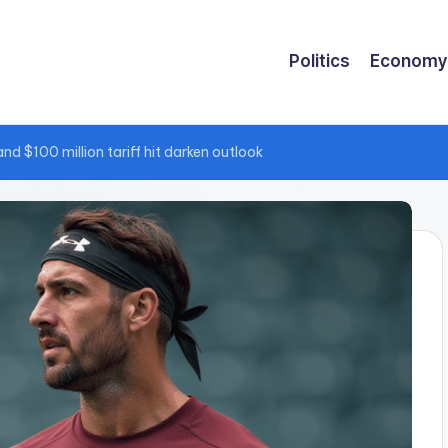
Politics
Economy
 $100 million tariff hit darken outlook