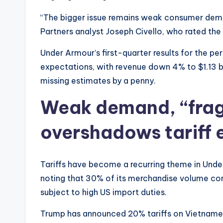
“The bigger issue remains weak consumer deman
Partners analyst Joseph Civello, who rated the 
Under Armour’s first-quarter results for the per
expectations, with revenue down 4% to $1.13 bil
missing estimates by a penny.
Weak demand, “frag
overshadows tariff 
Tariffs have become a recurring theme in Und
noting that 30% of its merchandise volume c
subject to high US import duties.
Trump has announced 20% tariffs on Vietname