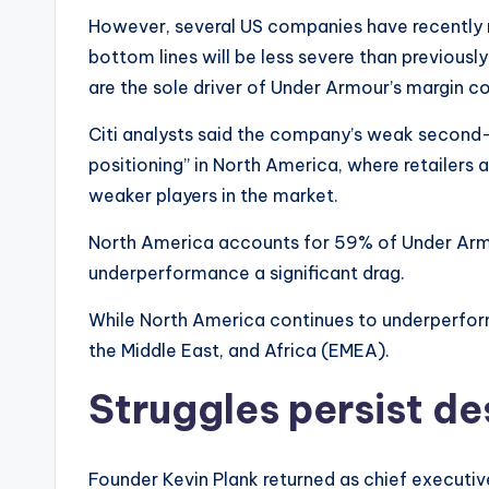
However, several US companies have recently r
bottom lines will be less severe than previousl
are the sole driver of Under Armour’s margin c
Citi analysts said the company’s weak second-q
positioning” in North America, where retailers a
weaker players in the market.
North America accounts for 59% of Under Armou
underperformance a significant drag.
While North America continues to underperfor
the Middle East, and Africa (EMEA).
Struggles persist de
Founder Kevin Plank returned as chief executive