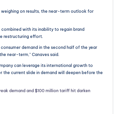
weighing on results, the near-term outlook for
mbined with its inability to regain brand
 restructuring effort.
 consumer demand in the second half of the year
 the near-term,” Canaves said.
mpany can leverage its international growth to
r the current slide in demand will deepen before the
ak demand and $100 million tariff hit darken