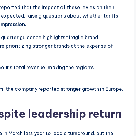
eported that the impact of these levies on their
y expected, raising questions about whether tariffs
ompression.
uarter guidance highlights “fragile brand
re prioritizing stronger brands at the expense of
r’s total revenue, making the region’s
m, the company reported stronger growth in Europe,
spite leadership return
 in March last year to lead a turnaround, but the