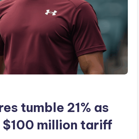
res tumble 21% as
100 million tariff