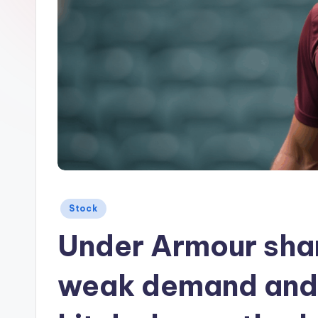
Posted
Stock
in
Under Armour sha
weak demand and $