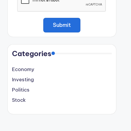
Categories
Economy
Investing
Politics
Stock