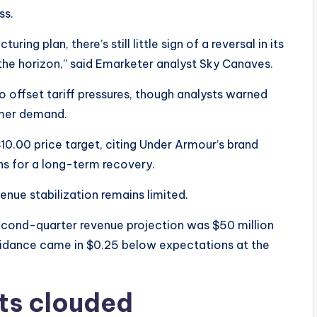
ss.
uring plan, there’s still little sign of a reversal in its
 the horizon,” said Emarketer analyst Sky Canaves.
o offset tariff pressures, though analysts warned
umer demand.
$10.00 price target, citing Under Armour’s brand
ns for a long-term recovery.
evenue stabilization remains limited.
second-quarter revenue projection was $50 million
uidance came in $0.25 below expectations at the
ts clouded