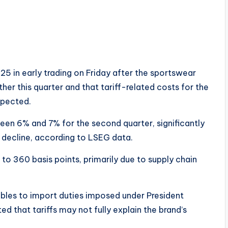
25 in early trading on Friday after the sportswear
er this quarter and that tariff-related costs for the
xpected.
en 6% and 7% for the second quarter, significantly
 decline, according to LSEG data.
 to 360 basis points, primarily due to supply chain
ubles to import duties imposed under President
d that tariffs may not fully explain the brand’s