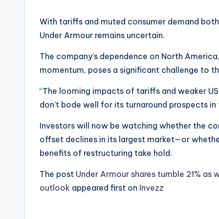
With tariffs and muted consumer demand both 
Under Armour remains uncertain.
The company’s dependence on North America, co
momentum, poses a significant challenge to the
“The looming impacts of tariffs and weaker US
don’t bode well for its turnaround prospects in
Investors will now be watching whether the co
offset declines in its largest market—or whethe
benefits of restructuring take hold.
The post
Under Armour shares tumble 21% as we
outlook
appeared first on
Invezz