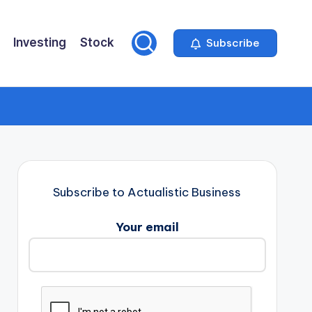
Investing
Stock
Subscribe
Subscribe to Actualistic Business
Your email