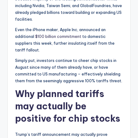
including Nvidia, Taiwan Semi, and GlobalFoundries, have
already pledged billions toward building or expanding US
facilities.
Even the iPhone maker, Apple Inc, announced an
additional
$100 billion commitment
to domestic
suppliers this week, further insulating itself from the
tariff fallout.
Simply put, investors continue to cheer chip stocks in
August since many of them already have, or have
committed to US manufacturing – effectively shielding
them from the seemingly aggressive 100% tariffs threat.
Why planned tariffs
may actually be
positive for chip stocks
Trump’s tariff announcement may actually prove