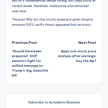
sector’s fundamentals remain strong. But chips stock at
current levels, therefore, could prove a lucrative bet
over time.
The post
Why are chip stocks keeping in green despite
imminent 100% tariffs threat
appeared first on
Invezz
Post
Previous Post
Next Post
‘Should have been
AppLovin stock price
navigation
prepared’: GOP
analysis after earnings:
senators fight for
buy the dip?
unified message on
Trump’s ‘big, beautiful
bill’
Subscribe to Actualistic Business