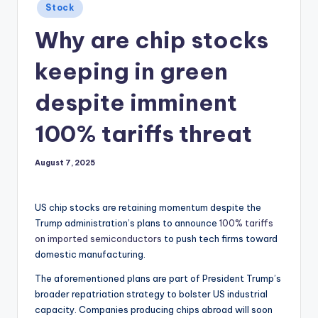
Posted
Stock
in
Why are chip stocks
keeping in green
despite imminent
100% tariffs threat
August 7, 2025
US chip stocks are retaining momentum despite the
Trump administration’s plans to announce
100% tariffs
on imported semiconductors
to push tech firms toward
domestic manufacturing.
The aforementioned plans are part of President Trump’s
broader repatriation strategy to bolster US industrial
capacity. Companies producing chips abroad will soon