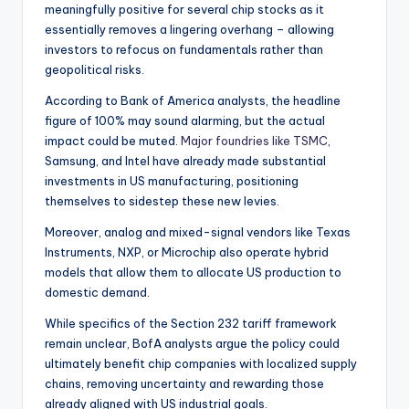
meaningfully positive for several chip stocks as it
essentially removes a lingering overhang – allowing
investors to refocus on fundamentals rather than
geopolitical risks.
According to Bank of America analysts, the headline
figure of 100% may sound alarming, but the actual
impact could be muted.
Major foundries like TSMC
,
Samsung, and Intel have already made substantial
investments in US manufacturing, positioning
themselves to sidestep these new levies.
Moreover, analog and mixed-signal vendors like Texas
Instruments, NXP, or Microchip also operate hybrid
models that allow them to allocate US production to
domestic demand.
While specifics of the Section 232 tariff framework
remain unclear, BofA analysts argue the policy could
ultimately benefit chip companies with localized supply
chains, removing uncertainty and rewarding those
already aligned with US industrial goals.