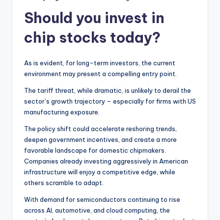
Should you invest in
chip stocks today?
As is evident, for long-term investors, the current
environment may present a compelling entry point.
The tariff threat, while dramatic, is unlikely to derail the
sector’s growth trajectory – especially for firms with US
manufacturing exposure.
The policy shift could accelerate reshoring trends,
deepen government incentives, and create a more
favorable landscape for domestic chipmakers.
Companies already investing aggressively in American
infrastructure will enjoy a competitive edge, while
others scramble to adapt.
With demand for semiconductors continuing to rise
across AI, automotive, and cloud computing, the