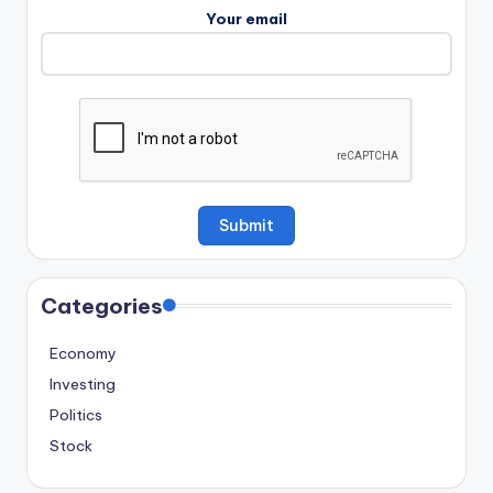
Your email
Categories
Economy
Investing
Politics
Stock