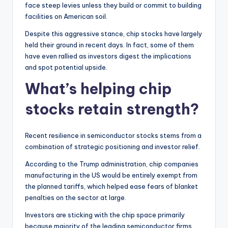
face steep levies unless they build or commit to building
facilities on American soil.
Despite this aggressive stance, chip stocks have largely
held their ground in recent days. In fact, some of them
have even rallied as investors digest the implications
and spot potential upside.
What’s helping chip
stocks retain strength?
Recent resilience in semiconductor stocks stems from a
combination of strategic positioning and investor relief.
According to the Trump administration, chip companies
manufacturing in the US would be entirely exempt from
the planned tariffs, which helped ease fears of blanket
penalties on the sector at large.
Investors are sticking with the chip space primarily
because majority of the leading semiconductor firms,