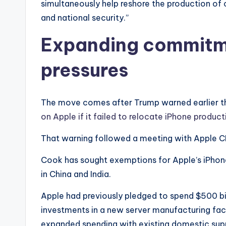
simultaneously help reshore the production of
and national security.”
Expanding commitme
pressures
The move comes after Trump warned earlier th
on Apple if it failed to relocate iPhone product
That warning followed a meeting with Apple 
Cook has sought exemptions for Apple’s iPhone 
in China and India.
Apple had previously pledged to spend $500 bill
investments in a new server manufacturing faci
expanded spending with existing domestic supp