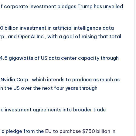
 of corporate investment pledges Trump has unveiled
 billion investment in artificial intelligence data
, and OpenAI Inc., with a goal of raising that total
 4.5 gigawatts of US data center capacity through
Nvidia Corp., which intends to produce as much as
e in the US over the next four years through
ed investment agreements into broader trade
d a pledge from the
EU to purchase $750 billion in