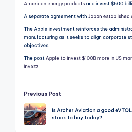
American energy products
and invest $600 bill
A separate agreement with
Japan established 
The Apple investment reinforces the administr
manufacturing as it seeks to align corporate s
objectives.
The post
Apple to invest $100B more in US man
Invezz
Post
Previous Post
navigation
Is Archer Aviation a good eVTOL
stock to buy today?