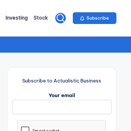
Investing
Stock
Subscribe
Subscribe to Actualistic Business
Your email