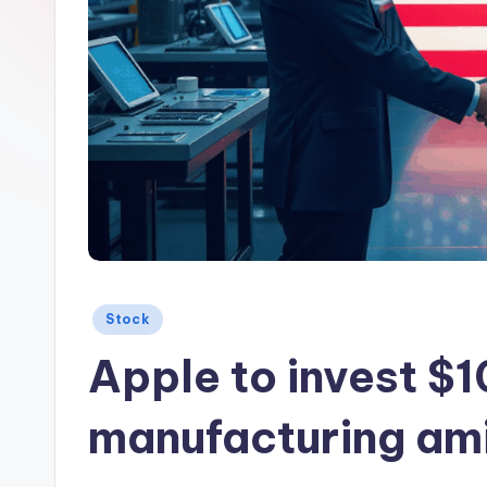
Posted
Stock
in
Apple to invest $
manufacturing amid