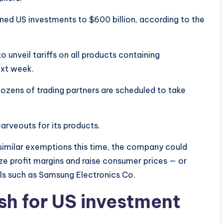
ed US investments to $600 billion, according to the
nveil tariffs on all products containing
ext week.
dozens of trading partners are scheduled to take
carveouts for its products.
 similar exemptions this time, the company could
ze profit margins and raise consumer prices — or
als such as Samsung Electronics Co.
sh for US investment