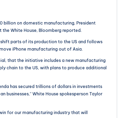
0 billion on domestic manufacturing, President
t the White House, Bloomberg reported.
shift parts of its production to the US and follows
 move iPhone manufacturing out of Asia.
al, that the initiative includes a new manufacturing
ly chain to the US, with plans to produce additional
da has secured trillions of dollars in investments
can businesses,” White House spokesperson Taylor
n for our manufacturing industry that will