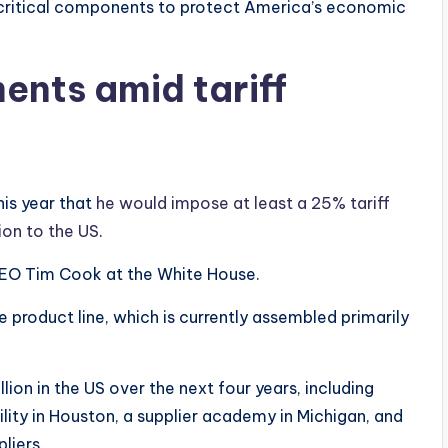
 critical components to protect America’s economic
nts amid tariff
is year that
he would impose at least a 25% tariff
ion to the US
.
CEO Tim Cook at the White House.
product line, which is currently assembled primarily
ion in the US over the next four years, including
lity in Houston, a supplier academy in Michigan, and
liers.