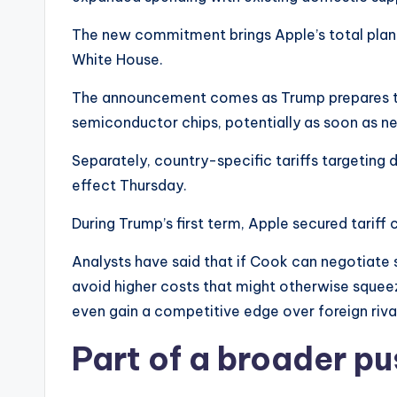
The new commitment brings Apple’s total plann
White House.
The announcement comes as Trump prepares to u
semiconductor chips, potentially as soon as n
Separately, country-specific tariffs targeting 
effect Thursday.
During Trump’s first term, Apple secured tariff 
Analysts have said that if Cook can negotiate
avoid higher costs that might otherwise squee
even gain a competitive edge over foreign riv
Part of a broader pu