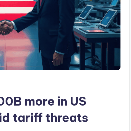
100B more in US
 tariff threats