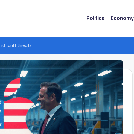
Politics
Economy
d tariff threats