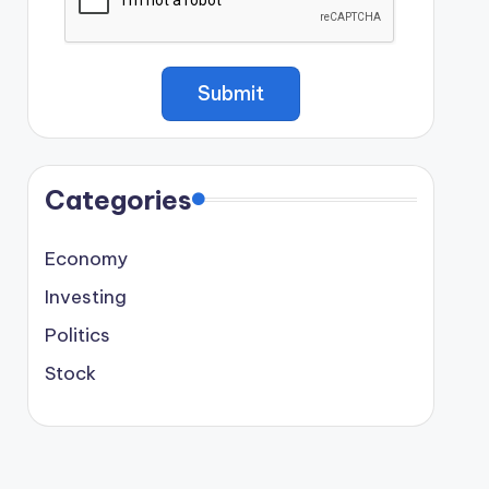
Categories
Economy
Investing
Politics
Stock