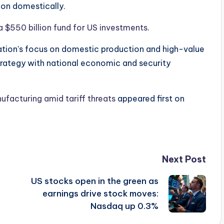
ion domestically.
a $550 billion fund for US investments
.
ation’s focus on domestic production and high-value
trategy with national economic and security
ufacturing amid tariff threats
appeared first on
Next Post
US stocks open in the green as
earnings drive stock moves:
Nasdaq up 0.3%