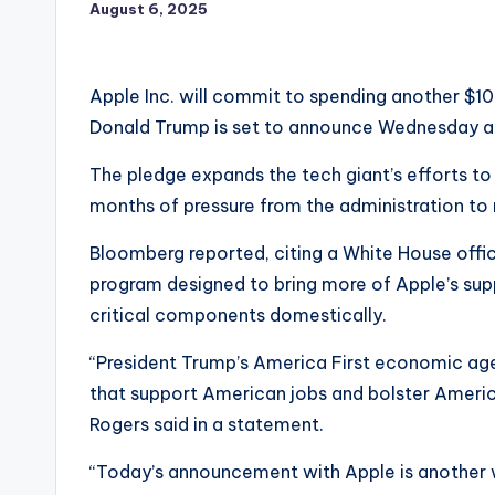
August 6, 2025
Apple Inc. will commit to spending another $10
Donald Trump is set to announce Wednesday a
The pledge expands the tech giant’s efforts to 
months of pressure from the administration to
Bloomberg reported, citing a White House offici
program designed to bring more of Apple’s supp
critical components domestically.
“President Trump’s America First economic agen
that support American jobs and bolster Ameri
Rogers said in a statement.
“Today’s announcement with Apple is another wi