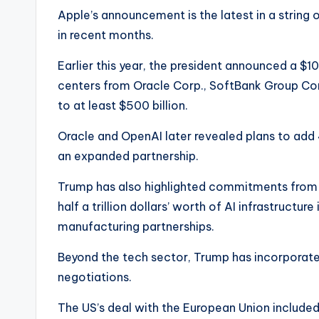
Apple’s announcement is the latest in a string
in recent months.
Earlier this year, the president announced a $100
centers from Oracle Corp., SoftBank Group Corp.
to at least $500 billion.
Oracle and OpenAI later revealed plans to add
an expanded partnership.
Trump has also highlighted commitments from 
half a trillion dollars’ worth of AI infrastructur
manufacturing partnerships.
Beyond the tech sector, Trump has incorporat
negotiations.
The US’s deal with the European Union include