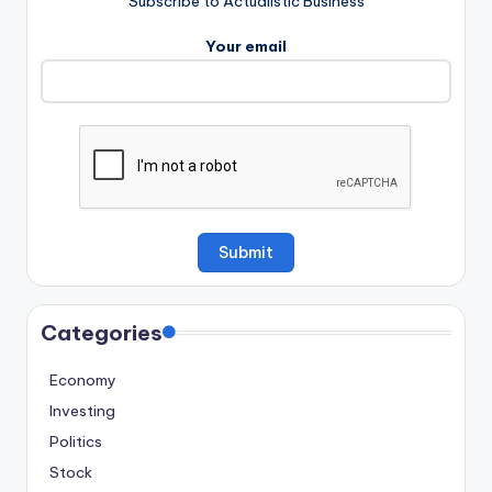
Subscribe to Actualistic Business
Your email
Categories
Economy
Investing
Politics
Stock