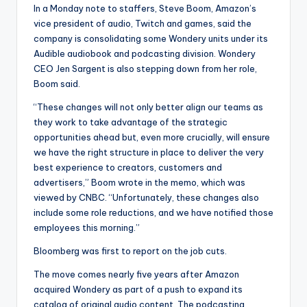
In a Monday note to staffers, Steve Boom, Amazon’s
vice president of audio, Twitch and games, said the
company is consolidating some Wondery units under its
Audible audiobook and podcasting division. Wondery
CEO Jen Sargent is also stepping down from her role,
Boom said.
“These changes will not only better align our teams as
they work to take advantage of the strategic
opportunities ahead but, even more crucially, will ensure
we have the right structure in place to deliver the very
best experience to creators, customers and
advertisers,” Boom wrote in the memo, which was
viewed by CNBC. “Unfortunately, these changes also
include some role reductions, and we have notified those
employees this morning.”
Bloomberg was first to report on the job cuts.
The move comes nearly five years after Amazon
acquired Wondery as part of a push to expand its
catalog of original audio content. The podcasting