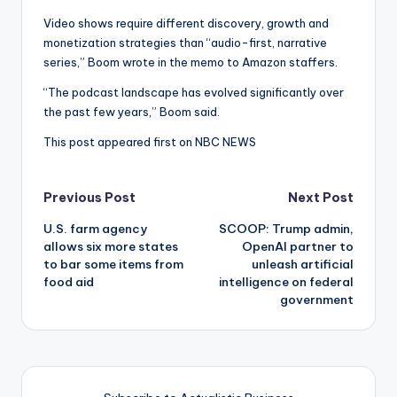
Video shows require different discovery, growth and
monetization strategies than “audio-first, narrative
series,” Boom wrote in the memo to Amazon staffers.
“The podcast landscape has evolved significantly over
the past few years,” Boom said.
This post appeared first on NBC NEWS
Post
Previous Post
Next Post
U.S. farm agency
SCOOP: Trump admin,
navigation
allows six more states
OpenAI partner to
to bar some items from
unleash artificial
food aid
intelligence on federal
government