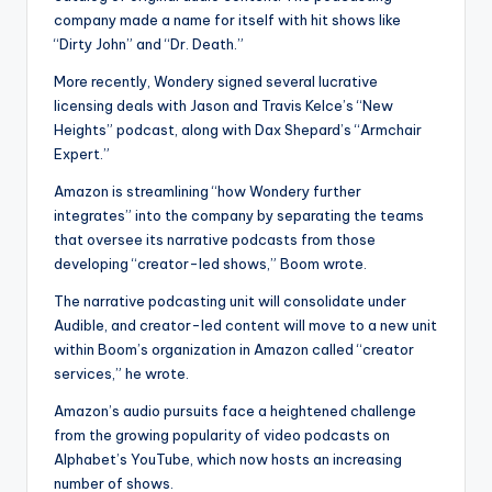
company made a name for itself with hit shows like
“Dirty John” and “Dr. Death.”
More recently, Wondery signed several lucrative
licensing deals with Jason and Travis Kelce’s “New
Heights” podcast, along with Dax Shepard’s “Armchair
Expert.”
Amazon is streamlining “how Wondery further
integrates” into the company by separating the teams
that oversee its narrative podcasts from those
developing “creator-led shows,” Boom wrote.
The narrative podcasting unit will consolidate under
Audible, and creator-led content will move to a new unit
within Boom’s organization in Amazon called “creator
services,” he wrote.
Amazon’s audio pursuits face a heightened challenge
from the growing popularity of video podcasts on
Alphabet’s YouTube, which now hosts an increasing
number of shows.