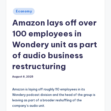
Posted
Economy
in
Amazon lays off over
100 employees in
Wondery unit as part
of audio business
restructuring
August 6, 2025
Amazon is laying off roughly 110 employees in its
Wondery podcast division and the head of the group is
leaving as part of a broader reshuffling of the
company’s audio unit.