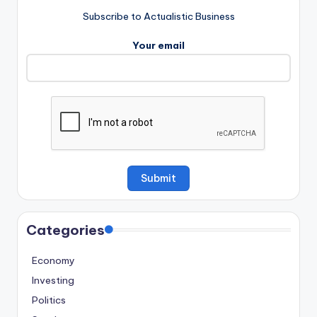
Subscribe to Actualistic Business
Your email
Categories
Economy
Investing
Politics