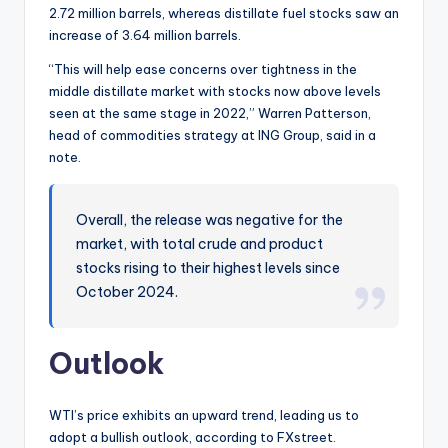
2.72 million barrels, whereas distillate fuel stocks saw an
increase of 3.64 million barrels.
“This will help ease concerns over tightness in the
middle distillate market with stocks now above levels
seen at the same stage in 2022,” Warren Patterson,
head of commodities strategy at ING Group, said in a
note.
Overall, the release was negative for the
market, with total crude and product
stocks rising to their highest levels since
October 2024.
Outlook
WTI’s price exhibits an upward trend, leading us to
adopt a bullish outlook, according to FXstreet.