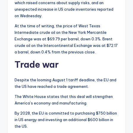
which raised concerns about supply risks, and an
unexpected increase in US crude inventories reported
on Wednesday.
At the time of writing, the price of West Texas
Intermediate crude oil on the New York Mercantile
Exchange was at $69.79 per barrel, down 0.3%. Brent
crude oil on the Intercontinental Exchange was at $72.17
a barrel, down 0.4% from the previous close.
Trade war
Despite the looming August 1 tariff deadline, the EU and
the US have reached a trade agreement.
The White House states that this deal will strengthen
America’s economy and manufacturing.
By 2028, the EU is committed to purchasing $750 billion
in US energy and investing an additional $600 billion in
the US.