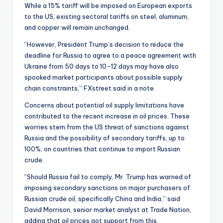
While a 15% tariff will be imposed on European exports
to the US, existing sectoral tariffs on steel, aluminum,
and copper will remain unchanged.
“However, President Trump’s decision to reduce the
deadline for Russia to agree to a peace agreement with
Ukraine from 50 days to 10-12 days may have also
spooked market participants about possible supply
chain constraints,” FXstreet said in a note.
Concerns about potential oil supply limitations have
contributed to the recent increase in oil prices. These
worries stem from the US threat of sanctions against
Russia and the possibility of secondary tariffs, up to
100%, on countries that continue to import Russian
crude.
“Should Russia fail to comply, Mr. Trump has warned of
imposing secondary sanctions on major purchasers of
Russian crude oil, specifically China and India,” said
David Morrison, senior market analyst at Trade Nation,
adding that oil prices got support from this.