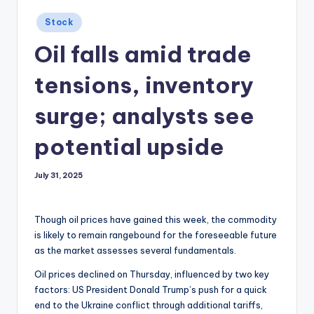
Posted
Stock
in
Oil falls amid trade
tensions, inventory
surge; analysts see
potential upside
July 31, 2025
Though oil prices have gained this week, the commodity
is likely to remain rangebound for the foreseeable future
as the market assesses several fundamentals.
Oil prices declined on Thursday, influenced by two key
factors: US President Donald Trump’s push for a quick
end to the Ukraine conflict through additional tariffs,