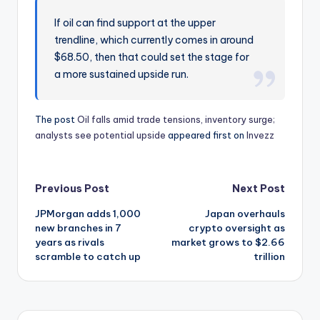
If oil can find support at the upper
trendline, which currently comes in around
$68.50, then that could set the stage for
a more sustained upside run.
The post
Oil falls amid trade tensions, inventory surge;
analysts see potential upside
appeared first on
Invezz
Post
Previous Post
Next Post
JPMorgan adds 1,000
Japan overhauls
navigation
new branches in 7
crypto oversight as
years as rivals
market grows to $2.66
scramble to catch up
trillion