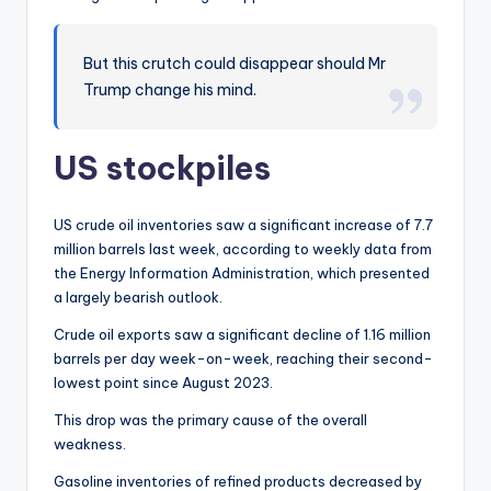
But this crutch could disappear should Mr
Trump change his mind.
US stockpiles
US crude oil inventories saw a significant increase of 7.7
million barrels last week, according to weekly data from
the Energy Information Administration, which presented
a largely bearish outlook.
Crude oil exports saw a significant decline of 1.16 million
barrels per day week-on-week, reaching their second-
lowest point since August 2023.
This drop was the primary cause of the overall
weakness.
Gasoline inventories of refined products decreased by