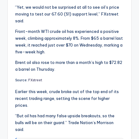
“Yet, we would not be surprised at all to see oil’s price
moving to test our 67.60 (S1) support level,” FXstreet
said.
Front-month WTI crude oil has experienced a positive
week, climbing approximately 8%. From $65 a barrel last
week, it reached just over $70 on Wednesday, marking a
five-week high.
Brent oil also rose to more than a month’s high to $72.82
a barrel on Thursday.
Source:
FXstreet
Earlier this week, crude broke out of the top end of its
recent trading range, setting the scene for higher
prices.
“But oil has had many false upside breakouts, so the
bulls will be on their guard.” Trade Nation’s Morrison
said.