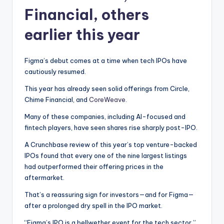
Financial, others
earlier this year
Figma’s debut comes at a time when tech IPOs have
cautiously resumed.
This year has already seen solid offerings from Circle,
Chime Financial, and
CoreWeave
.
Many of these companies, including AI-focused and
fintech players, have seen shares rise sharply post-IPO.
A Crunchbase review of this year’s top venture-backed
IPOs found that every one of the nine largest listings
had outperformed their offering prices in the
aftermarket.
That’s a reassuring sign for investors—and for Figma—
after a prolonged dry spell in the IPO market.
“Figma’s IPO is a bellwether event for the tech sector,”