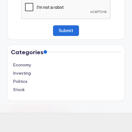
Categories
Economy
Investing
Politics
Stock