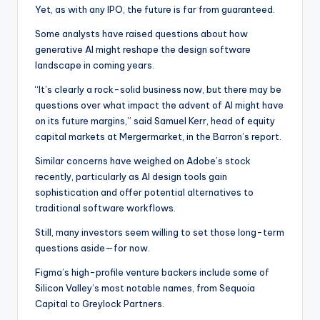
Yet, as with any IPO, the future is far from guaranteed.
Some analysts have raised questions about how
generative AI might reshape the design software
landscape in coming years.
“It’s clearly a rock-solid business now, but there may be
questions over what impact the advent of AI might have
on its future margins,” said Samuel Kerr, head of equity
capital markets at Mergermarket, in the Barron’s report.
Similar concerns have weighed on Adobe’s stock
recently, particularly as AI design tools gain
sophistication and offer potential alternatives to
traditional software workflows.
Still, many investors seem willing to set those long-term
questions aside—for now.
Figma’s high-profile venture backers include some of
Silicon Valley’s most notable names, from Sequoia
Capital to Greylock Partners.