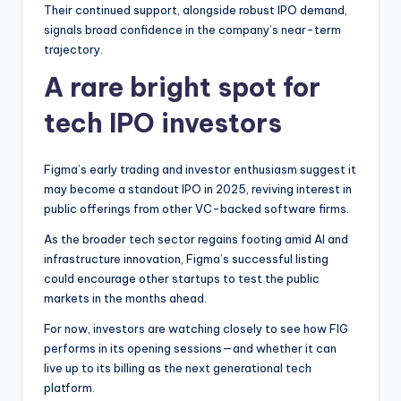
Their continued support, alongside robust IPO demand,
signals broad confidence in the company’s near-term
trajectory.
A rare bright spot for
tech IPO investors
Figma’s early trading and investor enthusiasm suggest it
may become a standout IPO in 2025, reviving interest in
public offerings from other VC-backed software firms.
As the broader tech sector regains footing amid AI and
infrastructure innovation, Figma’s successful listing
could encourage other startups to test the public
markets in the months ahead.
For now, investors are watching closely to see how FIG
performs in its opening sessions—and whether it can
live up to its billing as the next generational tech
platform.