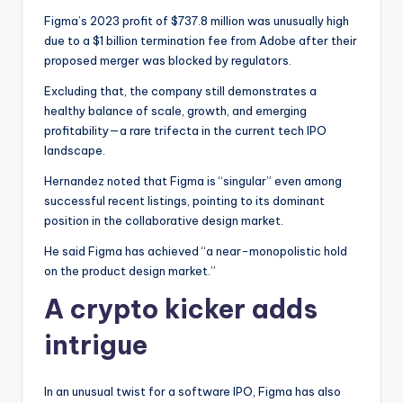
Figma’s 2023 profit of $737.8 million was unusually high
due to a $1 billion termination fee from Adobe after their
proposed merger was blocked by regulators.
Excluding that, the company still demonstrates a
healthy balance of scale, growth, and emerging
profitability—a rare trifecta in the current tech IPO
landscape.
Hernandez noted that Figma is “singular” even among
successful recent listings, pointing to its dominant
position in the collaborative design market.
He said Figma has achieved “a near-monopolistic hold
on the product design market.”
A crypto kicker adds
intrigue
In an unusual twist for a software IPO, Figma has also