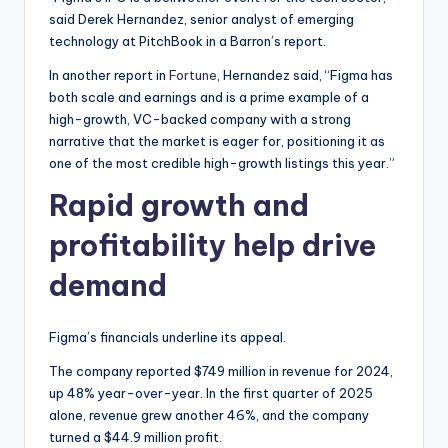
said Derek Hernandez, senior analyst of emerging
technology at PitchBook in a Barron’s report.
In another report in
Fortune
, Hernandez said, “Figma has
both scale and earnings and is a prime example of a
high-growth, VC-backed company with a strong
narrative that the market is eager for, positioning it as
one of the most credible high-growth listings this year.”
Rapid growth and
profitability help drive
demand
Figma’s financials underline its appeal.
The company reported $749 million in revenue for 2024,
up 48% year-over-year. In the first quarter of 2025
alone, revenue grew another 46%, and the company
turned a $44.9 million profit.