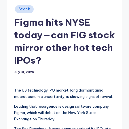
Posted
Stock
in
Figma hits NYSE
today—can FIG stock
mirror other hot tech
IPOs?
July 31, 2025
The US technology IPO market, long dormant amid
macroeconomic uncertainty, is showing signs of revival.
Leading that resurgence is design software company
Figma, which will debut on the New York Stock
Exchange on Thursday.
The San Francisco-based company priced its IPO late