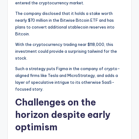
entered the cryptocurrency market.
The company disclosed that it holds a stake worth
nearly $70 million in the Bitwise Bitcoin ETF and has
plans to convert additional stablecoin reserves into
Bitcoin.
With the cryptocurrency trading near $118,000, this
investment could provide a surprising tailwind for the
stock.
Such a strategy puts Figma in the company of crypto-
aligned firms like Tesla and MicroStrategy, and adds a
layer of speculative intrigue to its otherwise SaaS-
focused story.
Challenges on the
horizon despite early
optimism