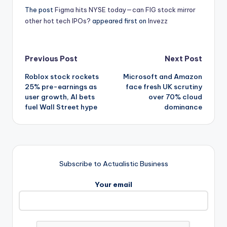
The post
Figma hits NYSE today—can FIG stock mirror
other hot tech IPOs?
appeared first on
Invezz
Post
Previous Post
Next Post
Roblox stock rockets
Microsoft and Amazon
navigation
25% pre-earnings as
face fresh UK scrutiny
user growth, AI bets
over 70% cloud
fuel Wall Street hype
dominance
Subscribe to Actualistic Business
Your email