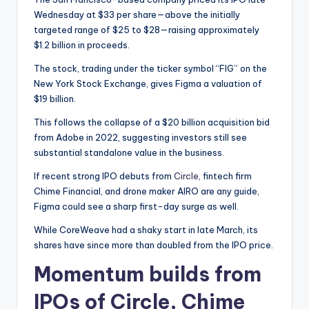
Wednesday at $33 per share—above the initially
targeted range of $25 to $28—raising approximately
$1.2 billion in proceeds.
The stock, trading under the ticker symbol “FIG” on the
New York Stock Exchange, gives Figma a valuation of
$19 billion.
This follows the collapse of a $20 billion acquisition bid
from Adobe in 2022, suggesting investors still see
substantial standalone value in the business.
If recent strong IPO debuts from
Circle
, fintech firm
Chime Financial, and drone maker AIRO are any guide,
Figma could see a sharp first-day surge as well.
While CoreWeave had a shaky start in late March, its
shares have since more than doubled from the IPO price.
Momentum builds from
IPOs of Circle, Chime