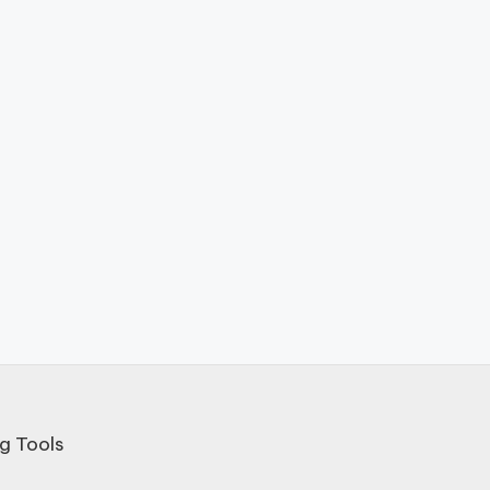
g Tools