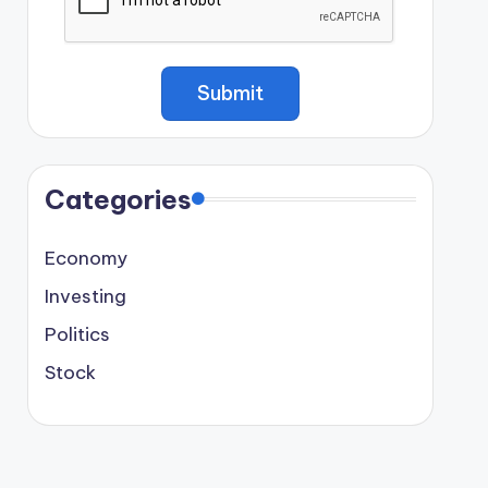
Categories
Economy
Investing
Politics
Stock