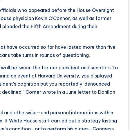
 officials who appeared before the House Oversight
use physician Kevin O’Connor, as well as former
ll pleaded the Fifth Amendment during their
hat have occurred so far have lasted more than five
ans take turns in rounds of questioning.
a wall between the former president and senators ‘to
uring an event at Harvard University, you displayed
sident’s cognition but you reportedly ‘denounced
 declined,” Comer wrote in a June letter to Donilon
ial and otherwise—and personal interactions within
. If White House staff carried out a strategy lasting
ive’s condition—or to perform his duties—Congress