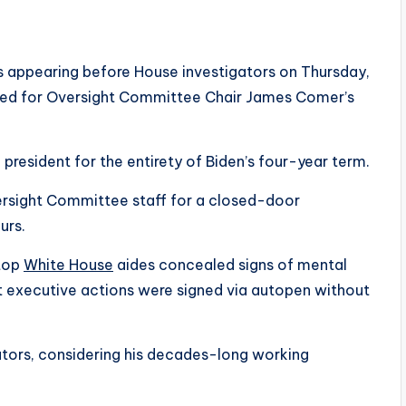
is appearing before House investigators on Thursday,
ed for Oversight Committee Chair James Comer’s
 president for the entirety of Biden’s four-year term.
rsight Committee staff for a closed-door
urs.
 top
White House
aides concealed signs of mental
nt executive actions were signed via autopen without
igators, considering his decades-long working