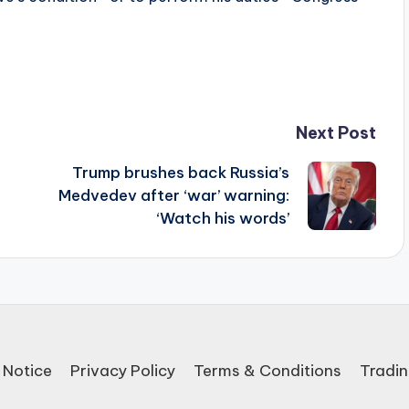
Next Post
Trump brushes back Russia’s
Medvedev after ‘war’ warning:
‘Watch his words’
 Notice
Privacy Policy
Terms & Conditions
Tradin