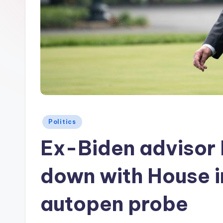
Posted
Politics
in
Ex-Biden advisor M
down with House i
autopen probe