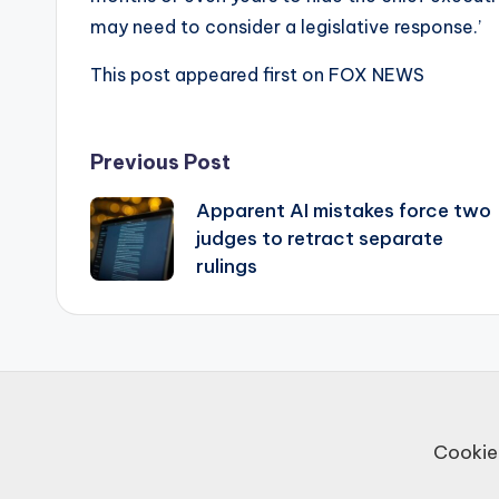
may need to consider a legislative response.’
This post appeared first on FOX NEWS
Post
Previous Post
Apparent AI mistakes force two
navigation
judges to retract separate
rulings
Cookie