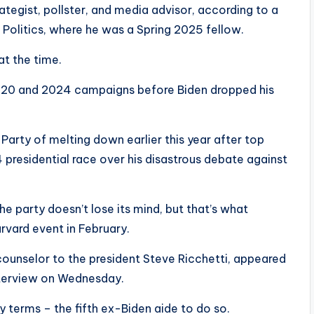
rategist, pollster, and media advisor, according to a
f Politics, where he was a Spring 2025 fellow.
at the time.
 2020 and 2024 campaigns before Biden dropped his
arty of melting down earlier this year after top
 presidential race over his disastrous debate against
he party doesn’t lose its mind, but that’s what
rvard event in February.
counselor to the president Steve Ricchetti, appeared
interview on Wednesday.
y terms – the fifth ex-Biden aide to do so.