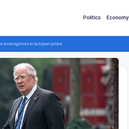
Politics
Economy
se investigators in autopen probe