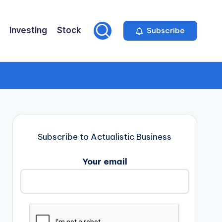
Investing
Stock
Subscribe
Subscribe to Actualistic Business
Your email