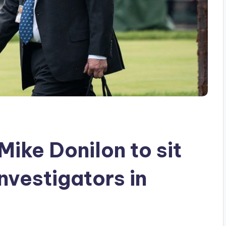
ike Donilon to sit
nvestigators in