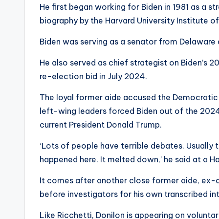
He first began working for Biden in 1981 as a st
biography by the Harvard University Institute o
Biden was serving as a senator from Delaware 
He also served as chief strategist on Biden’s
re-election bid in July 2024.
The loyal former aide accused the Democratic P
left-wing leaders forced Biden out of the 2024
current President Donald Trump.
‘Lots of people have terrible debates. Usually t
happened here. It melted down,’ he said at a Ha
It comes after another close former aide, ex-
before investigators for his own transcribed 
Like Ricchetti, Donilon is appearing on voluntar