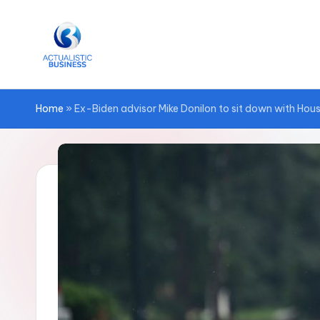
Skip
to
content
Home
»
Ex-Biden advisor Mike Donilon to sit down with Hou