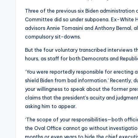
Three of the previous six Biden administration
Committee did so under subpoena. Ex-White Ho
advisors Annie Tomasini and Anthony Bernal, a
compulsory sit-downs.
But the four voluntary transcribed interviews t
hours, as staff for both Democrats and Republic
‘You were reportedly responsible for erecting 
shield Biden from bad information.’ Recently, d
your willingness to speak about the former pre
claims that the president’s acuity and judgment
asking him to appear.
‘The scope of your responsibilities—both offic
the Oval Office cannot go without investigation
months or even years to hide the chief execut