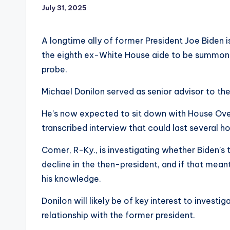
July 31, 2025
A longtime ally of former President Joe Biden 
the eighth ex-White House aide to be summon
probe.
Michael Donilon served as senior advisor to the
He’s now expected to sit down with House Ove
transcribed interview that could last several ho
Comer, R-Ky., is investigating whether Biden’s
decline in the then-president, and if that mea
his knowledge.
Donilon will likely be of key interest to invest
relationship with the former president.