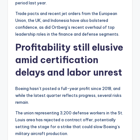
period last year.
Trade pacts and recent jet orders from the European
Union, the UK, and Indonesia have also bolstered
confidence, as did Ortberg’s recent overhaul of top
leadership roles in the finance and defense segments.
Profitability still elusive
amid certification
delays and labor unrest
Boeing hasn’t posted a full-year profit since 2018, and
while the latest quarter reflects progress, several risks
remain.
The union representing 3,200 defense workers in the St.
Louis area has rejected a contract offer, potentially
setting the stage for a strike that could slow Boeing’s
military aircraft production.