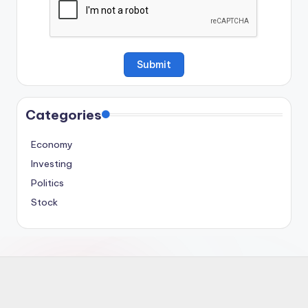
Categories
Economy
Investing
Politics
Stock