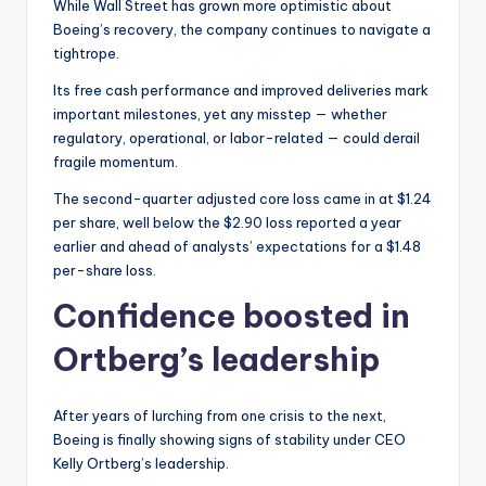
While Wall Street has grown more optimistic about
Boeing’s recovery, the company continues to navigate a
tightrope.
Its free cash performance and improved deliveries mark
important milestones, yet any misstep — whether
regulatory, operational, or labor-related — could derail
fragile momentum.
The second-quarter adjusted core loss came in at $1.24
per share, well below the $2.90 loss reported a year
earlier and ahead of analysts’ expectations for a $1.48
per-share loss.
Confidence boosted in
Ortberg’s leadership
After years of lurching from one crisis to the next,
Boeing is finally showing signs of stability under CEO
Kelly Ortberg’s leadership.