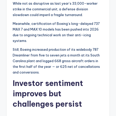
While not as disruptive as last year’s 33,000-worker
strike in the commercial unit, a defense division
slowdown could imperil a fragile turnaround.
Meanwhile, certification of Boeing’s long-delayed 737
MAX 7 and MAX 10 models has been pushed into 2026
due to ongoing technical work on their anti-icing
systems.
Still, Boeing increased production of its widebody 787
Dreamliner from five to seven jets a month at its South
Carolina plant and logged 668 gross aircraft orders in
the first half of the year — or 625 net of cancellations
and conversions.
Investor sentiment
improves but
challenges persist