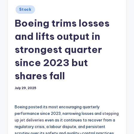
Posted
Stock
in
Boeing trims losses
and lifts output in
strongest quarter
since 2023 but
shares fall
July 29, 2025
Boeing posted its most encouraging quarterly
performance since 2023, narrowing losses and
stepping
up jet deliveries
even as it continues to recover from a
regulatory crisis, a labour dispute, and persistent
scrutiny over its safety and quality-control practices.