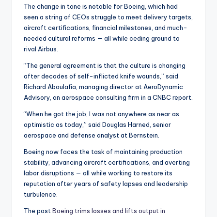
The change in tone is notable for Boeing, which had
seen a string of CEOs struggle to meet delivery targets,
aircraft certifications, financial milestones, and much-
needed cultural reforms — all while ceding ground to
rival Airbus.
“The general agreement is that the culture is changing
after decades of self-inflicted knife wounds,” said
Richard Aboulafia, managing director at AeroDynamic
Advisory, an aerospace consulting firm in a CNBC report.
“When he got the job, I was not anywhere as near as
optimistic as today,” said Douglas Harned, senior
aerospace and defense analyst at Bernstein.
Boeing now faces the task of maintaining production
stability, advancing aircraft certifications, and averting
labor disruptions — all while working to restore its
reputation after years of safety lapses and leadership
turbulence.
The post
Boeing trims losses and lifts output in