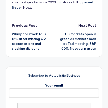
strongest quarter since 2023 but shares fall
appeared
first on
Invezz
Post
Previous Post
Next Post
Whirlpool stock falls
US markets open in
navigation
12% after missing Q2
green as markets look
expectations and
at Fed meeting, S&P
slashing dividend
500, Nasdaq in green
Subscribe to Actualistic Business
Your email