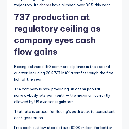
trajectory, its
shares
have climbed over 36% this year.
737 production at
regulatory ceiling as
company eyes cash
flow gains
Boeing delivered 150 commercial planes in the second
quarter, including 206 737 MAX aircraft through the first
half of the year.
The company is now producing 38 of the popular
narrow-body jets per month — the maximum currently
allowed by US aviation regulators.
That rate is critical for Boeing’s path back to consistent
cash generation.
Free cash outflow stood at just $200 million, far better