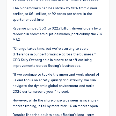
The planemaker’s net loss shrank by 58% from a year
earlier, to $611 million, or 92 cents per share, in the
quarter ended June.
Revenue jumped 35% to $22.7 billion, driven largely by a
rebound in commercial jet deliveries, particularly the 737
MAX.
“Change takes time, but we’re starting to see a
difference in our performance across the business,”
CEO Kelly Ortberg said in a note to staff outlining
improvements across Boeing’s businesses.
“If we continue to tackle the important work ahead of
us and focus on safety, quality and stability, we can
navigate the dynamic global environment and make
2025 our turnaround year,” he said.
However, while the share price was seen rising in pre-
market trading, it fell by more than 1% on market open.
Despite lingering doubts about Boeing’s long-term