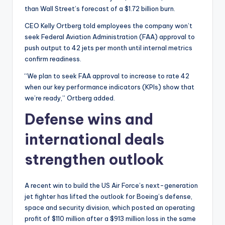
than Wall Street’s forecast of a $1.72 billion burn.
CEO Kelly Ortberg told employees the company won’t
seek Federal Aviation Administration (FAA) approval to
push output to 42 jets per month until internal metrics
confirm readiness.
“We plan to seek FAA approval to increase to rate 42
when our key performance indicators (KPIs) show that
we’re ready,” Ortberg added.
Defense wins and
international deals
strengthen outlook
A recent win to build the US Air Force’s next-generation
jet fighter has lifted the outlook for Boeing’s defense,
space and security division, which posted an operating
profit of $110 million after a $913 million loss in the same