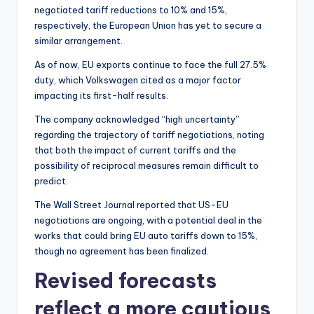
negotiated tariff reductions to 10% and 15%,
respectively, the European Union has yet to secure a
similar arrangement.
As of now, EU exports continue to face the full 27.5%
duty, which Volkswagen cited as a major factor
impacting its first-half results.
The company acknowledged “high uncertainty”
regarding the trajectory of tariff negotiations, noting
that both the impact of current tariffs and the
possibility of reciprocal measures remain difficult to
predict.
The Wall Street Journal reported that US-EU
negotiations are ongoing, with a potential deal in the
works that could bring EU auto tariffs down to 15%,
though no agreement has been finalized.
Revised forecasts
reflect a more cautious