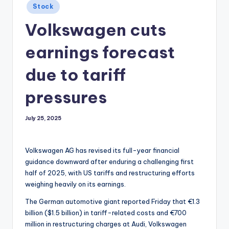
Posted
Stock
in
Volkswagen cuts
earnings forecast
due to tariff
pressures
July 25, 2025
Volkswagen AG has revised its full-year financial
guidance downward after enduring a challenging first
half of 2025, with US tariffs and restructuring efforts
weighing heavily on its earnings.
The German automotive giant reported Friday that €1.3
billion ($1.5 billion) in tariff-related costs and €700
million in restructuring charges at Audi, Volkswagen