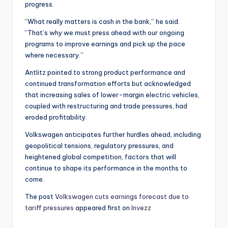
progress.
“What really matters is cash in the bank,” he said.
“That’s why we must press ahead with our ongoing
programs to improve earnings and pick up the pace
where necessary.”
Antlitz pointed to strong product performance and
continued transformation efforts but acknowledged
that increasing sales of lower-margin electric vehicles,
coupled with restructuring and trade pressures, had
eroded profitability.
Volkswagen anticipates further hurdles ahead, including
geopolitical tensions, regulatory pressures, and
heightened global competition, factors that will
continue to shape its performance in the months to
come.
The post
Volkswagen cuts earnings forecast due to
tariff pressures
appeared first on
Invezz