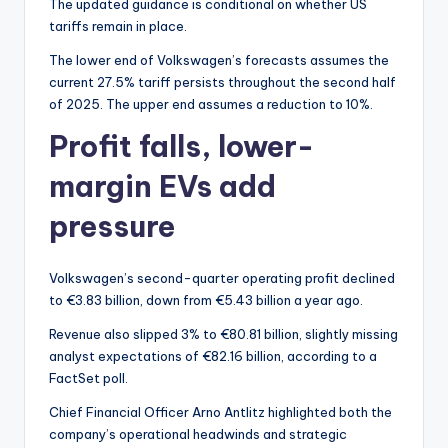
The updated guidance is conditional on whether US
tariffs remain in place.
The lower end of Volkswagen’s forecasts assumes the
current 27.5% tariff persists throughout the second half
of 2025. The upper end assumes a reduction to 10%.
Profit falls, lower-
margin EVs add
pressure
Volkswagen’s second-quarter operating profit declined
to €3.83 billion, down from €5.43 billion a year ago.
Revenue also slipped 3% to €80.81 billion, slightly missing
analyst expectations of €82.16 billion, according to a
FactSet poll.
Chief Financial Officer Arno Antlitz highlighted both the
company’s operational headwinds and strategic