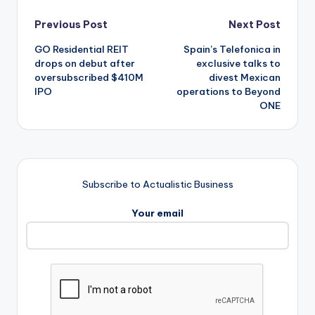
Post
Previous Post
Next Post
GO Residential REIT
Spain’s Telefonica in
navigation
drops on debut after
exclusive talks to
oversubscribed $410M
divest Mexican
IPO
operations to Beyond
ONE
Subscribe to Actualistic Business
Your email