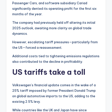
Passenger Cars, and software subsidiary Cariad
significantly dented its operating profit for the first six
months of the year.
The company had previously held off altering its initial
2025 outlook, awaiting more clarity on global trade
dynamics.
However, escalating tariff pressures—particularly from
the US—forced a reassessment.
Additional costs tied to tightening emissions regulations
also contributed to the decline in profitability.
US tariffs take a toll
Volkswagen’s financial update comes in the wake of a
25% tariff imposed by former President Donald Trump
on global automotive imports to the US, adding to the
existing 2.5% levy.
While countries like the UK and Japan have since