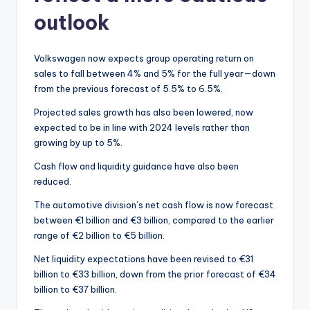
outlook
Volkswagen now expects group operating return on
sales to fall between 4% and 5% for the full year—down
from the previous forecast of 5.5% to 6.5%.
Projected sales growth has also been lowered, now
expected to be in line with 2024 levels rather than
growing by up to 5%.
Cash flow and liquidity guidance have also been
reduced.
The automotive division’s net cash flow is now forecast
between €1 billion and €3 billion, compared to the earlier
range of €2 billion to €5 billion.
Net liquidity expectations have been revised to €31
billion to €33 billion, down from the prior forecast of €34
billion to €37 billion.