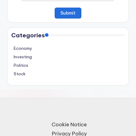
Categories
Economy
Investing
Politics
Stock
Cookie Notice
Privacy Policy