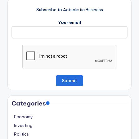
Subscribe to Actualistic Business
Your email
Categories
Economy
Investing
Politics