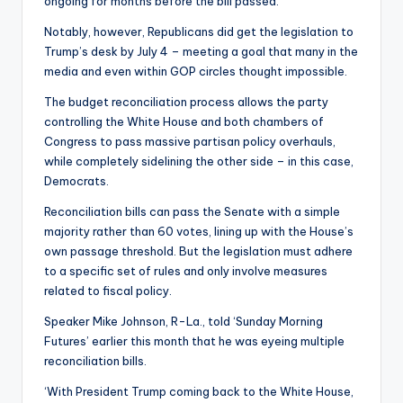
ongoing for months before the bill passed.
Notably, however, Republicans did get the legislation to
Trump’s desk by July 4 – meeting a goal that many in the
media and even within GOP circles thought impossible.
The budget reconciliation process allows the party
controlling the White House and both chambers of
Congress to pass massive partisan policy overhauls,
while completely sidelining the other side – in this case,
Democrats.
Reconciliation bills can pass the Senate with a simple
majority rather than 60 votes, lining up with the House’s
own passage threshold. But the legislation must adhere
to a specific set of rules and only involve measures
related to fiscal policy.
Speaker Mike Johnson, R-La., told ‘Sunday Morning
Futures’ earlier this month that he was eyeing multiple
reconciliation bills.
‘With President Trump coming back to the White House,