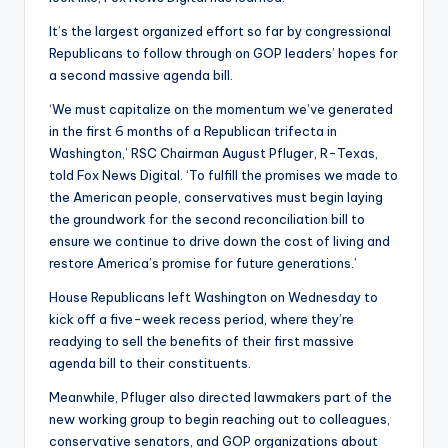
It’s the largest organized effort so far by congressional
Republicans to follow through on GOP leaders’ hopes for
a second massive agenda bill.
‘We must capitalize on the momentum we’ve generated
in the first 6 months of a Republican trifecta in
Washington,’ RSC Chairman August Pfluger, R-Texas,
told Fox News Digital. ‘To fulfill the promises we made to
the American people, conservatives must begin laying
the groundwork for the second reconciliation bill to
ensure we continue to drive down the cost of living and
restore America’s promise for future generations.’
House Republicans left Washington on Wednesday to
kick off a five-week recess period, where they’re
readying to sell the benefits of their first massive
agenda bill to their constituents.
Meanwhile, Pfluger also directed lawmakers part of the
new working group to begin reaching out to colleagues,
conservative senators, and GOP organizations about