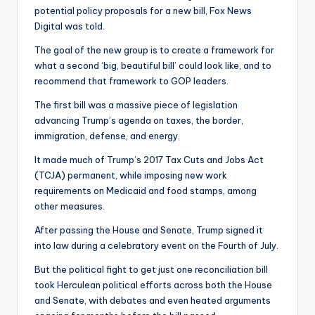
potential policy proposals for a new bill, Fox News
Digital was told.
The goal of the new group is to create a framework for
what a second ‘big, beautiful bill’ could look like, and to
recommend that framework to GOP leaders.
The first bill was a massive piece of legislation
advancing Trump’s agenda on taxes, the border,
immigration, defense, and energy.
It made much of Trump’s 2017 Tax Cuts and Jobs Act
(TCJA) permanent, while imposing new work
requirements on Medicaid and food stamps, among
other measures.
After passing the House and Senate, Trump signed it
into law during a celebratory event on the Fourth of July.
But the political fight to get just one reconciliation bill
took Herculean political efforts across both the House
and Senate, with debates and even heated arguments