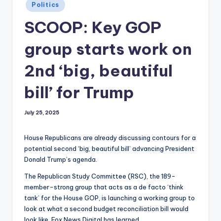
Posted
Politics
in
SCOOP: Key GOP
group starts work on
2nd ‘big, beautiful
bill’ for Trump
July 25, 2025
House Republicans are already discussing contours for a
potential second ‘big, beautiful bill’ advancing President
Donald Trump’s agenda.
The Republican Study Committee (RSC), the 189-
member-strong group that acts as a de facto ‘think
tank’ for the House GOP, is launching a working group to
look at what a second budget reconciliation bill would
look like, Fox News Digital has learned.