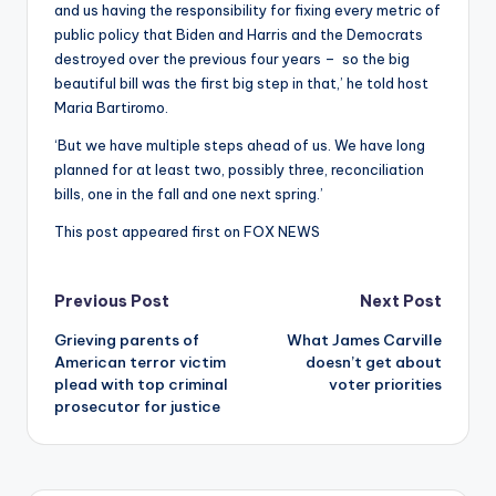
and us having the responsibility for fixing every metric of
public policy that Biden and Harris and the Democrats
destroyed over the previous four years – so the big
beautiful bill was the first big step in that,’ he told host
Maria Bartiromo.
‘But we have multiple steps ahead of us. We have long
planned for at least two, possibly three, reconciliation
bills, one in the fall and one next spring.’
This post appeared first on FOX NEWS
Post
Previous Post
Next Post
Grieving parents of
What James Carville
navigation
American terror victim
doesn’t get about
plead with top criminal
voter priorities
prosecutor for justice