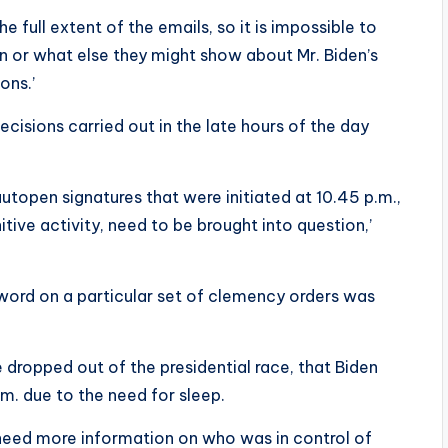
e full extent of the emails, so it is impossible to
in or what else they might show about Mr. Biden’s
ons.’
cisions carried out in the late hours of the day
 autopen signatures that were initiated at 10.45 p.m.,
tive activity, need to be brought into question,’
 word on a particular set of clemency orders was
 dropped out of the presidential race, that Biden
m. due to the need for sleep.
need more information on who was in control of