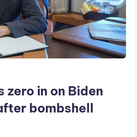
 zero in on Biden
after bombshell