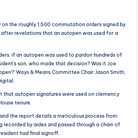
ny on the roughly 1,500 commutation orders signed by
 after revelations that an autopen was used for a
ders. If an autopen was used to pardon hundreds of
sident’s son, who made that decision? Was it Joe
utopen?’ Ways & Means Committee Chair Jason Smith,
igital.
th that autopen signatures were used on clemency
 House tenure.
 and the report details a meticulous process from
ng recorded by aides and passed through a chain of
sident had final signoff.