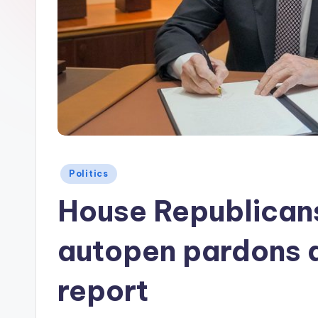
Posted
Politics
in
House Republicans
autopen pardons 
report