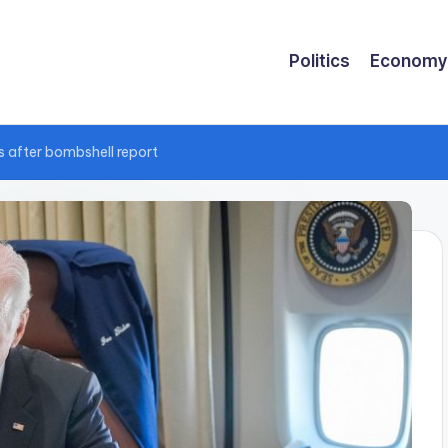
Politics
Economy
 after bombshell report