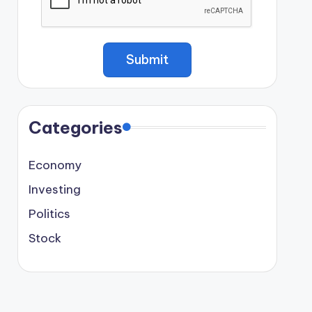
Categories
Economy
Investing
Politics
Stock