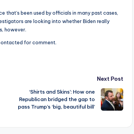
ce that’s been used by officials in many past cases,
stigators are looking into whether Biden really
ns, however.
 contacted for comment.
Next Post
‘Shirts and Skins’: How one
Republican bridged the gap to
pass Trump’s ‘big, beautiful bill’