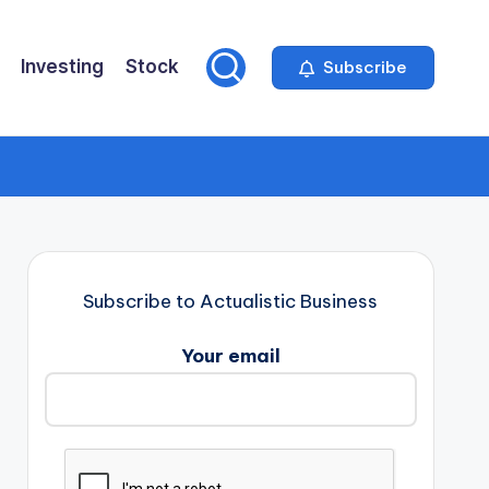
Investing
Stock
Subscribe
Subscribe to Actualistic Business
Your email