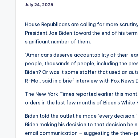
July 24, 2025
House Republicans are calling for more scruti
President Joe Biden toward the end of his term
significant number of them.
‘Americans deserve accountability of their lea
people, thousands of people, including the pre
Biden? Or was it some staffer that used an a
R-Mo., said in a brief interview with Fox News D
The New York Times reported earlier this mon
orders in the last few months of Biden’s White
Biden told the outlet he made ‘every decision,’
Biden making his decision to that decision bei
email communication – suggesting the then-pre