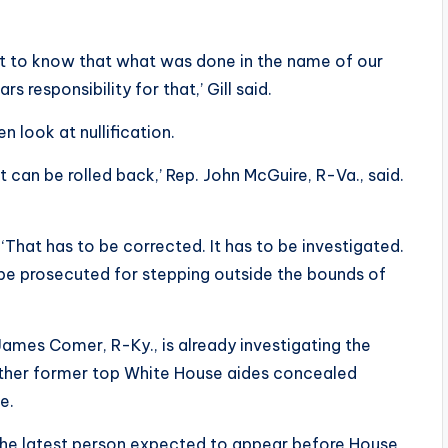
t to know that what was done in the name of our
 responsibility for that,’ Gill said.
look at nullification.
 can be rolled back,’ Rep. John McGuire, R-Va., said.
‘That has to be corrected. It has to be investigated.
d be prosecuted for stepping outside the bounds of
ames Comer, R-Ky., is already investigating the
ether former top White House aides concealed
e.
 the latest person expected to appear before House