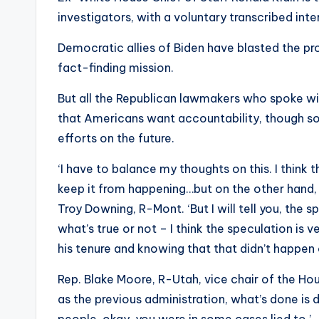
investigators, with a voluntary transcribed in
Democratic allies of Biden have blasted the pro
fact-finding mission.
But all the Republican lawmakers who spoke wi
that Americans want accountability, though so
efforts on the future.
‘I have to balance my thoughts on this. I think
keep it from happening…but on the other hand, I
Troy Downing, R-Mont. ‘But I will tell you, the
what’s true or not – I think the speculation is 
his tenure and knowing that that didn’t happen 
Rep. Blake Moore, R-Utah, vice chair of the Ho
as the previous administration, what’s done is 