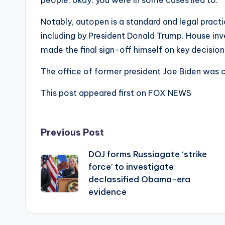
people, okay, you were in some cases lied to.’
Notably, autopen is a standard and legal practi
including by President Donald Trump. House inve
made the final sign-off himself on key decisio
The office of former president Joe Biden was
This post appeared first on FOX NEWS
Post
Previous Post
DOJ forms Russiagate ‘strike
navigation
force’ to investigate
declassified Obama-era
evidence