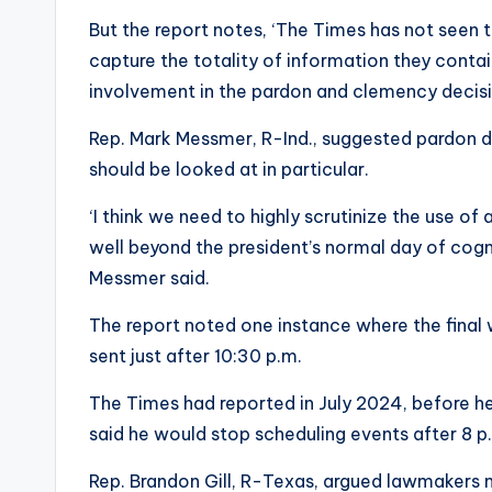
But the report notes, ‘The Times has not seen th
capture the totality of information they conta
involvement in the pardon and clemency decisi
Rep. Mark Messmer, R-Ind., suggested pardon de
should be looked at in particular.
‘I think we need to highly scrutinize the use of
well beyond the president’s normal day of cogni
Messmer said.
The report noted one instance where the final
sent just after 10:30 p.m.
The Times had reported in July 2024, before he
said he would stop scheduling events after 8 p.
Rep. Brandon Gill, R-Texas, argued lawmakers 