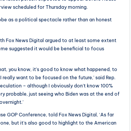
terview scheduled for Thursday morning.
be as a political spectacle rather than an honest
th Fox News Digital argued to at least some extent
me suggested it would be beneficial to focus
 that, you know, it’s good to know what happened, to
 really want to be focused on the future,’ said Rep.
 speculation – although I obviously don’t know 100%
very probable, just seeing who Biden was at the end of
overnight.’
use GOP Conference, told Fox News Digital, ‘As far
done, but it’s also good to highlight to the American