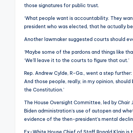
those signatures for public trust.
‘What people want is accountability. They wan
president who was elected, that he actually bears
Another lawmaker suggested courts should even 
‘Maybe some of the pardons and things like that
‘We’ll leave it to the courts to figure that out.’
Rep. Andrew Cylde, R-Ga., went a step further: 
And those people, really, in my opinion, shoul
the Constitution.’
The House Oversight Committee, led by Chair J
Biden administration’s use of autopen and wh
evidence of the then-president’s mental declin
Ex-White House Chief of Staff Ronald Klain is